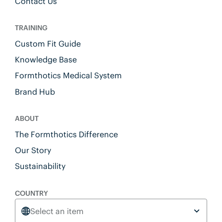
Contact Us
TRAINING
Custom Fit Guide
Knowledge Base
Formthotics Medical System
Brand Hub
ABOUT
The Formthotics Difference
Our Story
Sustainability
COUNTRY
Select an item