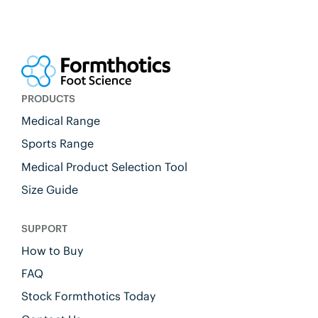
PRODUCTS
Medical Range
Sports Range
Medical Product Selection Tool
Size Guide
SUPPORT
How to Buy
FAQ
Stock Formthotics Today