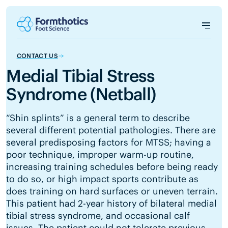
CONTACT US
Medial Tibial Stress
Syndrome (Netball)
“Shin splints” is a general term to describe
several different potential pathologies. There are
several predisposing factors for MTSS; having a
poor technique, improper warm-up routine,
increasing training schedules before being ready
to do so, or high impact sports contribute as
does training on hard surfaces or uneven terrain.
This patient had 2-year history of bilateral medial
tibial stress syndrome, and occasional calf
issues. The patient could not tolerate previous