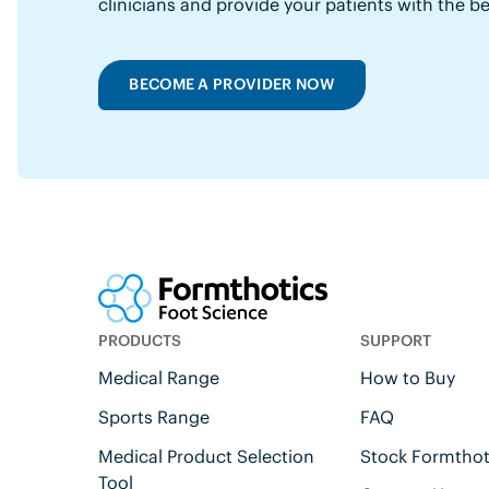
clinicians and provide your patients with the b
BECOME A PROVIDER NOW
PRODUCTS
SUPPORT
Medical Range
How to Buy
Sports Range
FAQ
Medical Product Selection
Stock Formthot
Tool