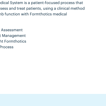
ical System is a patient-focused process that
sess and treat patients, using a clinical method
mb function with Formthotics medical
nt Assessment
ent Management
ht Formthotics
Process