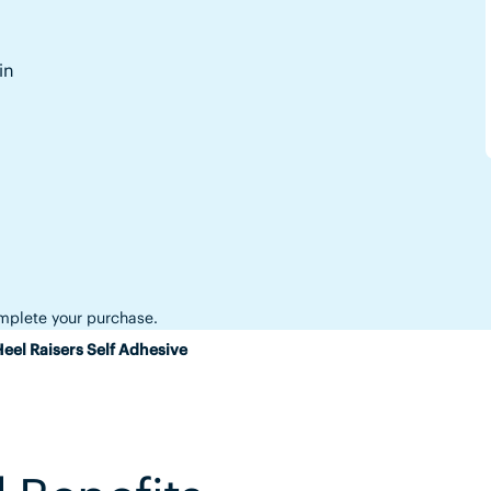
in
complete your purchase.
eel Raisers Self Adhesive