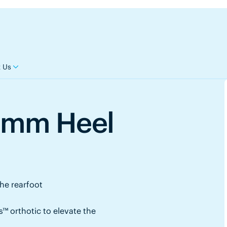
 Us
8mm Heel
the rearfoot
™ orthotic to elevate the