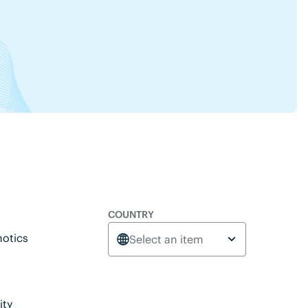
COUNTRY
otics
Select an item
ity