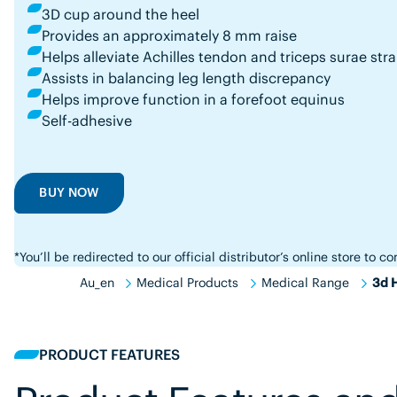
3D cup around the heel
Provides an approximately 8 mm raise
Helps alleviate Achilles tendon and triceps surae stra
Assists in balancing leg length discrepancy
Helps improve function in a forefoot equinus
Self-adhesive
BUY NOW
*You’ll be redirected to our official distributor’s online store to 
Au_en
Medical Products
Medical Range
3d H
PRODUCT FEATURES