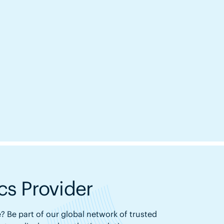
s Provider
? Be part of our global network of trusted