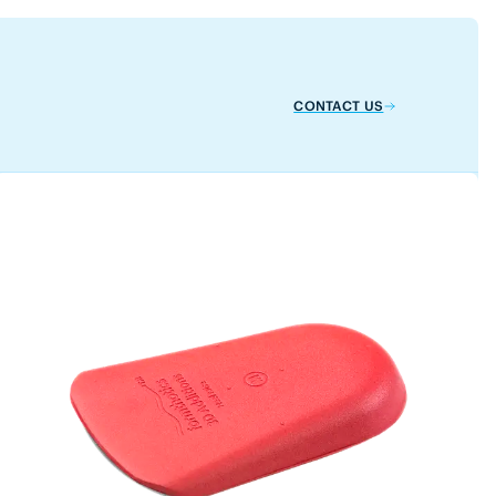
CONTACT US