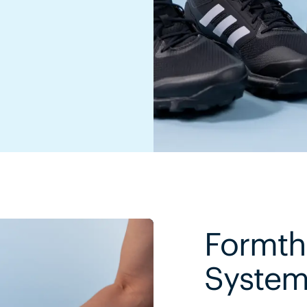
Formth
Syste