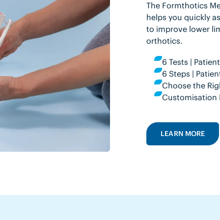
The Formthotics Med
helps you quickly as
to improve lower li
orthotics.
6 Tests | Patie
6 Steps | Pati
Choose the Rig
Customisation 
LEARN MORE