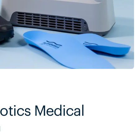
otics Medical
m