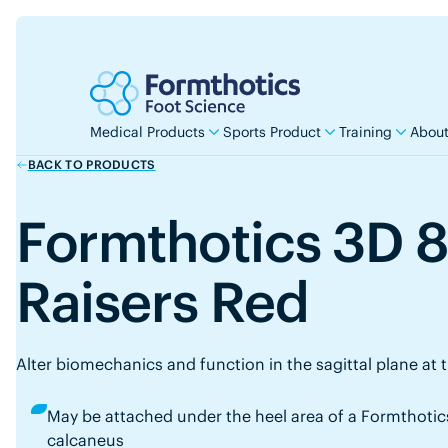
Medical Products
Sports Product
Training
About
BACK TO PRODUCTS
Formthotics 3D 
Raisers Red
Alter biomechanics and function in the sagittal plane at 
May be attached under the heel area of a Formthotics
calcaneus