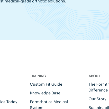
est medical-grade orthotic solutions.
TRAINING
ABOUT
Custom Fit Guide
The Formth
Difference
Knowledge Base
Our Story
ics Today
Formthotics Medical
System
Sustainabil