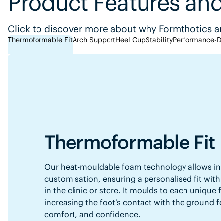
Product Features and
Click to discover more about why Formthotics ar
Thermoformable Fit
Arch Support
Heel Cup
Stability
Performance-D
Thermoformable Fit
Our heat-mouldable foam technology allows in
customisation, ensuring a personalised fit with
in the clinic or store. It moulds to each unique
increasing the foot’s contact with the ground f
comfort, and confidence.