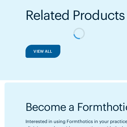
Related Products
VIEW ALL
Become a Formthotic
Interested in using Formthotics in your practice