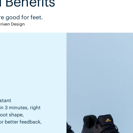
 Benefits
e good for feet.
riven Design
stant
in 3 minutes, right
 foot shape,
or better feedback,