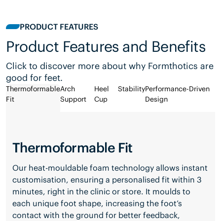
PRODUCT FEATURES
Product Features and Benefits
Click to discover more about why Formthotics are
good for feet.
Thermoformable
Arch
Heel
Stability
Performance-Driven
Fit
Support
Cup
Design
Thermoformable Fit
Our heat-mouldable foam technology allows instant
customisation, ensuring a personalised fit within 3
minutes, right in the clinic or store. It moulds to
each unique foot shape, increasing the foot’s
contact with the ground for better feedback,