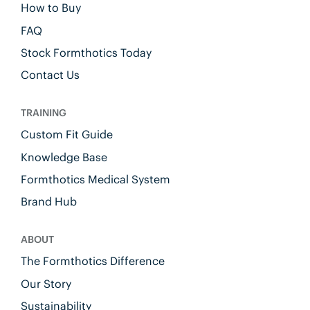
How to Buy
FAQ
Stock Formthotics Today
Contact Us
TRAINING
Custom Fit Guide
Knowledge Base
Formthotics Medical System
Brand Hub
ABOUT
The Formthotics Difference
Our Story
Sustainability