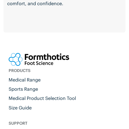
comfort, and confidence.
PRODUCTS
Medical Range
Sports Range
Medical Product Selection Tool
Size Guide
SUPPORT