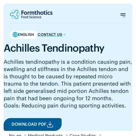
ENGLISH
CONTACT US
Achilles Tendinopathy
Achilles tendinopathy is a condition causing pain,
swelling and stiffness in the Achilles tendon and
is thought to be caused by repeated micro
trauma to the tendon. This patient presented with
left side generalised mid portion Achilles tendon
pain that had been ongoing for 12 months.
Goals: Reducing pain during sporting activities.
DOWNLOAD PDF
No_en
Medical Products
Case Studies