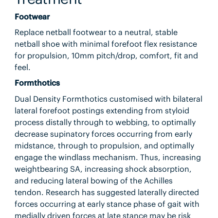
Footwear
Replace netball footwear to a neutral, stable
netball shoe with minimal forefoot flex resistance
for propulsion, 10mm pitch/drop, comfort, fit and
feel.
Formthotics
Dual Density Formthotics customised with bilateral
lateral forefoot postings extending from styloid
process distally through to webbing, to optimally
decrease supinatory forces occurring from early
midstance, through to propulsion, and optimally
engage the windlass mechanism. Thus, increasing
weightbearing SA, increasing shock absorption,
and reducing lateral bowing of the Achilles
tendon. Research has suggested laterally directed
forces occurring at early stance phase of gait with
medially driven forces at late stance may be risk