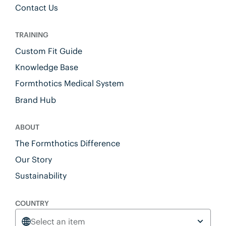
Contact Us
TRAINING
Custom Fit Guide
Knowledge Base
Formthotics Medical System
Brand Hub
ABOUT
The Formthotics Difference
Our Story
Sustainability
COUNTRY
Select an item