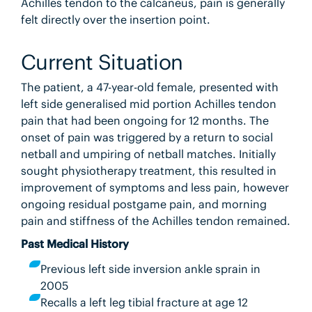
Achilles tendon to the calcaneus, pain is generally
felt directly over the insertion point.
Current Situation
The patient, a 47-year-old female, presented with
left side generalised mid portion Achilles tendon
pain that had been ongoing for 12 months. The
onset of pain was triggered by a return to social
netball and umpiring of netball matches. Initially
sought physiotherapy treatment, this resulted in
improvement of symptoms and less pain, however
ongoing residual postgame pain, and morning
pain and stiffness of the Achilles tendon remained.
Past Medical History
Previous left side inversion ankle sprain in
2005
Recalls a left leg tibial fracture at age 12