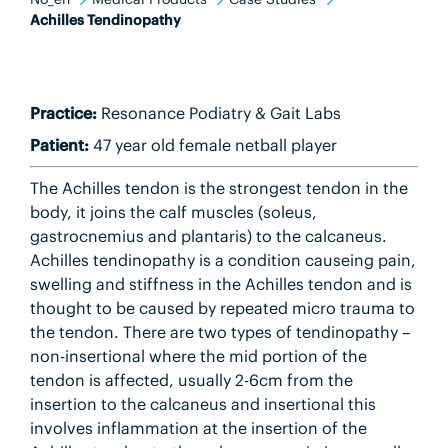
Achilles Tendinopathy
Practice:
Resonance Podiatry & Gait Labs
Patient:
47 year old female netball player
The Achilles tendon is the strongest tendon in the
body, it joins the calf muscles (soleus,
gastrocnemius and plantaris) to the calcaneus.
Achilles tendinopathy is a condition causeing pain,
swelling and stiffness in the Achilles tendon and is
thought to be caused by repeated micro trauma to
the tendon. There are two types of tendinopathy –
non-insertional where the mid portion of the
tendon is affected, usually 2-6cm from the
insertion to the calcaneus and insertional this
involves inflammation at the insertion of the