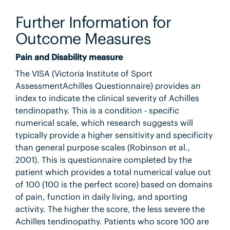
Further Information for
Outcome Measures
Pain and Disability measure
The VISA (Victoria Institute of Sport
AssessmentAchilles Questionnaire) provides an
index to indicate the clinical severity of Achilles
tendinopathy. This is a condition - specific
numerical scale, which research suggests will
typically provide a higher sensitivity and specificity
than general purpose scales (Robinson et al.,
2001). This is questionnaire completed by the
patient which provides a total numerical value out
of 100 (100 is the perfect score) based on domains
of pain, function in daily living, and sporting
activity. The higher the score, the less severe the
Achilles tendinopathy. Patients who score 100 are