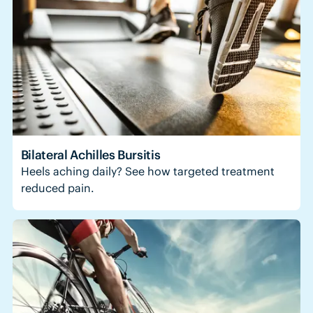
Bilateral Achilles Bursitis
Heels aching daily? See how targeted treatment
reduced pain.