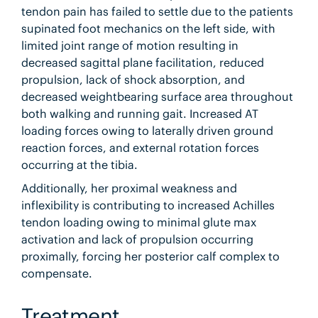
tendon pain has failed to settle due to the patients
supinated foot mechanics on the left side, with
limited joint range of motion resulting in
decreased sagittal plane facilitation, reduced
propulsion, lack of shock absorption, and
decreased weightbearing surface area throughout
both walking and running gait. Increased AT
loading forces owing to laterally driven ground
reaction forces, and external rotation forces
occurring at the tibia.
Additionally, her proximal weakness and
inflexibility is contributing to increased Achilles
tendon loading owing to minimal glute max
activation and lack of propulsion occurring
proximally, forcing her posterior calf complex to
compensate.
Treatment