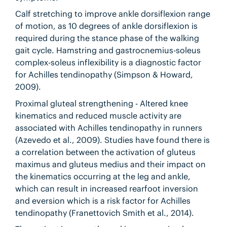
Calf stretching to improve ankle dorsiflexion range
of motion, as 10 degrees of ankle dorsiflexion is
required during the stance phase of the walking
gait cycle. Hamstring and gastrocnemius-soleus
complex-soleus inflexibility is a diagnostic factor
for Achilles tendinopathy (Simpson & Howard,
2009).
Proximal gluteal strengthening - Altered knee
kinematics and reduced muscle activity are
associated with Achilles tendinopathy in runners
(Azevedo et al., 2009). Studies have found there is
a correlation between the activation of gluteus
maximus and gluteus medius and their impact on
the kinematics occurring at the leg and ankle,
which can result in increased rearfoot inversion
and eversion which is a risk factor for Achilles
tendinopathy (Franettovich Smith et al., 2014).