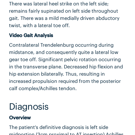
There was lateral heel strike on the left side;
remains fairly supinated on left side throughout
gait. There was a mild medially driven abductory
twist, with a lateral toe off.
Video Gait Analysis
Contralateral Trendelenburg occurring during
midstance, and consequently quite a lateral low
gear toe off. Significant pelvic rotation occurring
in the transverse plane. Decreased hip flexion and
hip extension bilaterally. Thus, resulting in
increased propulsion required from the posterior
calf complex/Achilles tendon.
Diagnosis
Overview
The patient's definitive diagnosis is left side
midportion (3cm proximal to AT insertion) Achilles