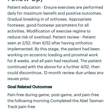
Patient education - Ensure exercises are performed
daily for maximum benefit and positive outcomes.
Gradual breaking in of orthoses. Appropriate
footwear, good footwear parameters for all
activities. Modification of exercise regime to
reduce risk of overload. Patient review - Patient
seen at 2/52, then 6/52 after having orthotics
implemented. By this stage, the patient had been
working on eccentric loading and proximal work
for 8 weeks, and all pain had resolved. The patient
continued with the above for a further 4/52, then
could discontinue. 12-month review due unless any
issues prior.
Goal Related Outcomes
Pain-free during game, post-game, and pain-free
the following morning Completed the Abel Tasman
Track pain-free