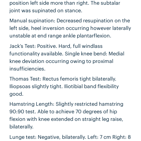
position left side more than right. The subtalar
joint was supinated on stance.
Manual supination: Decreased resupination on the
left side, heel inversion occurring however laterally
unstable at end range ankle plantarflexion.
Jack’s Test: Positive. Hard, full windlass
functionality available. Single knee bend: Medial
knee deviation occurring owing to proximal
insufficiencies.
Thomas Test: Rectus femoris tight bilaterally.
Iliopsoas slightly tight. Iliotibial band flexibility
good.
Hamstring Length: Slightly restricted hamstring
90:90 test. Able to achieve 70 degrees of hip
flexion with knee extended on straight leg raise,
bilaterally.
Lunge test: Negative, bilaterally. Left: 7 cm Right: 8