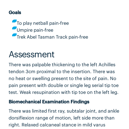
Goals
To play netball pain-free
Umpire pain-free
Trek Abel Tasman Track pain-free
Assessment
There was palpable thickening to the left Achilles
tendon 3cm proximal to the insertion. There was
no heat or swelling present to the site of pain. No
pain present with double or single leg serial tip toe
test. Weak resupination with tip toe on the left leg.
Biomechanical Examination Findings
There was limited first ray, subtalar joint, and ankle
dorsiflexion range of motion, left side more than
right. Relaxed calcaneal stance in mild varus