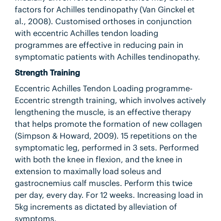
factors for Achilles tendinopathy (Van Ginckel et
al., 2008). Customised orthoses in conjunction
with eccentric Achilles tendon loading
programmes are effective in reducing pain in
symptomatic patients with Achilles tendinopathy.
Strength Training
Eccentric Achilles Tendon Loading programme-
Eccentric strength training, which involves actively
lengthening the muscle, is an effective therapy
that helps promote the formation of new collagen
(Simpson & Howard, 2009). 15 repetitions on the
symptomatic leg, performed in 3 sets. Performed
with both the knee in flexion, and the knee in
extension to maximally load soleus and
gastrocnemius calf muscles. Perform this twice
per day, every day. For 12 weeks. Increasing load in
5kg increments as dictated by alleviation of
symptoms.