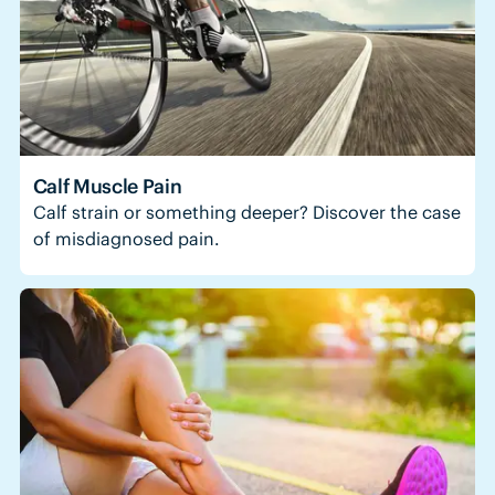
Calf Muscle Pain
Calf strain or something deeper? Discover the case
of misdiagnosed pain.