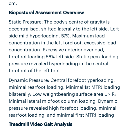
cm.
Biopostural Assessment Overview
Static Pressure: The body's centre of gravity is
decentralised, shifted laterally to the left side. Left
side mild hyperloading, 57%. Maximum load
concentration in the left forefoot, excessive load
concentration. Excessive anterior overload,
forefoot loading 56% left side. Static peak loading
pressure revealed hyperloading in the central
forefoot of the left foot.
Dynamic Pressure: Central forefoot yperloading,
minimal rearfoot loading; Minimal 1st MTPJ loading
bilaterally; Low weightbearing surface area L > R;
Minimal lateral midfoot column loading; Dynamic
pressure revealed high forefoot loading, minimal
rearfoot loading, and minimal first MTPJ loading
Treadmill Video Gait Analysis