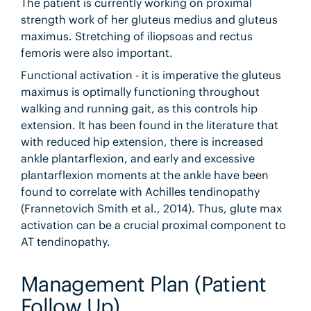
The patient is currently working on proximal
strength work of her gluteus medius and gluteus
maximus. Stretching of iliopsoas and rectus
femoris were also important.
Functional activation - it is imperative the gluteus
maximus is optimally functioning throughout
walking and running gait, as this controls hip
extension. It has been found in the literature that
with reduced hip extension, there is increased
ankle plantarflexion, and early and excessive
plantarflexion moments at the ankle have been
found to correlate with Achilles tendinopathy
(Frannetovich Smith et al., 2014). Thus, glute max
activation can be a crucial proximal component to
AT tendinopathy.
Management Plan (Patient
Follow Up)