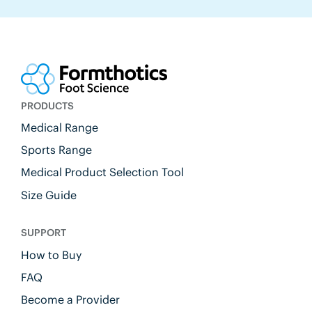
PRODUCTS
Medical Range
Sports Range
Medical Product Selection Tool
Size Guide
SUPPORT
How to Buy
FAQ
Become a Provider