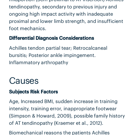
tendinopathy, secondary to previous injury and
ongoing high impact activity with inadequate
proximal and lower limb strength, and insufficient
foot mechanics.
Differential Diagnosis Considerations
Achilles tendon partial tear; Retrocalcaneal
bursitis; Posterior ankle impingement.
Inflammatory arthropathy
Causes
Subjects Risk Factors
Age, Increased BMI, sudden increase in training
intensity, training error, inappropriate footwear
(Simpson & Howard, 2009), possible family history
of AT tendinopathy (Kraemer et al., 2012).
Biomechanical reasons the patients Achilles