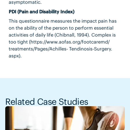
asymptomatic.
PDI (Pain and Disability Index)
This questionnaire measures the impact pain has
on the ability of the person to perform essential
activities of daily life (Chibnall, 1994). Complex is
too tight (https://www.aofas.org/footcaremd/
treatments/Pages/Achilles- Tendinosis-Surgery.
aspx).
Related Case Studies