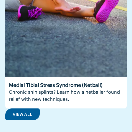
Medial Tibial Stress Syndrome (Netball)
Chronic shin splints? Learn how a netballer found
relief with new techniques.
VIEW ALL