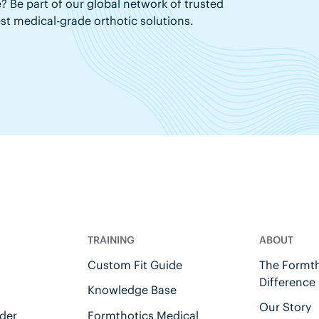
? Be part of our global network of trusted
est medical-grade orthotic solutions.
TRAINING
ABOUT
Custom Fit Guide
The Formth
Difference
Knowledge Base
Our Story
der
Formthotics Medical