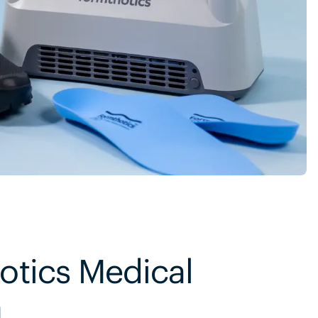
otics Medical
m