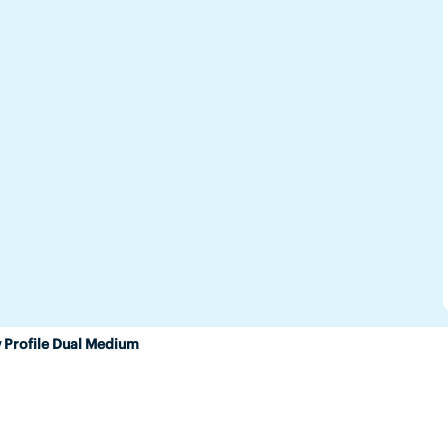
 Profile Dual Medium