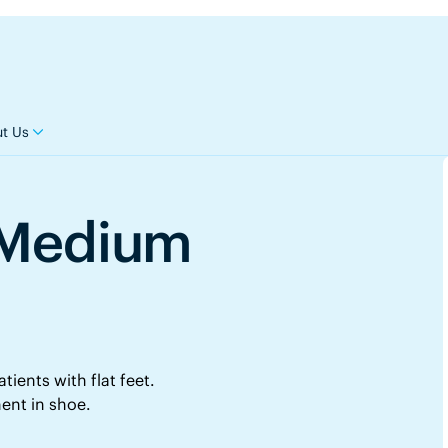
t Us
l Medium
tients with flat feet.
ent in shoe.