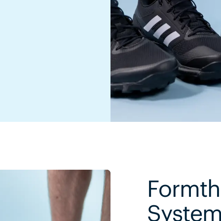
Formth
Syste