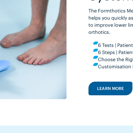
The Formthotics Med
helps you quickly as
to improve lower li
orthotics.
6 Tests | Patie
6 Steps | Pati
Choose the Rig
Customisation 
LEARN MORE