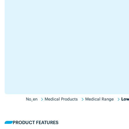
No_en
Medical Products
Medical Range
Low
PRODUCT FEATURES