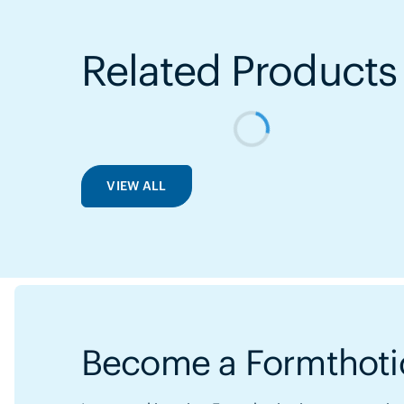
Related Products
VIEW ALL
Become a Formthotic