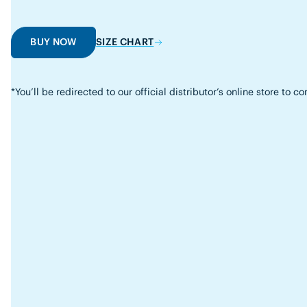
BUY NOW
SIZE CHART
*You’ll be redirected to our official distributor’s online store to 