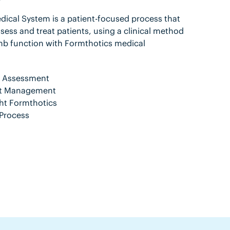
ical System is a patient-focused process that
sess and treat patients, using a clinical method
mb function with Formthotics medical
nt Assessment
ent Management
ht Formthotics
Process