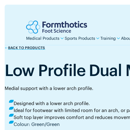
Medical Products
Sports Products
Training
Abou
BACK TO PRODUCTS
Low Profile Dua
Medial support with a lower arch profile.
Designed with a lower arch profile.
Ideal for footwear with limited room for an arch, or pa
Soft top layer improves comfort and reduces movem
Colour: Green/Green