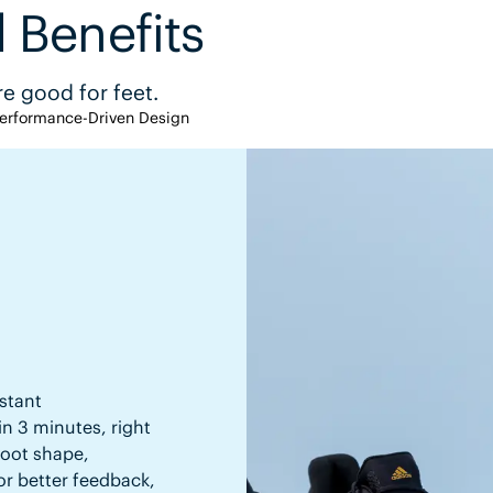
 Benefits
e good for feet.
erformance-Driven Design
stant
in 3 minutes, right
 foot shape,
or better feedback,