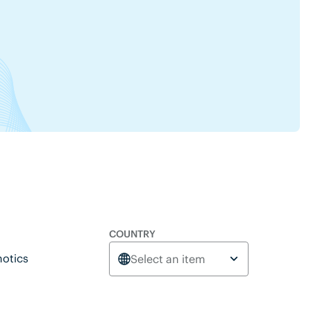
COUNTRY
otics
Select an item