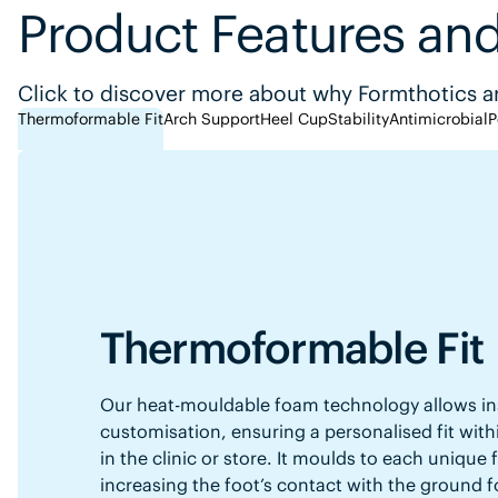
Product Features and
Click to discover more about why Formthotics ar
Thermoformable Fit
Arch Support
Heel Cup
Stability
Antimicrobial
P
Thermoformable Fit
Our heat-mouldable foam technology allows in
customisation, ensuring a personalised fit with
in the clinic or store. It moulds to each unique
increasing the foot’s contact with the ground f