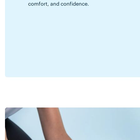
comfort, and confidence.