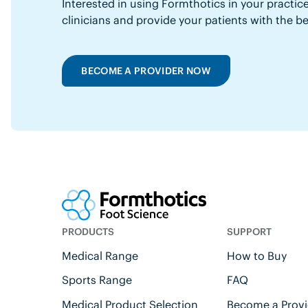
Interested in using Formthotics in your practice
clinicians and provide your patients with the b
BECOME A PROVIDER NOW
PRODUCTS
SUPPORT
Medical Range
How to Buy
Sports Range
FAQ
Medical Product Selection
Become a Provi