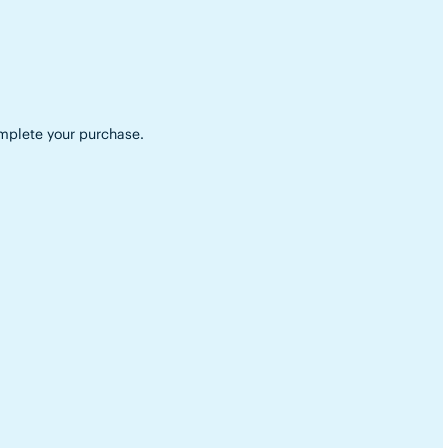
complete your purchase.