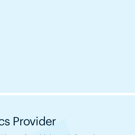
s Provider