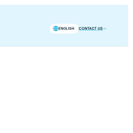
ENGLISH
CONTACT US