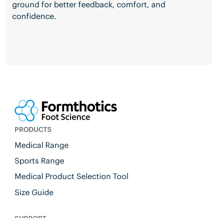
ground for better feedback, comfort, and
confidence.
PRODUCTS
Medical Range
Sports Range
Medical Product Selection Tool
Size Guide