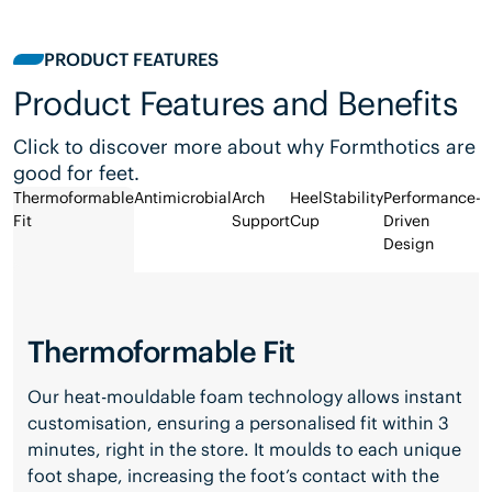
PRODUCT FEATURES
Product Features and Benefits
Click to discover more about why Formthotics are
good for feet.
Thermoformable
Antimicrobial
Arch
Heel
Stability
Performance-
Fit
Support
Cup
Driven
Design
Thermoformable Fit
Our heat-mouldable foam technology allows instant
customisation, ensuring a personalised fit within 3
minutes, right in the store. It moulds to each unique
foot shape, increasing the foot’s contact with the