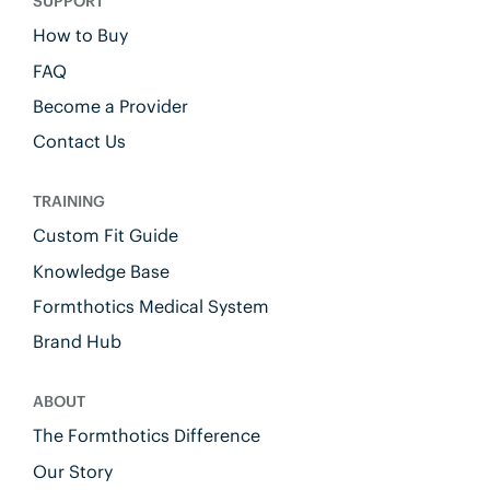
SUPPORT
How to Buy
FAQ
Become a Provider
Contact Us
TRAINING
Custom Fit Guide
Knowledge Base
Formthotics Medical System
Brand Hub
ABOUT
The Formthotics Difference
Our Story