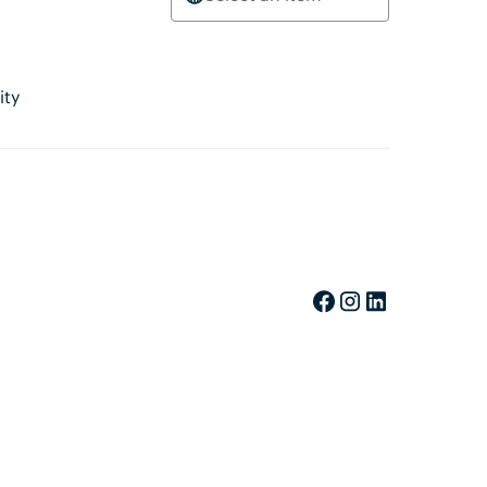
ity
Facebook
Instagram
LinkedIn