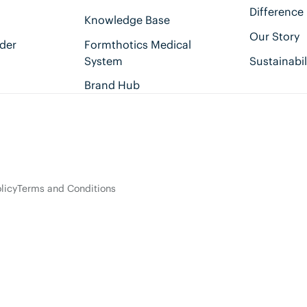
Difference
Knowledge Base
Our Story
der
Formthotics Medical
System
Sustainabil
Brand Hub
licy
Terms and Conditions