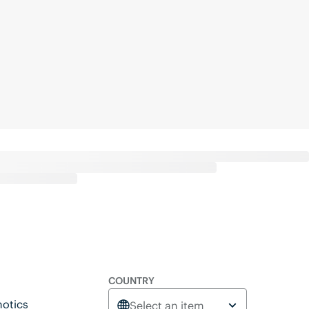
COUNTRY
otics
Select an item