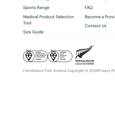
Sports Range
FAQ
Medical Product Selection
Become a Provi
Tool
Contact Us
Size Guide
Formthotics Foot Science Copyright © 2026
Privacy Po