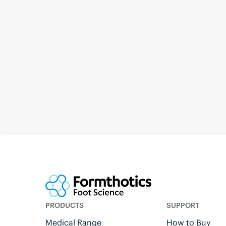
PRODUCTS
SUPPORT
Medical Range
How to Buy