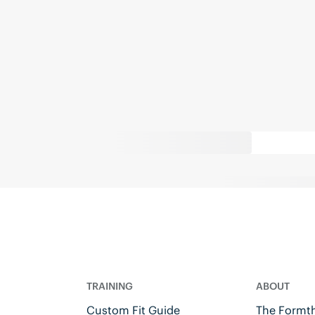
TRAINING
ABOUT
Custom Fit Guide
The Formth