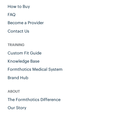
How to Buy
FAQ
Become a Provider
Contact Us
TRAINING
Custom Fit Guide
Knowledge Base
Formthotics Medical System
Brand Hub
ABOUT
The Formthotics Difference
Our Story