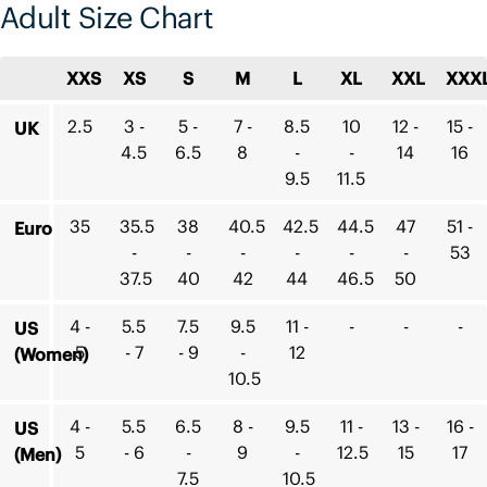
Adult Size Chart
XXS
XS
S
M
L
XL
XXL
XXX
2.5
3 -
5 -
7 -
8.5
10
12 -
15 -
UK
4.5
6.5
8
-
-
14
16
9.5
11.5
35
35.5
38
40.5
42.5
44.5
47
51 -
Euro
-
-
-
-
-
-
53
37.5
40
42
44
46.5
50
4 -
5.5
7.5
9.5
11 -
-
-
-
US
5
- 7
- 9
-
12
(Women)
10.5
4 -
5.5
6.5
8 -
9.5
11 -
13 -
16 -
US
5
- 6
-
9
-
12.5
15
17
(Men)
7.5
10.5