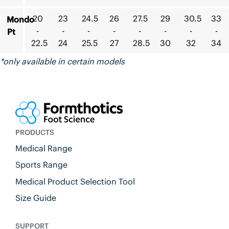
20
23
24.5
26
27.5
29
30.5
33
Mondo
-
-
-
-
-
-
-
-
Pt
22.5
24
25.5
27
28.5
30
32
34
*only available in certain models
PRODUCTS
Medical Range
Sports Range
Medical Product Selection Tool
Size Guide
SUPPORT