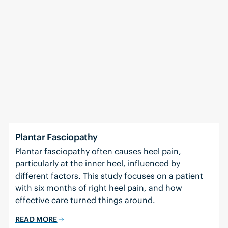
Plantar Fasciopathy
Plantar fasciopathy often causes heel pain,
particularly at the inner heel, influenced by
different factors. This study focuses on a patient
with six months of right heel pain, and how
effective care turned things around.
READ MORE