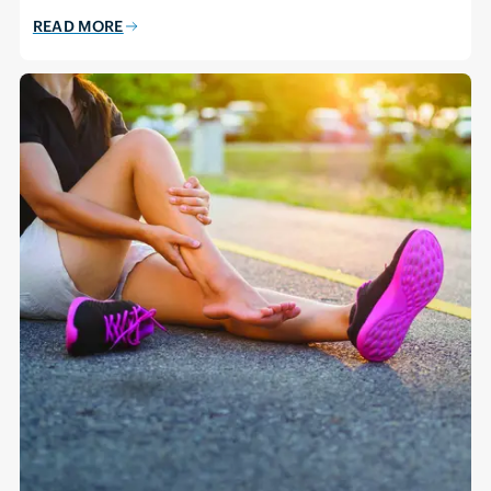
READ MORE