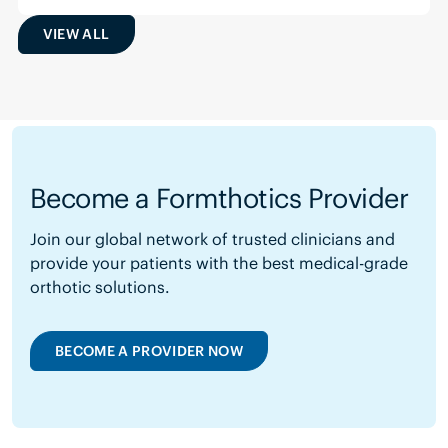
VIEW ALL
Become a Formthotics Provider
Join our global network of trusted clinicians and
provide your patients with the best medical-grade
orthotic solutions.
BECOME A PROVIDER NOW