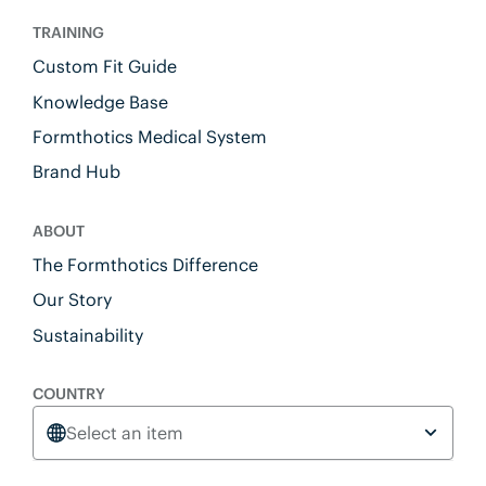
TRAINING
Custom Fit Guide
Knowledge Base
Formthotics Medical System
Brand Hub
ABOUT
The Formthotics Difference
Our Story
Sustainability
COUNTRY
Select an item