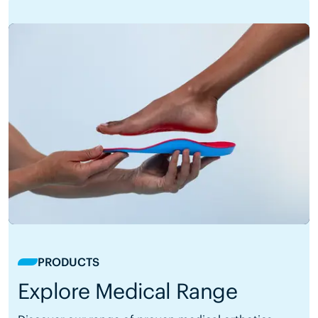
PRODUCTS
Explore Medical Range