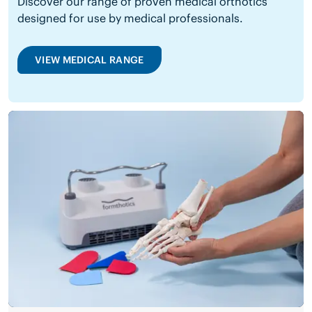
Discover our range of proven medical orthotics
designed for use by medical professionals.
VIEW MEDICAL RANGE