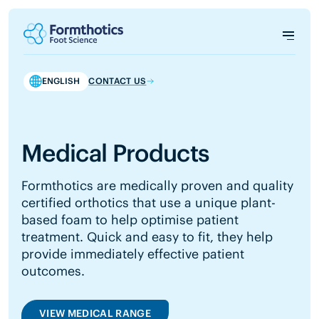
ENGLISH
CONTACT US
Medical Products
Formthotics are medically proven and quality
certified orthotics that use a unique plant-
based foam to help optimise patient
treatment. Quick and easy to fit, they help
provide immediately effective patient
outcomes.
VIEW MEDICAL RANGE