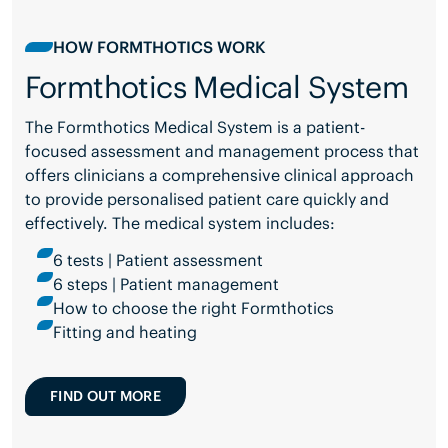
HOW FORMTHOTICS WORK
Formthotics Medical System
The Formthotics Medical System is a patient-
focused assessment and management process that
offers clinicians a comprehensive clinical approach
to provide personalised patient care quickly and
effectively. The medical system includes:
6 tests | Patient assessment
6 steps | Patient management
How to choose the right Formthotics
Fitting and heating
FIND OUT MORE