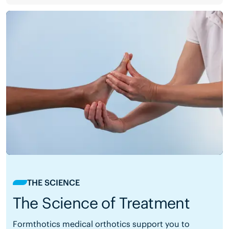
THE SCIENCE
The Science of Treatment
Formthotics medical orthotics support you to