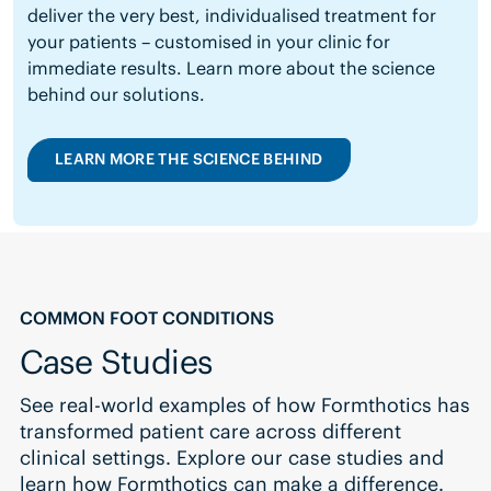
deliver the very best, individualised treatment for
your patients – customised in your clinic for
immediate results.
Learn more about the science
behind our solutions.
LEARN MORE THE SCIENCE BEHIND
COMMON FOOT CONDITIONS
Case Studies
See real-world examples of how Formthotics has
transformed patient care across different
clinical settings. Explore our case studies and
learn how Formthotics can make a difference.