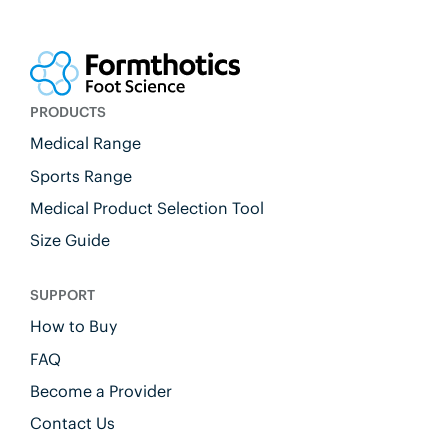
PRODUCTS
Medical Range
Sports Range
Medical Product Selection Tool
Size Guide
SUPPORT
How to Buy
FAQ
Become a Provider
Contact Us