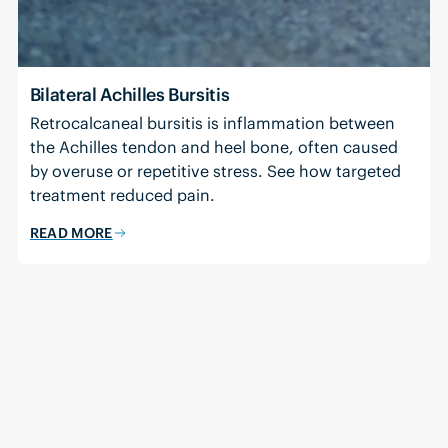
Bilateral Achilles Bursitis
Retrocalcaneal bursitis is inflammation between
the Achilles tendon and heel bone, often caused
by overuse or repetitive stress. See how targeted
treatment reduced pain.
READ MORE