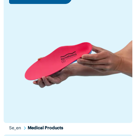
Se_en
Medical Products