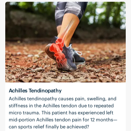
Achilles Tendinopathy
Achilles tendinopathy causes pain, swelling, and
stiffness in the Achilles tendon due to repeated
micro trauma. This patient has experienced left
mid-portion Achilles tendon pain for 12 months—
can sports relief finally be achieved?