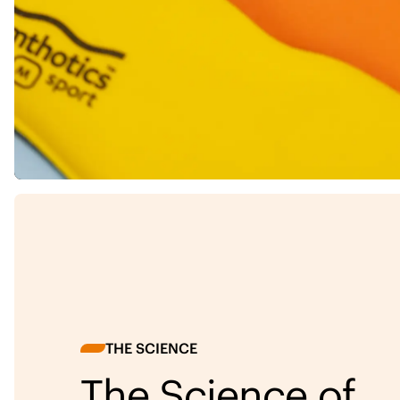
THE SCIENCE
The Science of