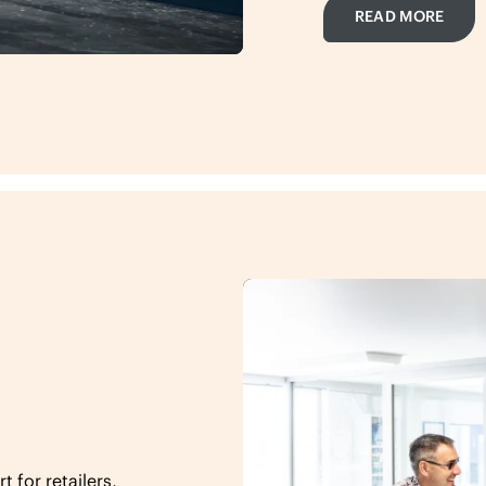
READ MORE
 for retailers,