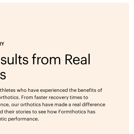
RY
sults from Real
s
athletes who have experienced the benefits of
rthotics. From faster recovery times to
ce, our orthotics have made a real difference
ad their stories to see how Formthotics has
etic performance.