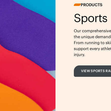
PRODUCTS
Sports
Our comprehensive r
the unique demands 
From running to ski
support every athl
injury.
VIEW SPORTS R