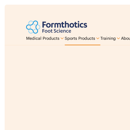
Medical Products
Sports Products
Training
Abou