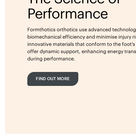
Performance
Formthotics orthotics use advanced technolog
biomechanical efficiency and minimise injury ri
innovative materials that conform to the foot's
offer dynamic support, enhancing energy tran
during performance.
FIND OUT MORE