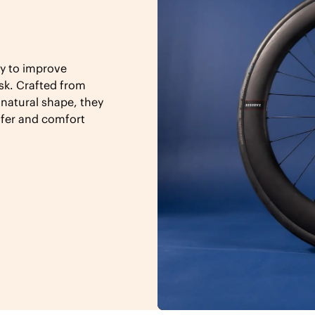
y to improve
sk. Crafted from
 natural shape, they
sfer and comfort