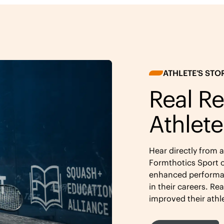
ATHLETE’S STO
Real Re
Athlete
Hear directly from 
Formthotics Sport o
enhanced performan
in their careers. Re
improved their athl