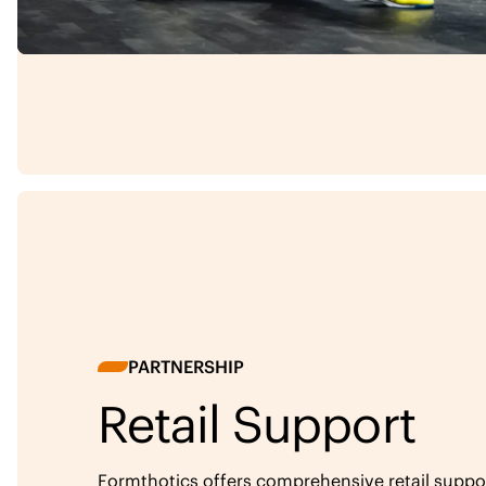
PARTNERSHIP
Retail Support
Formthotics offers comprehensive retail support