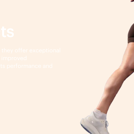
ts
, they offer exceptional
d improved
rts performance and