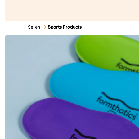
Se_en
Sports Products