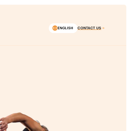
ENGLISH
CONTACT US