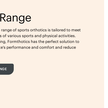
 Range
ange of sports orthotics is tailored to meet
of various sports and physical activities.
ing, Formthotics has the perfect solution to
ete's performance and comfort and reduce
ANGE