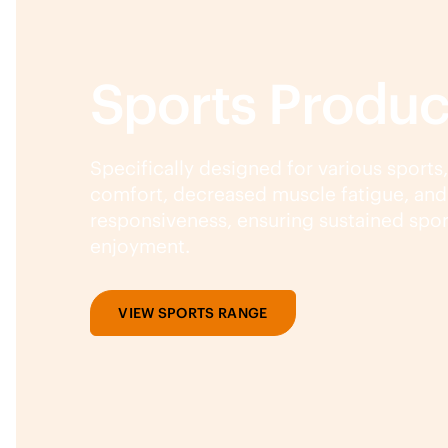
Sports Produc
Specifically designed for various sports
comfort, decreased muscle fatigue, an
responsiveness, ensuring sustained spo
enjoyment.
VIEW SPORTS RANGE