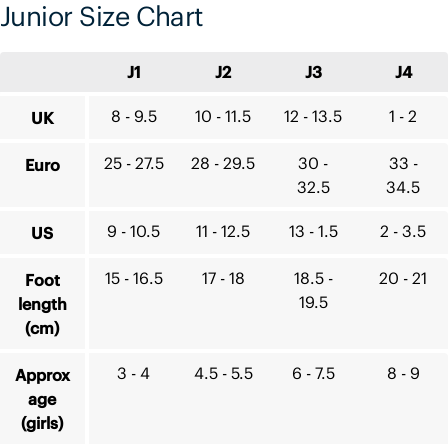
Junior Size Chart
J1
J2
J3
J4
8 - 9.5
10 - 11.5
12 - 13.5
1 - 2
UK
25 - 27.5
28 - 29.5
30 -
33 -
Euro
32.5
34.5
9 - 10.5
11 - 12.5
13 - 1.5
2 - 3.5
US
15 - 16.5
17 - 18
18.5 -
20 - 21
Foot
19.5
length
(cm)
3 - 4
4.5 - 5.5
6 - 7.5
8 - 9
Approx
age
(girls)