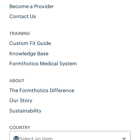
Become a Provider
Contact Us
TRAINING
Custom Fit Guide
Knowledge Base
Formthotics Medical System
ABOUT
The Formthotics Difference
Our Story
Sustainability
COUNTRY
Select an item