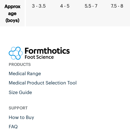
3 - 3.5
4 - 5
5.5 - 7
7.5 - 8
Approx
age
(boys)
PRODUCTS
Medical Range
Medical Product Selection Tool
Size Guide
SUPPORT
How to Buy
FAQ