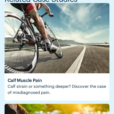
Calf Muscle Pain
Calf strain or something deeper? Discover the case
of misdiagnosed pain.