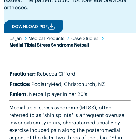
orthoses.
DOWNLOAD PDF
Us_en
Medical Products
Case Studies
Medial Tibial Stress Syndrome Netball
Practioner:
Rebecca Gifford
Practice:
PodiatryMed, Christchurch, NZ
Patient:
Netball player in her 20's
Medial tibial stress syndrome (MTSS), often
referred to as "shin splints" is a frequent overuse
lower extremity injury, characterised usually by
exercise induced pain along the posteromedial
aspect of the distal two thirds of the tibia. "Shin