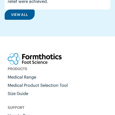
relief were achieved.
VIEW ALL
PRODUCTS
Medical Range
Medical Product Selection Tool
Size Guide
SUPPORT