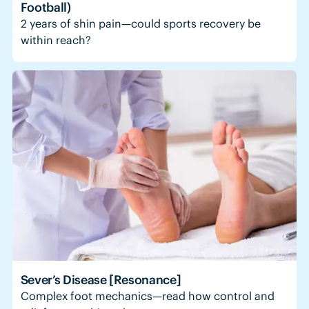
Football)
2 years of shin pain—could sports recovery be
within reach?
Sever’s Disease [Resonance]
Complex foot mechanics—read how control and