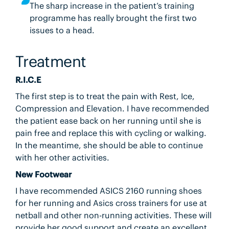
The sharp increase in the patient’s training
programme has really brought the first two
issues to a head.
Treatment
R.I.C.E
The first step is to treat the pain with Rest, Ice,
Compression and Elevation. I have recommended
the patient ease back on her running until she is
pain free and replace this with cycling or walking.
In the meantime, she should be able to continue
with her other activities.
New Footwear
I have recommended ASICS 2160 running shoes
for her running and Asics cross trainers for use at
netball and other non-running activities. These will
provide her good support and create an excellent