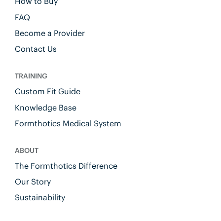
How to Buy
FAQ
Become a Provider
Contact Us
TRAINING
Custom Fit Guide
Knowledge Base
Formthotics Medical System
ABOUT
The Formthotics Difference
Our Story
Sustainability