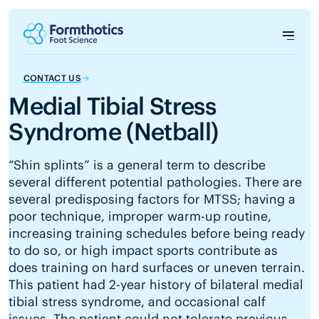
CONTACT US
Medial Tibial Stress
Syndrome (Netball)
“Shin splints” is a general term to describe
several different potential pathologies. There are
several predisposing factors for MTSS; having a
poor technique, improper warm-up routine,
increasing training schedules before being ready
to do so, or high impact sports contribute as
does training on hard surfaces or uneven terrain.
This patient had 2-year history of bilateral medial
tibial stress syndrome, and occasional calf
issues. The patient could not tolerate previous