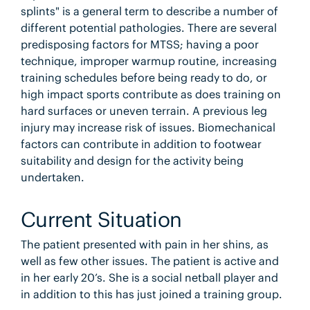
splints" is a general term to describe a number of
different potential pathologies. There are several
predisposing factors for MTSS; having a poor
technique, improper warmup routine, increasing
training schedules before being ready to do, or
high impact sports contribute as does training on
hard surfaces or uneven terrain. A previous leg
injury may increase risk of issues. Biomechanical
factors can contribute in addition to footwear
suitability and design for the activity being
undertaken.
Current Situation
The patient presented with pain in her shins, as
well as few other issues. The patient is active and
in her early 20’s. She is a social netball player and
in addition to this has just joined a training group.