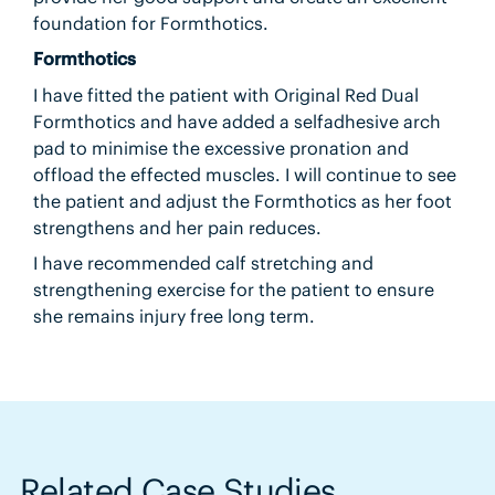
foundation for Formthotics.
Formthotics
I have fitted the patient with Original Red Dual
Formthotics and have added a selfadhesive arch
pad to minimise the excessive pronation and
offload the effected muscles. I will continue to see
the patient and adjust the Formthotics as her foot
strengthens and her pain reduces.
I have recommended calf stretching and
strengthening exercise for the patient to ensure
she remains injury free long term.
Related Case Studies