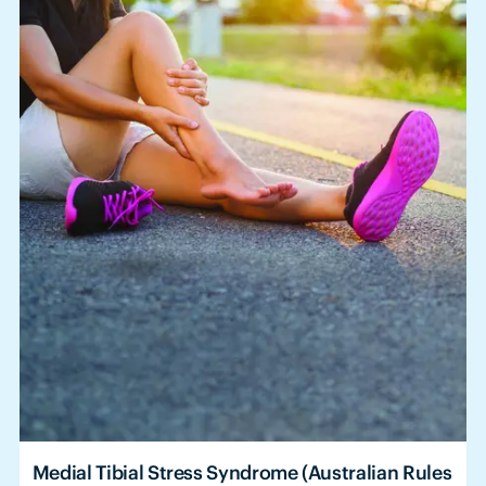
Medial Tibial Stress Syndrome (Australian Rules