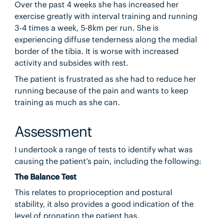
Over the past 4 weeks she has increased her
exercise greatly with interval training and running
3-4 times a week, 5-8km per run. She is
experiencing diffuse tenderness along the medial
border of the tibia. It is worse with increased
activity and subsides with rest.
The patient is frustrated as she had to reduce her
running because of the pain and wants to keep
training as much as she can.
Assessment
I undertook a range of tests to identify what was
causing the patient’s pain, including the following:
The Balance Test
This relates to proprioception and postural
stability, it also provides a good indication of the
level of pronation the patient has.