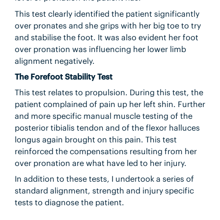
This test clearly identified the patient significantly
over pronates and she grips with her big toe to try
and stabilise the foot. It was also evident her foot
over pronation was influencing her lower limb
alignment negatively.
The Forefoot Stability Test
This test relates to propulsion. During this test, the
patient complained of pain up her left shin. Further
and more specific manual muscle testing of the
posterior tibialis tendon and of the flexor halluces
longus again brought on this pain. This test
reinforced the compensations resulting from her
over pronation are what have led to her injury.
In addition to these tests, I undertook a series of
standard alignment, strength and injury specific
tests to diagnose the patient.