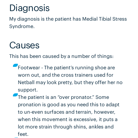
Diagnosis
My diagnosis is the patient has Medial Tibial Stress
Syndrome.
Causes
This has been caused by a number of things:
Footwear - The patient’s running shoe are
worn out, and the cross trainers used for
Netball may look pretty, but they offer her no
support.
The patient is an “over pronator.” Some
pronation is good as you need this to adapt
to un-even surfaces and terrain, however,
when this movement is excessive, it puts a
lot more strain through shins, ankles and
feet.