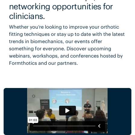
networking opportunities for
clinicians.
Whether you're looking to improve your orthotic
fitting techniques or stay up to date with the latest
trends in biomechanics, our events offer
something for everyone. Discover upcoming
webinars, workshops, and conferences hosted by
Formthotics and our partners.