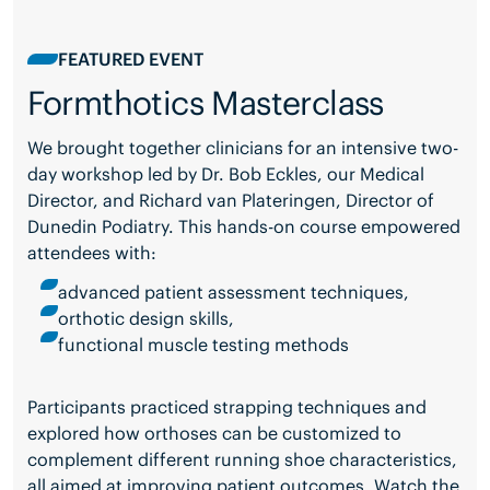
FEATURED EVENT
Formthotics Masterclass
We brought together clinicians for an intensive two-
day workshop led by Dr. Bob Eckles, our Medical
Director, and Richard van Plateringen, Director of
Dunedin Podiatry. This hands-on course empowered
attendees with:
advanced patient assessment techniques,
orthotic design skills,
functional muscle testing methods
Participants practiced strapping techniques and
explored how orthoses can be customized to
complement different running shoe characteristics,
all aimed at improving patient outcomes. Watch the