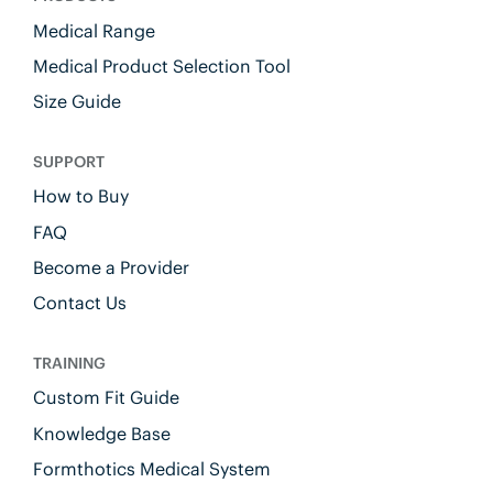
Medical Range
Medical Product Selection Tool
Size Guide
SUPPORT
How to Buy
FAQ
Become a Provider
Contact Us
TRAINING
Custom Fit Guide
Knowledge Base
Formthotics Medical System