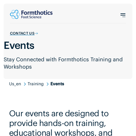
CONTACT US
Events
Stay Connected with Formthotics Training and
Workshops
Us_en
Training
Events
Our events are designed to
provide hands-on training,
educational workshops, and