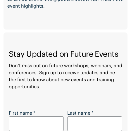
event highlights.
Stay Updated on Future Events
Don’t miss out on future workshops, webinars, and
conferences. Sign up to receive updates and be
the first to know about new events and training
opportunities.
Stay Updated on Future Events
First name
*
Last name
*