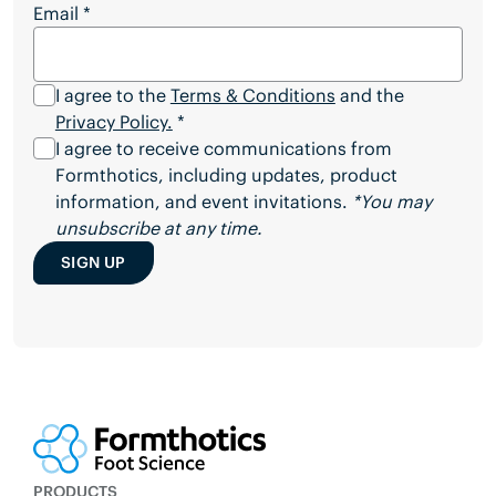
Email
*
I agree to the
Terms & Conditions
and the
Privacy Policy.
*
I agree to receive communications from
Formthotics, including updates, product
information, and event invitations.
*You may
unsubscribe at any time.
SIGN UP
PRODUCTS