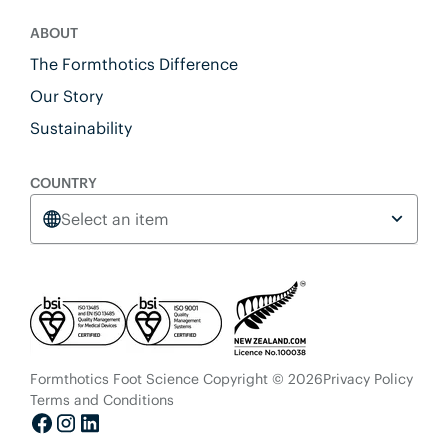
ABOUT
The Formthotics Difference
Our Story
Sustainability
COUNTRY
Select an item
Formthotics Foot Science Copyright © 2026
Privacy Policy
Terms and Conditions
Facebook
Instagram
LinkedIn