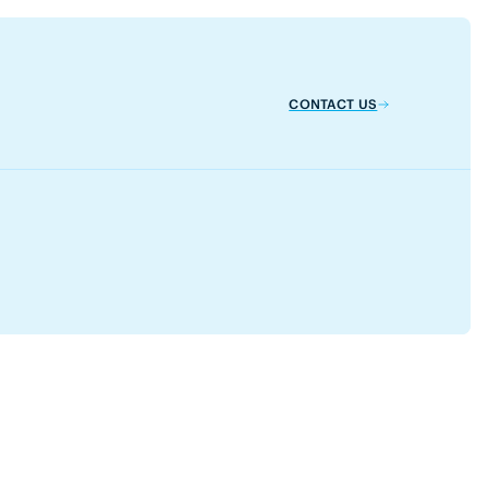
CONTACT US