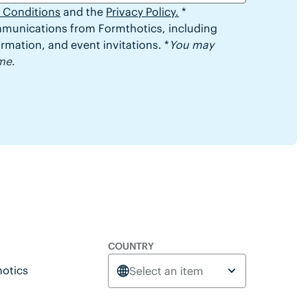
 Conditions
and the
Privacy Policy.
*
ommunications from Formthotics, including
rmation, and event invitations. *
You may
me.
COUNTRY
otics
Select an item