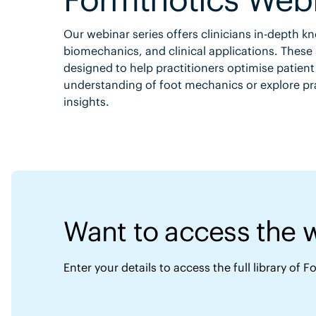
Our webinar series offers clinicians in-depth 
biomechanics, and clinical applications. These 
designed to help practitioners optimise patien
understanding of foot mechanics or explore pra
insights.
Want to access the 
Enter your details to access the full library of 