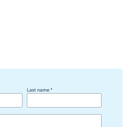
webinars?
Last name
*