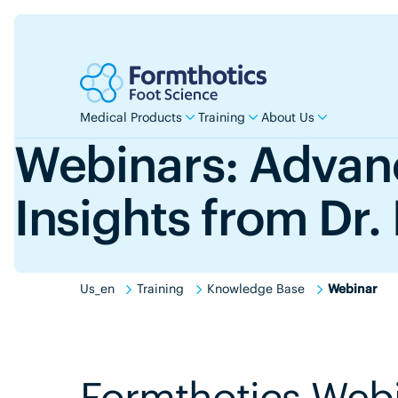
Medical Products
Training
About Us
Webinars: Adva
Insights from Dr.
Us_en
Training
Knowledge Base
Webinar
Formthotics Web