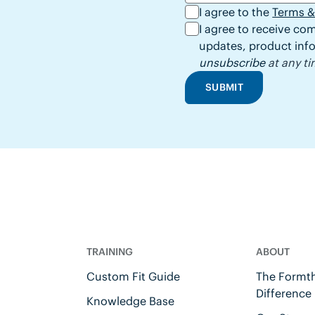
I agree to the
Terms &
I agree to receive c
updates, product info
unsubscribe
at any ti
SUBMIT
TRAINING
ABOUT
Custom Fit Guide
The Formth
Difference
Knowledge Base