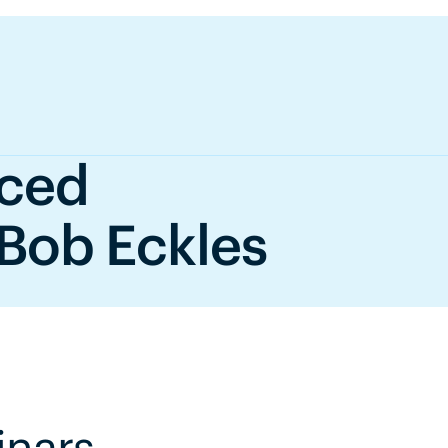
nced
 Bob Eckles
inars