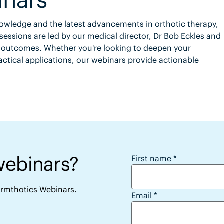
knowledge and the latest advancements in orthotic therapy,
sessions are led by our medical director, Dr Bob Eckles and
t outcomes. Whether you're looking to deepen your
ctical applications, our webinars provide actionable
webinars?
Want to access the 
First name
*
Formthotics Webinars.
Email
*