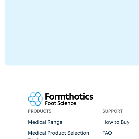
PRODUCTS
SUPPORT
Medical Range
How to Buy
Medical Product Selection
FAQ