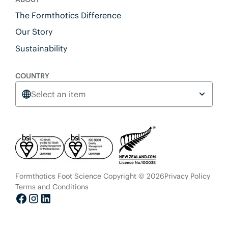
The Formthotics Difference
Our Story
Sustainability
COUNTRY
Select an item
Formthotics Foot Science Copyright © 2026
Privacy Policy
Terms and Conditions
Facebook
Instagram
LinkedIn