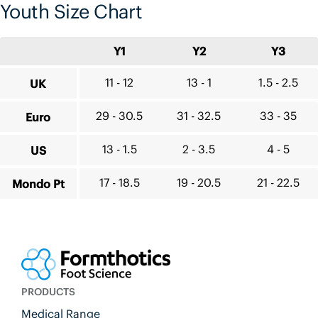
Youth Size Chart
Y1
Y2
Y3
11 - 12
13 - 1
1.5 - 2.5
UK
29 - 30.5
31 - 32.5
33 - 35
Euro
13 - 1.5
2 - 3.5
4 - 5
US
17 - 18.5
19 - 20.5
21 - 22.5
Mondo Pt
PRODUCTS
Medical Range