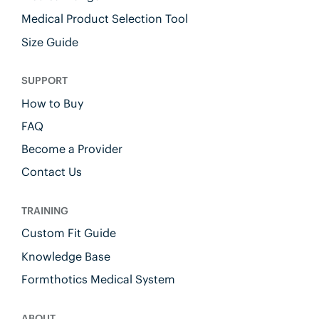
Medical Product Selection Tool
Size Guide
SUPPORT
How to Buy
FAQ
Become a Provider
Contact Us
TRAINING
Custom Fit Guide
Knowledge Base
Formthotics Medical System
ABOUT