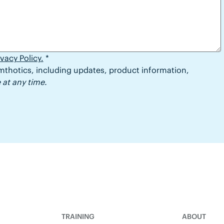
ivacy Policy.
*
thotics, including updates, product information,
at any time.
TRAINING
ABOUT