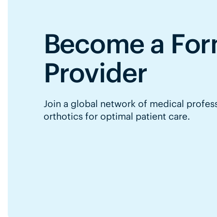
Become a For
Provider
Join a global network of medical profes
orthotics for optimal patient care.