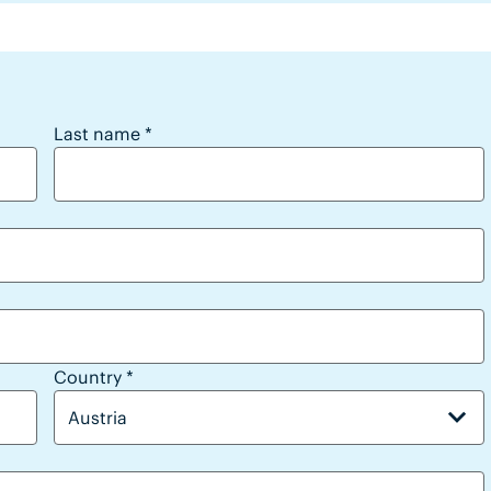
Last name
*
Country
*
Austria