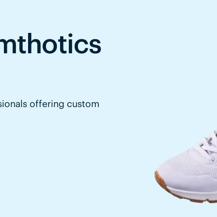
mthotics
sionals offering custom