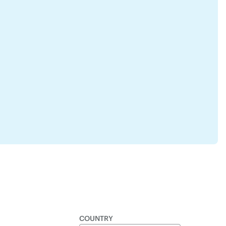
COUNTRY