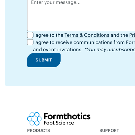
I agree to the
Terms & Conditions
and the
Pr
I agree to receive communications from Form
and event invitations.
*You may unsubscribe 
SUBMIT
PRODUCTS
SUPPORT