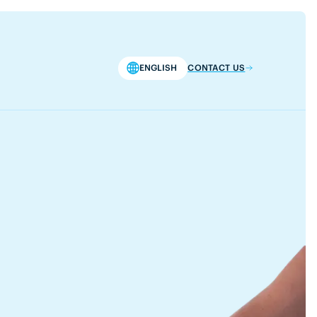
ENGLISH
CONTACT US