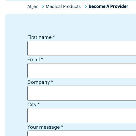
At_en
Medical Products
Become A Provider
reseller lead form
First name
*
Email
*
Company
*
City
*
Your message
*