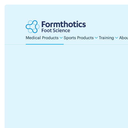
Medical Products
Sports Products
Training
Abou