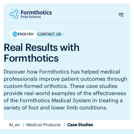
ENGLISH
CONTACT US
Real Results with
Formthotics
Discover how Formthotics has helped medical
professionals improve patient outcomes through
custom-formed orthotics. These case studies
provide real-world examples of the effectiveness
of the Formthotics Medical System in treating a
variety of foot and lower limb conditions.
At_en
Medical Products
Case Studies