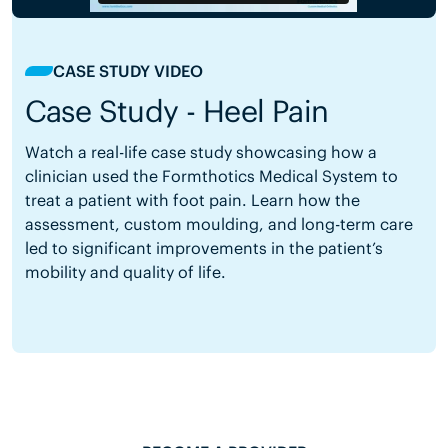
CASE STUDY VIDEO
Case Study - Heel Pain
Watch a real-life case study showcasing how a
clinician used the Formthotics Medical System to
treat a patient with foot pain. Learn how the
assessment, custom moulding, and long-term care
led to significant improvements in the patient’s
mobility and quality of life.