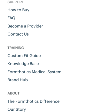
SUPPORT
How to Buy
FAQ
Become a Provider
Contact Us
TRAINING
Custom Fit Guide
Knowledge Base
Formthotics Medical System
Brand Hub
ABOUT
The Formthotics Difference
Our Story