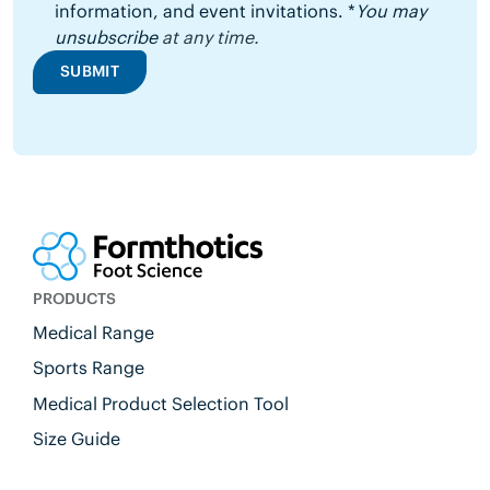
information, and event invitations. *
You may
unsubscribe
at any time.
SUBMIT
PRODUCTS
Medical Range
Sports Range
Medical Product Selection Tool
Size Guide