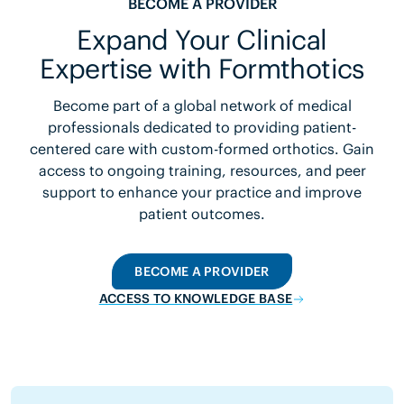
BECOME A PROVIDER
Expand Your Clinical
Expertise with Formthotics
Become part of a global network of medical
professionals dedicated to providing patient-
centered care with custom-formed orthotics. Gain
access to ongoing training, resources, and peer
support to enhance your practice and improve
patient outcomes.
BECOME A PROVIDER
ACCESS TO KNOWLEDGE BASE