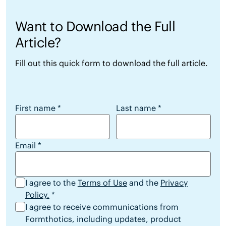
Want to Download the Full
Article?
Fill out this quick form to download the full article.
Want to Download the Full Article?
First name
*
Last name
*
Email
*
I agree to the
Terms of Use
and the
Privacy
Policy.
*
I agree to receive communications from
Formthotics, including updates, product