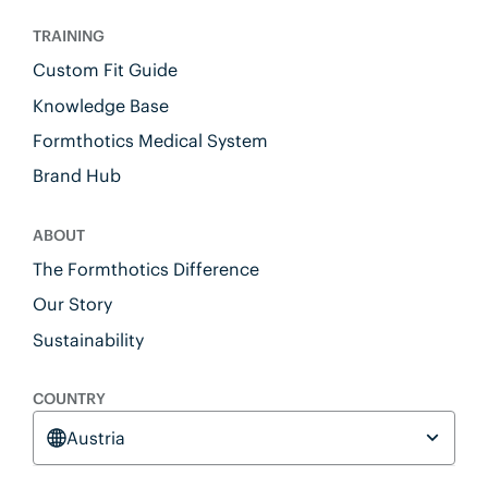
TRAINING
Custom Fit Guide
Knowledge Base
Formthotics Medical System
Brand Hub
ABOUT
The Formthotics Difference
Our Story
Sustainability
COUNTRY
Austria