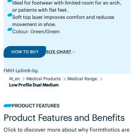
Ideal for footwear with limited room for an arch,
or patients with flat feet.
Soft top layer improves comfort and reduces
movement in shoe.
Colour: Green/Green
HOW TO BUY
SIZE CHART
FM01-LpDmB-Gg
At_en
Medical Products
Medical Range
Low Profile Dual Medium
PRODUCT FEATURES
Product Features and Benefits
Click to discover more about why Formthotics are