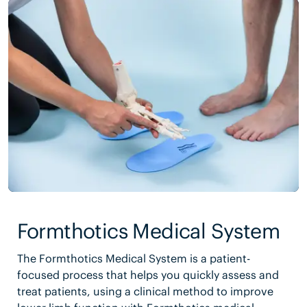
Formthotics Medical System
The Formthotics Medical System is a patient-
focused process that helps you quickly assess and
treat patients, using a clinical method to improve