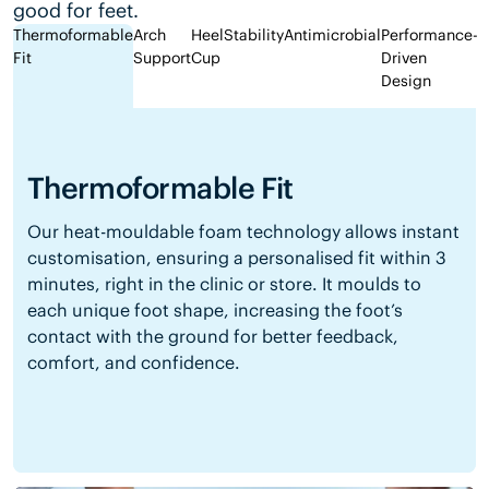
good for feet.
Thermoformable
Arch
Heel
Stability
Antimicrobial
Performance-
Fit
Support
Cup
Driven
Design
Thermoformable Fit
Our heat-mouldable foam technology allows instant
customisation, ensuring a personalised fit within 3
minutes, right in the clinic or store. It moulds to
each unique foot shape, increasing the foot’s
contact with the ground for better feedback,
comfort, and confidence.