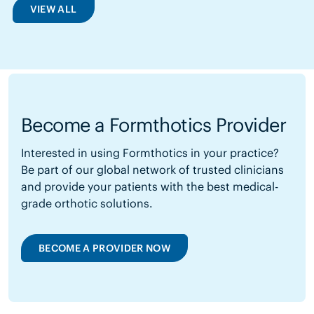
VIEW ALL
Become a Formthotics Provider
Interested in using Formthotics in your practice?
Be part of our global network of trusted clinicians
and provide your patients with the best medical-
grade orthotic solutions.
BECOME A PROVIDER NOW