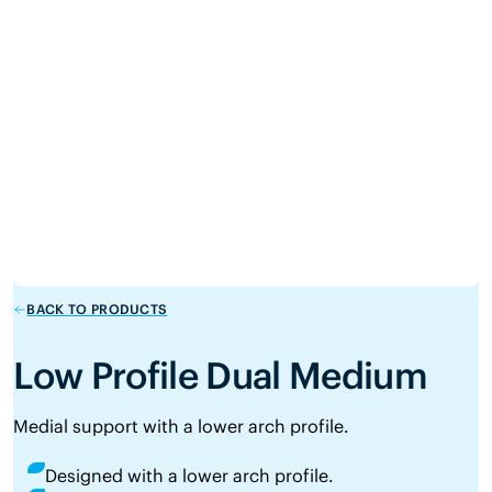
BACK TO PRODUCTS
Low Profile Dual Medium
Medial support with a lower arch profile.
Designed with a lower arch profile.