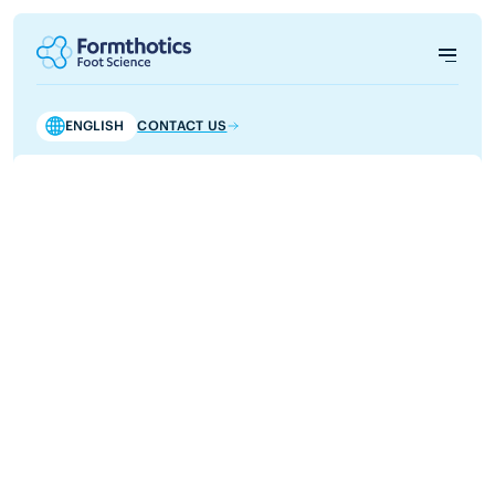
ENGLISH
CONTACT US