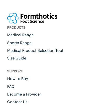
PRODUCTS
Medical Range
Sports Range
Medical Product Selection Tool
Size Guide
SUPPORT
How to Buy
FAQ
Become a Provider
Contact Us