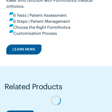
lower limb function with Formthotics medical
orthotics.
6 Tests | Patient Assessment
6 Steps | Patient Management
Choose the Right Formthotics
Customisation Process
LEARN MORE
Related Products