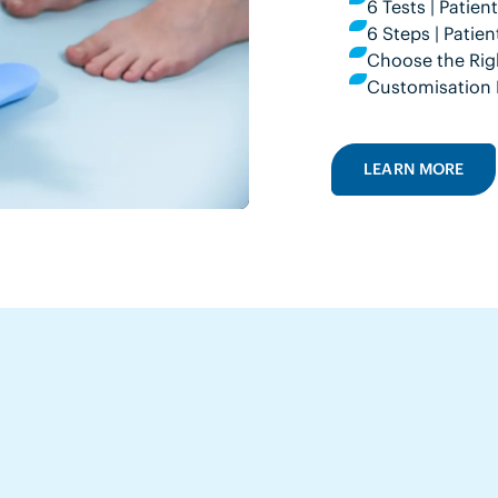
6 Tests | Patie
6 Steps | Pati
Choose the Rig
Customisation 
LEARN MORE