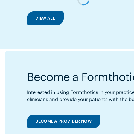
VIEW ALL
Become a Formthotic
Interested in using Formthotics in your practice
clinicians and provide your patients with the b
BECOME A PROVIDER NOW