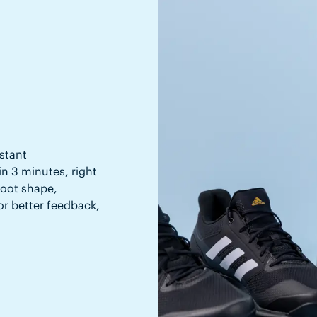
stant
in 3 minutes, right
 foot shape,
or better feedback,