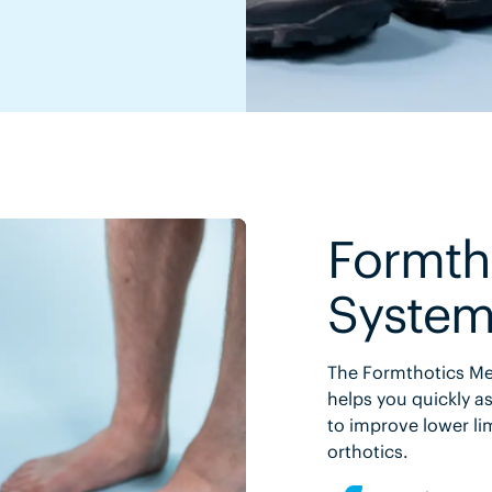
Formth
Syste
The Formthotics Med
helps you quickly as
to improve lower li
orthotics.