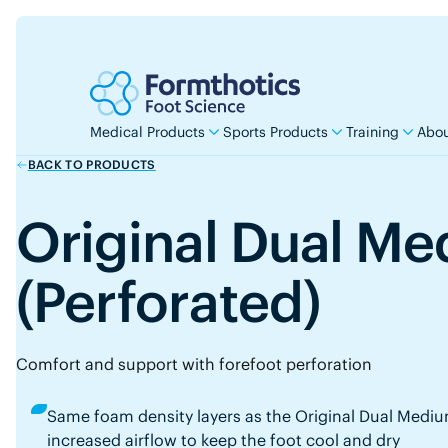
Medical Products
Sports Products
Training
Abou
BACK TO PRODUCTS
Original Dual M
(Perforated)
Comfort and support with forefoot perforation
Same foam density layers as the Original Dual Medium
increased airflow to keep the foot cool and dry