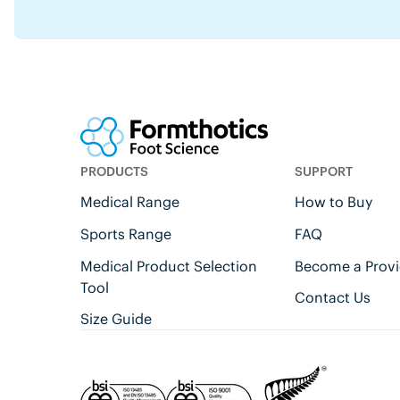
PRODUCTS
SUPPORT
Medical Range
How to Buy
Sports Range
FAQ
Medical Product Selection
Become a Provi
Tool
Contact Us
Size Guide