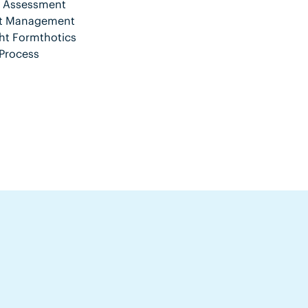
nt Assessment
ent Management
ht Formthotics
Process