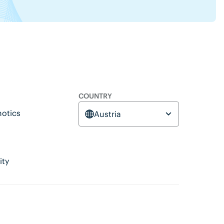
COUNTRY
otics
Austria
ity