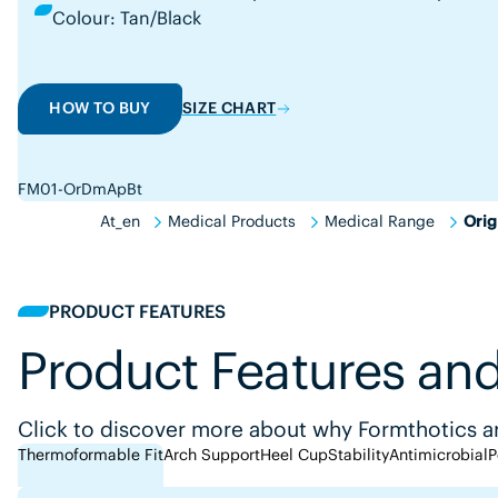
Colour: Tan/Black
HOW TO BUY
SIZE CHART
FM01-OrDmApBt
At_en
Medical Products
Medical Range
Orig
PRODUCT FEATURES
Product Features and
Click to discover more about why Formthotics ar
Thermoformable Fit
Arch Support
Heel Cup
Stability
Antimicrobial
P