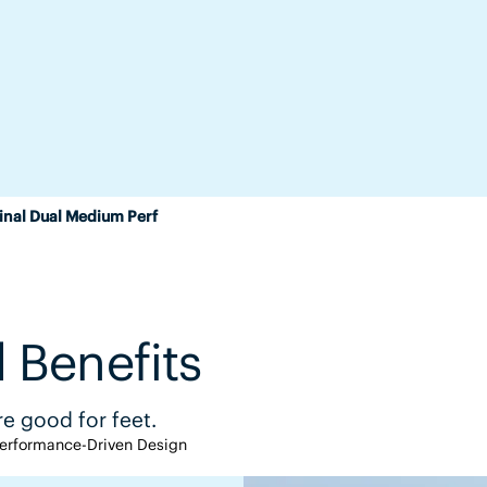
inal Dual Medium Perf
 Benefits
e good for feet.
erformance-Driven Design