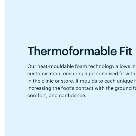
Thermoformable Fit
Our heat-mouldable foam technology allows in
customisation, ensuring a personalised fit with
in the clinic or store. It moulds to each unique
increasing the foot’s contact with the ground f
comfort, and confidence.