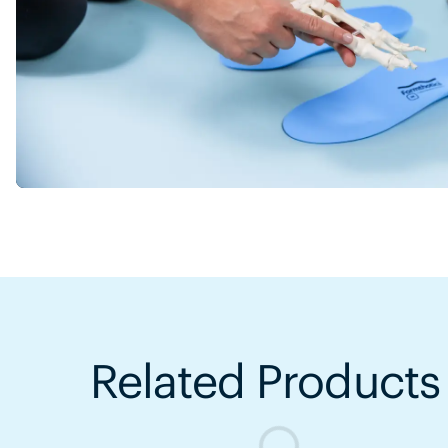
Related Products