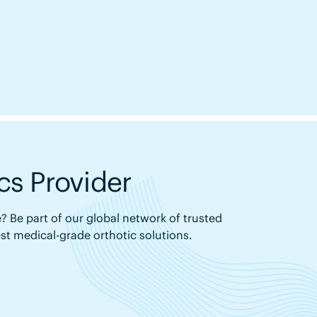
s Provider
? Be part of our global network of trusted
est medical-grade orthotic solutions.