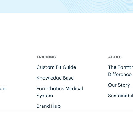
TRAINING
ABOUT
Custom Fit Guide
The Formth
Difference
Knowledge Base
Our Story
der
Formthotics Medical
System
Sustainabil
Brand Hub