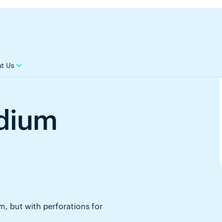
t Us
edium
, but with perforations for