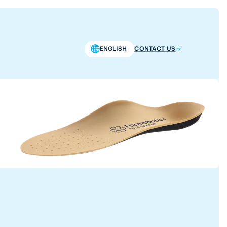
ENGLISH
CONTACT US