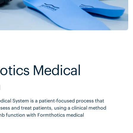
otics Medical
m
ical System is a patient-focused process that
sess and treat patients, using a clinical method
mb function with Formthotics medical