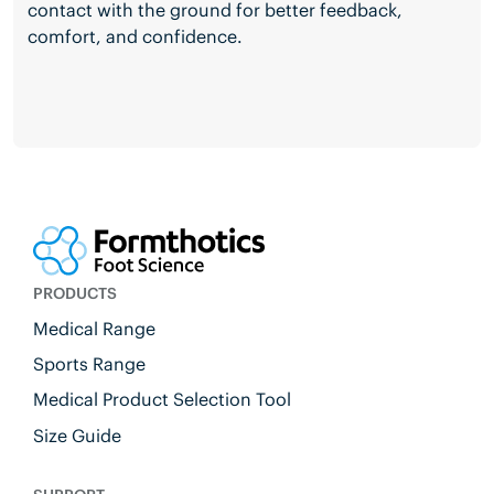
contact with the ground for better feedback,
comfort, and confidence.
PRODUCTS
Medical Range
Sports Range
Medical Product Selection Tool
Size Guide