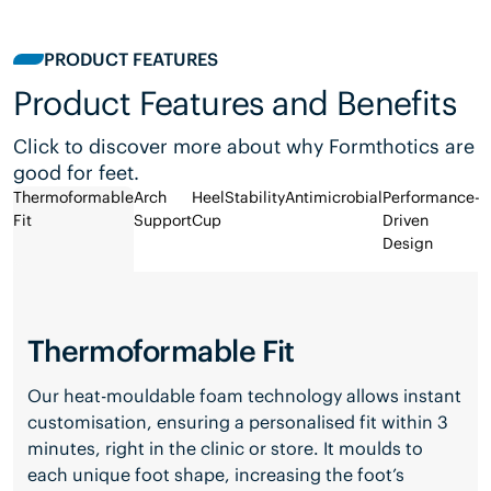
PRODUCT FEATURES
Product Features and Benefits
Click to discover more about why Formthotics are
good for feet.
Thermoformable
Arch
Heel
Stability
Antimicrobial
Performance-
Fit
Support
Cup
Driven
Design
Thermoformable Fit
Our heat-mouldable foam technology allows instant
customisation, ensuring a personalised fit within 3
minutes, right in the clinic or store. It moulds to
each unique foot shape, increasing the foot’s