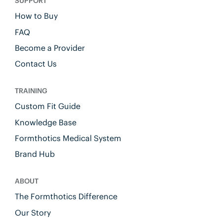
SUPPORT
How to Buy
FAQ
Become a Provider
Contact Us
TRAINING
Custom Fit Guide
Knowledge Base
Formthotics Medical System
Brand Hub
ABOUT
The Formthotics Difference
Our Story