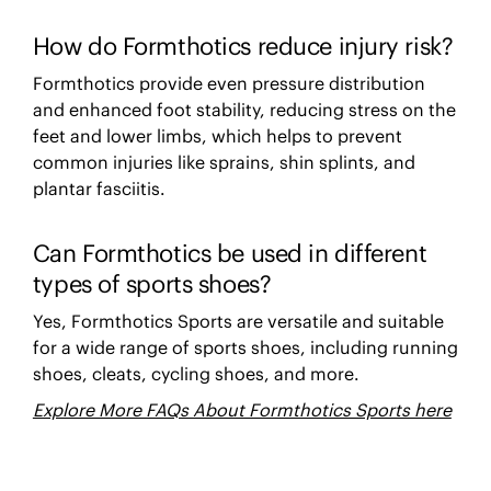
How do Formthotics reduce injury risk?
Formthotics provide even pressure distribution
and enhanced foot stability, reducing stress on the
feet and lower limbs, which helps to prevent
common injuries like sprains, shin splints, and
plantar fasciitis.
Can Formthotics be used in different
types of sports shoes?
Yes, Formthotics Sports are versatile and suitable
for a wide range of sports shoes, including running
shoes, cleats, cycling shoes, and more.
Explore More FAQs About Formthotics Sports here