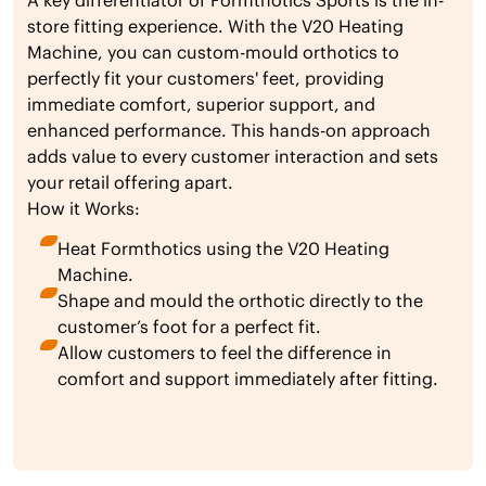
A key differentiator of Formthotics Sports is the in-
store fitting experience. With the V20 Heating
Machine, you can custom-mould orthotics to
perfectly fit your customers' feet, providing
immediate comfort, superior support, and
enhanced performance. This hands-on approach
adds value to every customer interaction and sets
your retail offering apart.
How it Works:
Heat Formthotics using the V20 Heating
Machine.
Shape and mould the orthotic directly to the
customer’s foot for a perfect fit.
Allow customers to feel the difference in
comfort and support immediately after fitting.