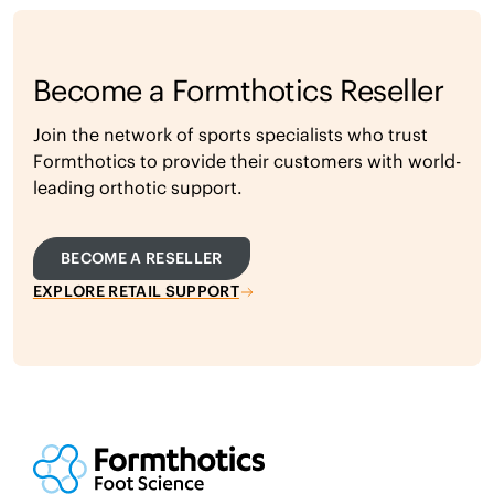
Become a Formthotics Reseller
Join the network of sports specialists who trust
Formthotics to provide their customers with world-
leading orthotic support.
BECOME A RESELLER
EXPLORE RETAIL SUPPORT