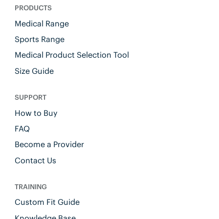
PRODUCTS
Medical Range
Sports Range
Medical Product Selection Tool
Size Guide
SUPPORT
How to Buy
FAQ
Become a Provider
Contact Us
TRAINING
Custom Fit Guide
Knowledge Base