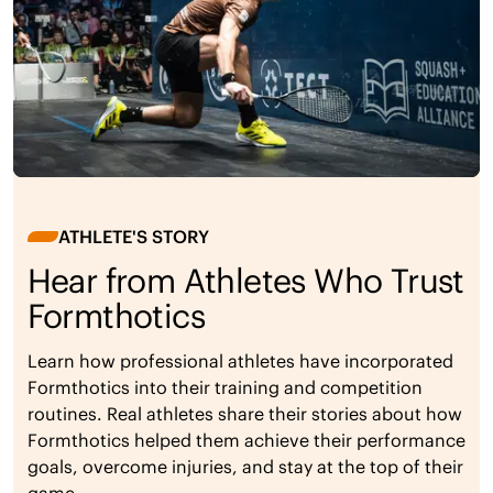
ATHLETE'S STORY
Hear from Athletes Who Trust
Formthotics
Learn how professional athletes have incorporated
Formthotics into their training and competition
routines. Real athletes share their stories about how
Formthotics helped them achieve their performance
goals, overcome injuries, and stay at the top of their
game.