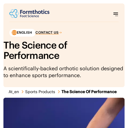
ENGLISH
CONTACT US
The Science of
Performance
A scientifically-backed orthotic solution designed
to enhance sports performance.
At_en
Sports Products
The Science Of Performance