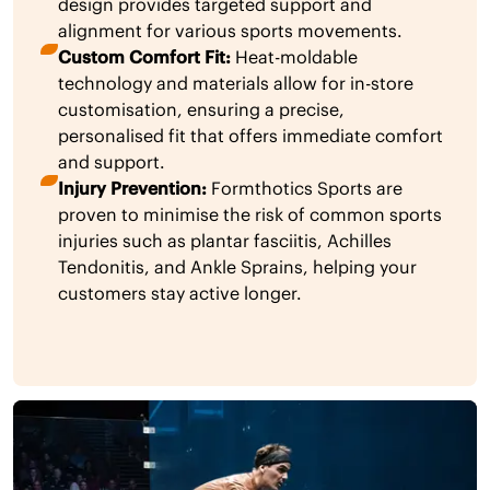
design provides targeted support and
alignment for various sports movements.
Custom Comfort Fit:
Heat-moldable
technology and materials allow for in-store
customisation, ensuring a precise,
personalised fit that offers immediate comfort
and support.
Injury Prevention:
Formthotics Sports are
proven to minimise the risk of common sports
injuries such as plantar fasciitis, Achilles
Tendonitis, and Ankle Sprains, helping your
customers stay active longer.