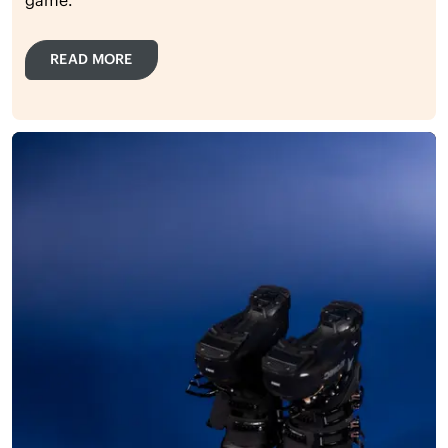
READ MORE