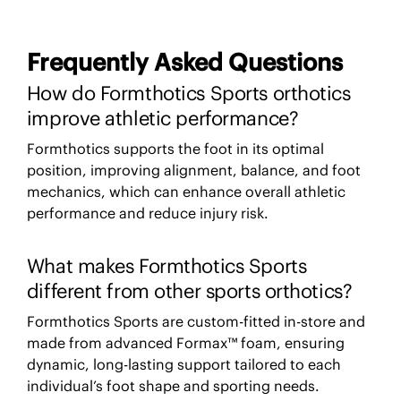
Frequently Asked Questions
How do Formthotics Sports orthotics
improve athletic performance?
Formthotics supports the foot in its optimal
position, improving alignment, balance, and foot
mechanics, which can enhance overall athletic
performance and reduce injury risk.
What makes Formthotics Sports
different from other sports orthotics?
Formthotics Sports are custom-fitted in-store and
made from advanced Formax™ foam, ensuring
dynamic, long-lasting support tailored to each
individual’s foot shape and sporting needs.