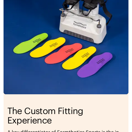
The Custom Fitting
Experience