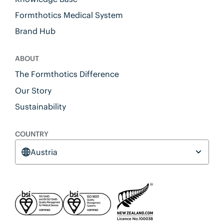
Formthotics Medical System
Brand Hub
ABOUT
The Formthotics Difference
Our Story
Sustainability
COUNTRY
Austria