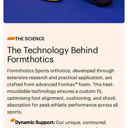
THE SCIENCE
The Technology Behind
Formthotics
Formthotics Sports orthotics, developed through
extensive research and practical application, are
crafted from advanced Formax™ foam. This heat-
mouldable technology ensures a custom fit,
optimising foot alignment, cushioning, and shock
absorption for peak athletic performance across all
sports.
Dynamic Support:
Our unique, contoured