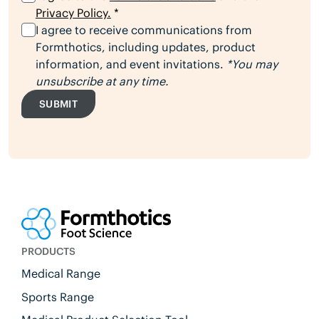
Privacy Policy.
*
I agree to receive communications from
Formthotics, including updates, product
information, and event invitations.
*You may
unsubscribe at any time.
SUBMIT
PRODUCTS
Medical Range
Sports Range