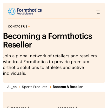
CONTACT US
Becoming a Formthotics
Reseller
Join a global network of retailers and resellers
who trust Formthotics to provide premium
orthotic solutions to athletes and active
individuals.
Au_en
Sports Products
Become A Reseller
reseller lead form