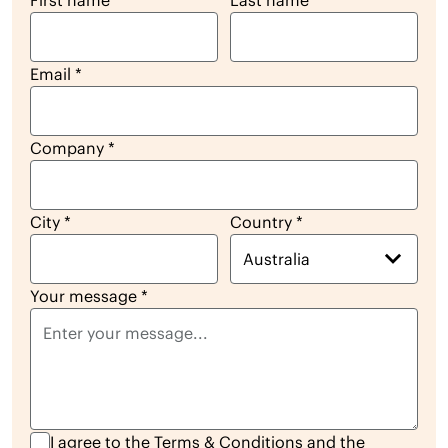
First name
*
Last name
*
Email
*
Company
*
City
*
Country
*
Australia
Your message
*
I agree to the
Terms & Conditions
and the