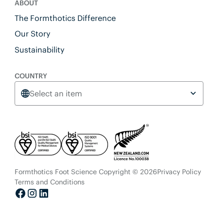
ABOUT
The Formthotics Difference
Our Story
Sustainability
COUNTRY
Select an item
Formthotics Foot Science Copyright © 2026
Privacy Policy
Terms and Conditions
Facebook
Instagram
LinkedIn