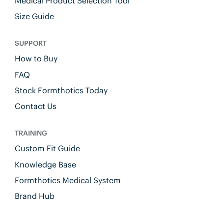
Medical Product Selection Tool
Size Guide
SUPPORT
How to Buy
FAQ
Stock Formthotics Today
Contact Us
TRAINING
Custom Fit Guide
Knowledge Base
Formthotics Medical System
Brand Hub