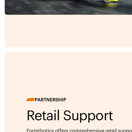
PARTNERSHIP
Retail Support
Formthotics offers comprehensive retail support