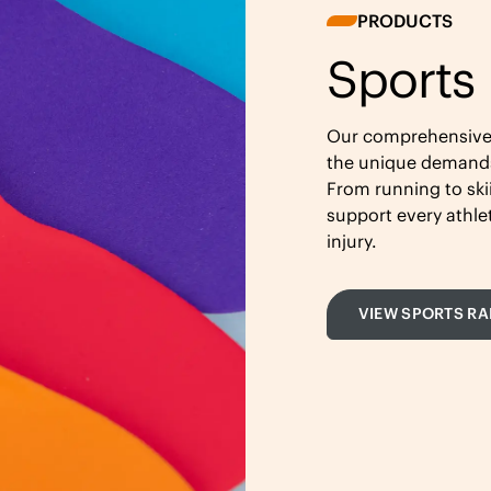
PRODUCTS
Sports
Our comprehensive r
the unique demands 
From running to ski
support every athl
injury.
VIEW SPORTS R