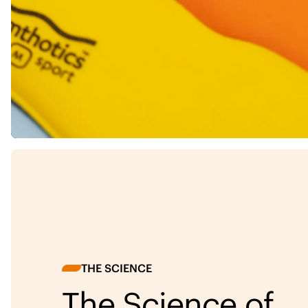
THE SCIENCE
The Science of