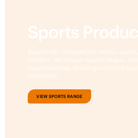
Sports Produc
Specifically designed for various sports
comfort, decreased muscle fatigue, an
responsiveness, ensuring sustained spo
enjoyment.
VIEW SPORTS RANGE