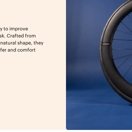
y to improve
sk. Crafted from
 natural shape, they
sfer and comfort