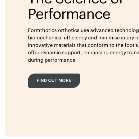
Performance
Formthotics orthotics use advanced technolog
biomechanical efficiency and minimise injury ri
innovative materials that conform to the foot's
offer dynamic support, enhancing energy tran
during performance.
FIND OUT MORE