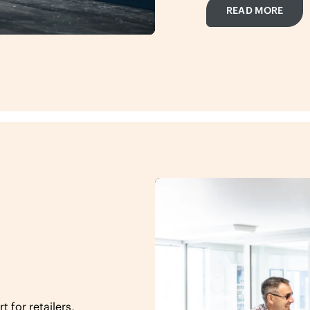
READ MORE
 for retailers,