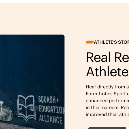
ATHLETE’S STO
Real Re
Athlete
Hear directly from 
Formthotics Sport o
enhanced performan
in their careers. Re
improved their athl