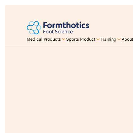
Medical Products
Sports Product
Training
About