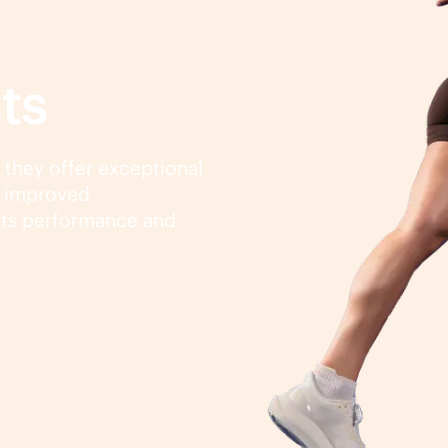
ts
, they offer exceptional
d improved
rts performance and