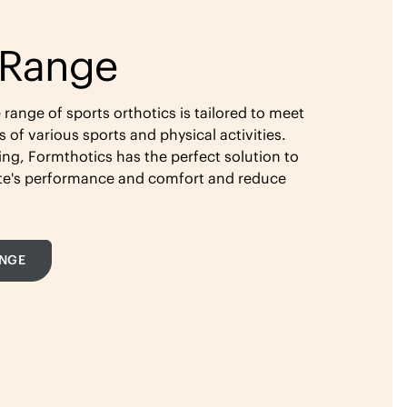
 Range
ange of sports orthotics is tailored to meet
of various sports and physical activities.
ing, Formthotics has the perfect solution to
ete's performance and comfort and reduce
ANGE