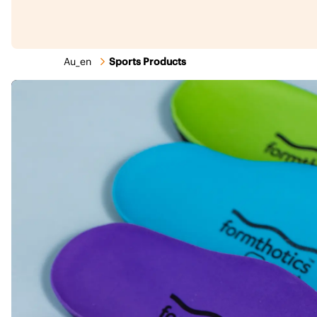
Au_en
Sports Products