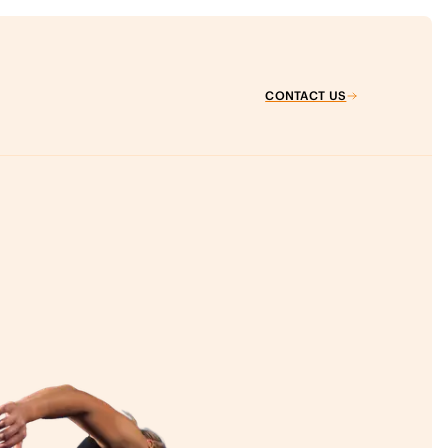
CONTACT US