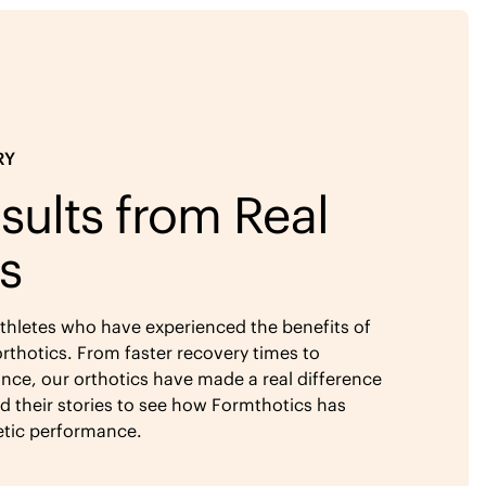
RY
sults from Real
s
athletes who have experienced the benefits of
rthotics. From faster recovery times to
ce, our orthotics have made a real difference
ad their stories to see how Formthotics has
etic performance.