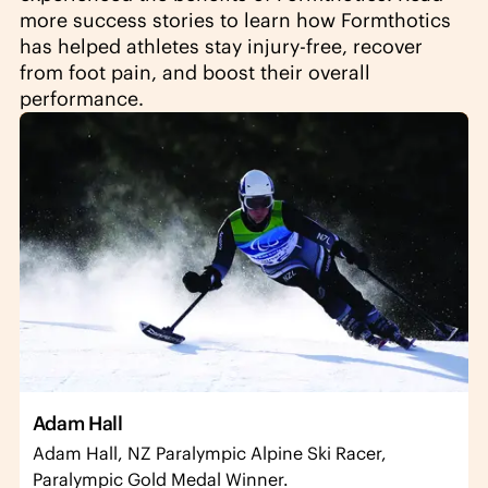
more success stories to learn how Formthotics
has helped athletes stay injury-free, recover
from foot pain, and boost their overall
performance.
Adam Hall
Adam Hall, NZ Paralympic Alpine Ski Racer,
Paralympic Gold Medal Winner.