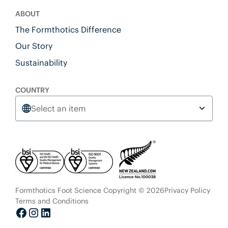
ABOUT
The Formthotics Difference
Our Story
Sustainability
COUNTRY
Select an item
Formthotics Foot Science Copyright © 2026
Privacy Policy
Terms and Conditions
Facebook
Instagram
LinkedIn