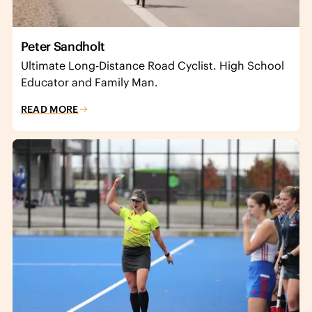
Peter Sandholt
Ultimate Long-Distance Road Cyclist. High School
Educator and Family Man.
READ MORE