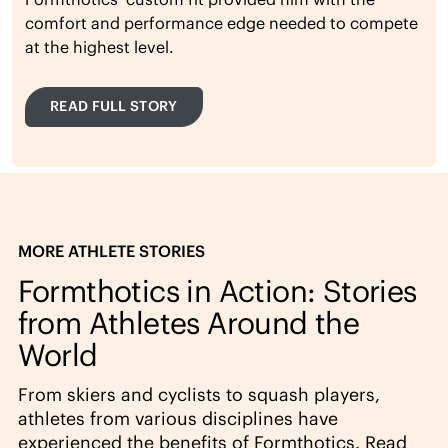
comfort and performance edge needed to compete
at the highest level.
READ FULL STORY
MORE ATHLETE STORIES
Formthotics in Action: Stories
from Athletes Around the
World
From skiers and cyclists to squash players,
athletes from various disciplines have
experienced the benefits of Formthotics. Read