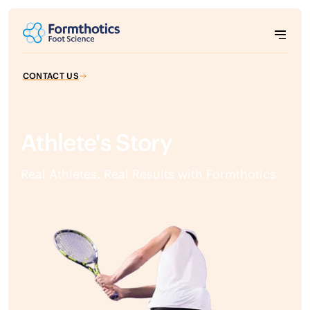
CONTACT US
Athlete's Story
Real Athletes, Real Results with Formthotics