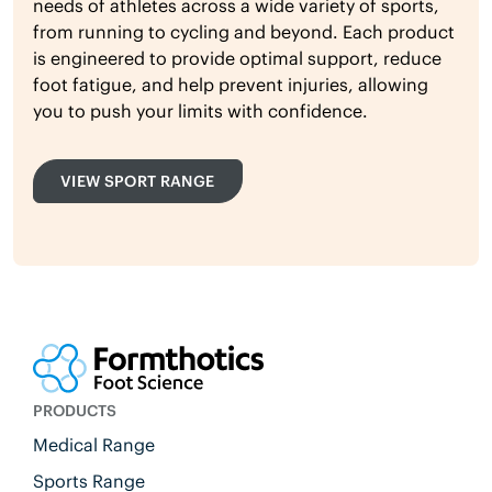
needs of athletes across a wide variety of sports,
from running to cycling and beyond. Each product
is engineered to provide optimal support, reduce
foot fatigue, and help prevent injuries, allowing
you to push your limits with confidence.
VIEW SPORT RANGE
PRODUCTS
Medical Range
Sports Range