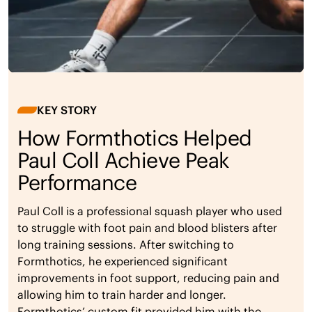
KEY STORY
How Formthotics Helped
Paul Coll Achieve Peak
Performance
Paul Coll is a professional squash player who used
to struggle with foot pain and blood blisters after
long training sessions. After switching to
Formthotics, he experienced significant
improvements in foot support, reducing pain and
allowing him to train harder and longer.
Formthotics’ custom fit provided him with the