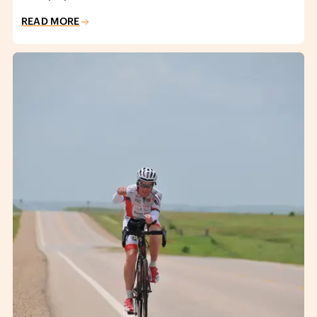
READ MORE