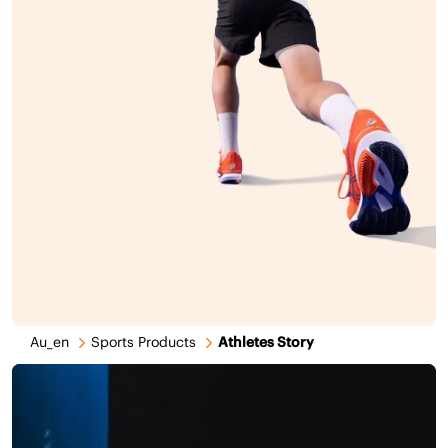
Au_en
Sports Products
Athletes Story