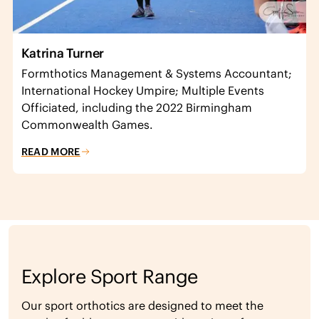
Katrina Turner
Formthotics Management & Systems Accountant;
International Hockey Umpire; Multiple Events
Officiated, including the 2022 Birmingham
Commonwealth Games.
READ MORE
Explore Sport Range
Our sport orthotics are designed to meet the