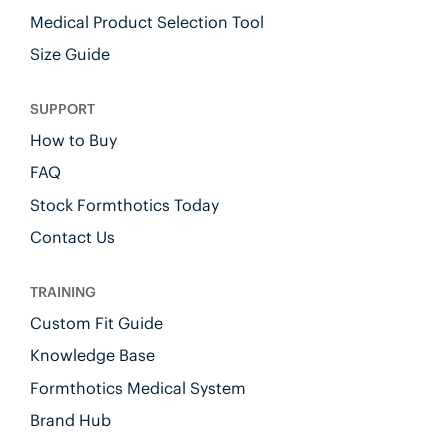
Medical Product Selection Tool
Size Guide
SUPPORT
How to Buy
FAQ
Stock Formthotics Today
Contact Us
TRAINING
Custom Fit Guide
Knowledge Base
Formthotics Medical System
Brand Hub