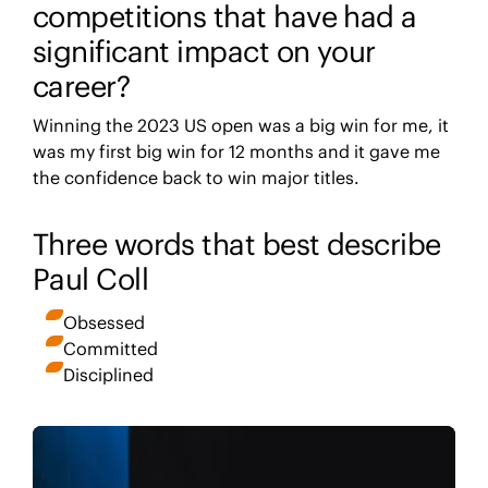
competitions that have had a
significant impact on your
career?
Winning the 2023 US open was a big win for me, it
was my first big win for 12 months and it gave me
the confidence back to win major titles.
Three words that best describe
Paul Coll
Obsessed
Committed
Disciplined