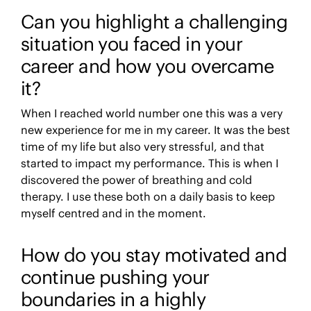
Can you highlight a challenging
situation you faced in your
career and how you overcame
it?
When I reached world number one this was a very
new experience for me in my career. It was the best
time of my life but also very stressful, and that
started to impact my performance. This is when I
discovered the power of breathing and cold
therapy. I use these both on a daily basis to keep
myself centred and in the moment.
How do you stay motivated and
continue pushing your
boundaries in a highly