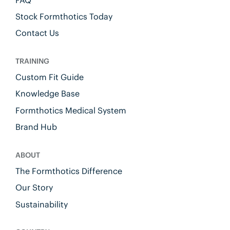
Stock Formthotics Today
Contact Us
TRAINING
Custom Fit Guide
Knowledge Base
Formthotics Medical System
Brand Hub
ABOUT
The Formthotics Difference
Our Story
Sustainability