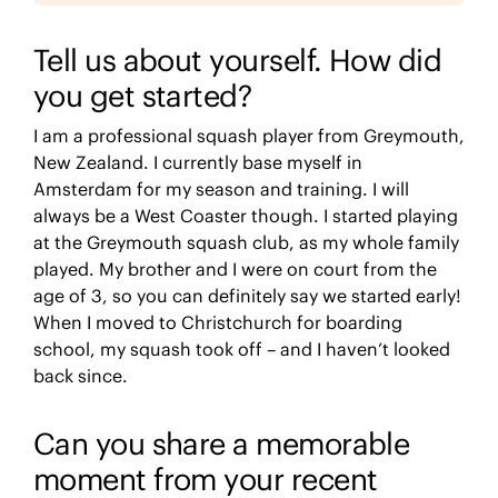
Tell us about yourself. How did
you get started?
I am a professional squash player from Greymouth,
New Zealand. I currently base myself in
Amsterdam for my season and training. I will
always be a West Coaster though. I started playing
at the Greymouth squash club, as my whole family
played. My brother and I were on court from the
age of 3, so you can definitely say we started early!
When I moved to Christchurch for boarding
school, my squash took off – and I haven’t looked
back since.
Can you share a memorable
moment from your recent