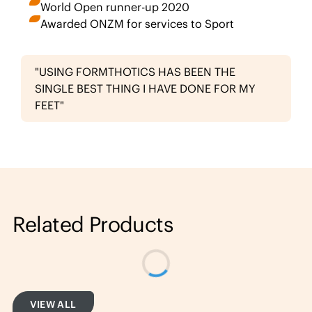
World Open runner-up 2020
Awarded ONZM for services to Sport
"USING FORMTHOTICS HAS BEEN THE
SINGLE BEST THING I HAVE DONE FOR MY
FEET"
Related Products
VIEW ALL