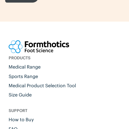
PRODUCTS
Medical Range
Sports Range
Medical Product Selection Tool
Size Guide
SUPPORT
How to Buy
FAQ