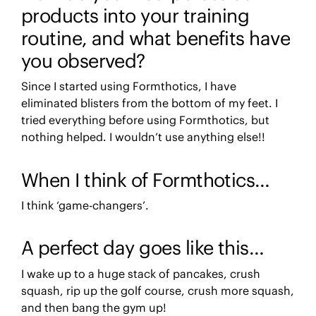
products into your training
routine, and what benefits have
you observed?
Since I started using Formthotics, I have
eliminated blisters from the bottom of my feet. I
tried everything before using Formthotics, but
nothing helped. I wouldn’t use anything else!!
When I think of Formthotics…
I think ‘game-changers’.
A perfect day goes like this…
I wake up to a huge stack of pancakes, crush
squash, rip up the golf course, crush more squash,
and then bang the gym up!