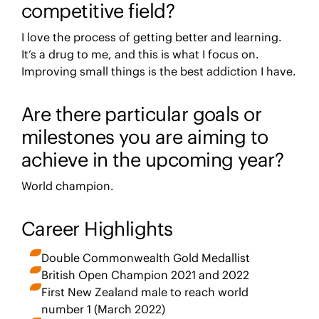
competitive field?
I love the process of getting better and learning.
It’s a drug to me, and this is what I focus on.
Improving small things is the best addiction I have.
Are there particular goals or
milestones you are aiming to
achieve in the upcoming year?
World champion.
Career Highlights
Double Commonwealth Gold Medallist
British Open Champion 2021 and 2022
First New Zealand male to reach world
number 1 (March 2022)