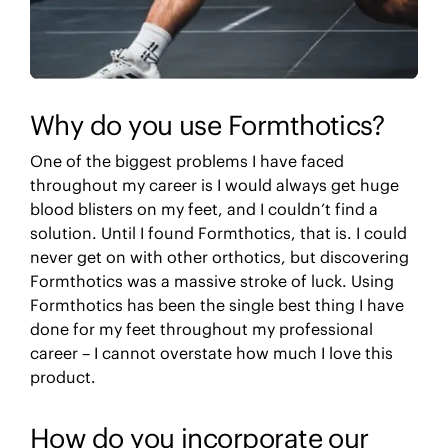
Why do you use Formthotics?
One of the biggest problems I have faced
throughout my career is I would always get huge
blood blisters on my feet, and I couldn’t find a
solution. Until I found Formthotics, that is. I could
never get on with other orthotics, but discovering
Formthotics was a massive stroke of luck. Using
Formthotics has been the single best thing I have
done for my feet throughout my professional
career – I cannot overstate how much I love this
product.
How do you incorporate our