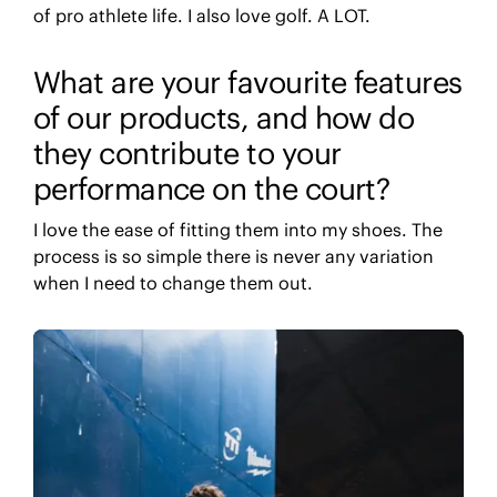
of pro athlete life. I also love golf. A LOT.
What are your favourite features
of our products, and how do
they contribute to your
performance on the court?
I love the ease of fitting them into my shoes. The
process is so simple there is never any variation
when I need to change them out.