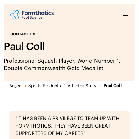
CONTACT US
Paul Coll
Professional Squash Player, World Number 1,
Double Commonwealth Gold Medalist
Au_en
Sports Products
Athletes Story
Paul Coll
"IT HAS BEEN A PRIVILEGE TO TEAM UP WITH
FORMTHOTICS, THEY HAVE BEEN GREAT
SUPPORTERS OF MY CAREER"