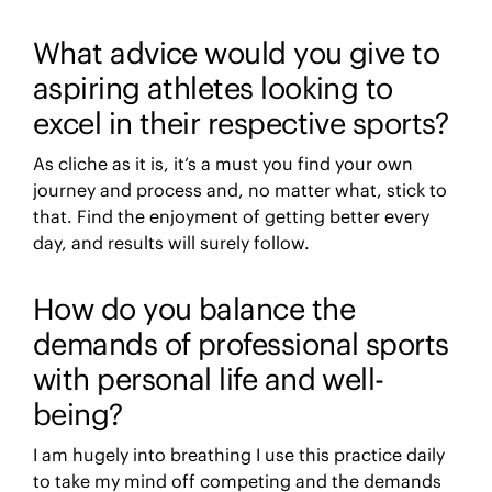
What advice would you give to
aspiring athletes looking to
excel in their respective sports?
As cliche as it is, it’s a must you find your own
journey and process and, no matter what, stick to
that. Find the enjoyment of getting better every
day, and results will surely follow.
How do you balance the
demands of professional sports
with personal life and well-
being?
I am hugely into breathing I use this practice daily
to take my mind off competing and the demands