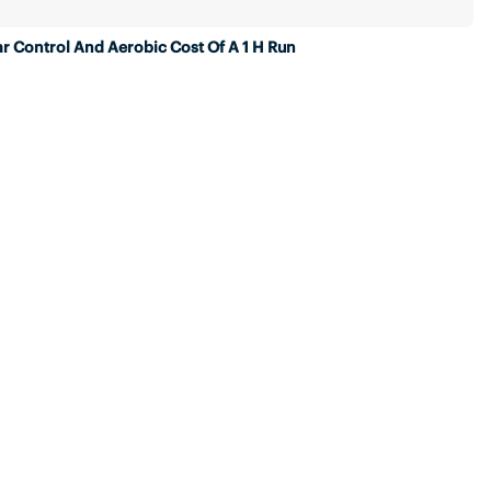
r Control And Aerobic Cost Of A 1 H Run