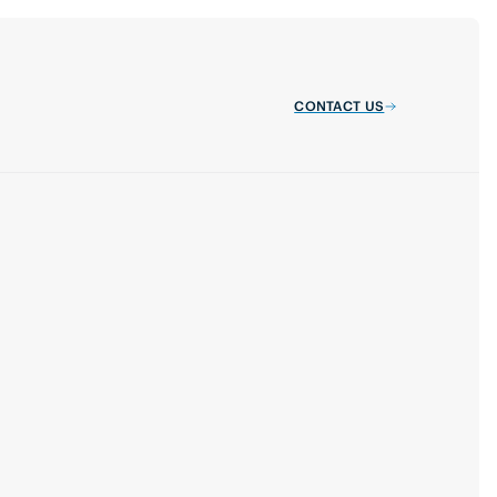
CONTACT US