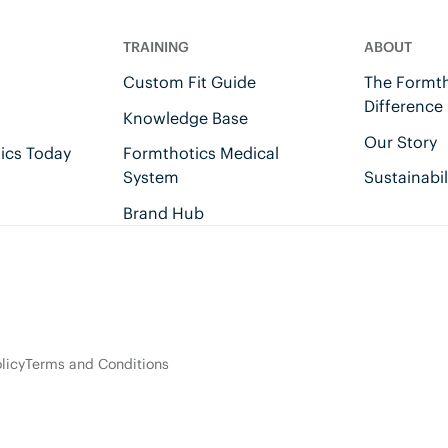
TRAINING
ABOUT
Custom Fit Guide
The Formth
Difference
Knowledge Base
Our Story
ics Today
Formthotics Medical
System
Sustainabil
Brand Hub
licy
Terms and Conditions