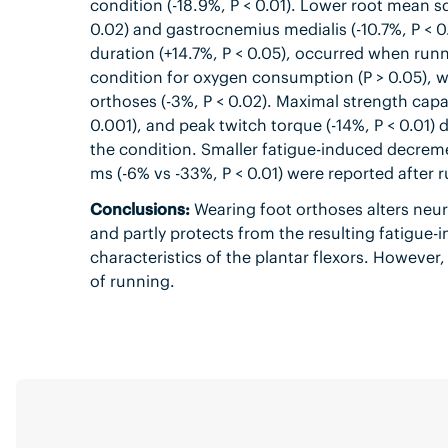
condition (-18.9%, P < 0.01). Lower root mean sq
0.02) and gastrocnemius medialis (-10.7%, P < 
duration (+14.7%, P < 0.05), occurred when run
condition for oxygen consumption (P > 0.05), w
orthoses (-3%, P < 0.02). Maximal strength capac
0.001), and peak twitch torque (-14%, P < 0.01) 
the condition. Smaller fatigue-induced decreme
ms (-6% vs -33%, P < 0.01) were reported after 
Conclusions:
Wearing foot orthoses alters neu
and partly protects from the resulting fatigue
characteristics of the plantar flexors. However
of running.