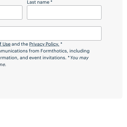
 Full Article?
Last name
*
f Use
and the
Privacy Policy.
*
ommunications from Formthotics, including
rmation, and event invitations. *
You may
me.