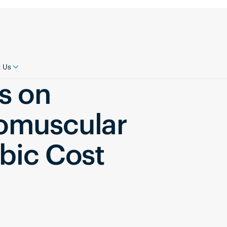
 Us
s on
omuscular
bic Cost