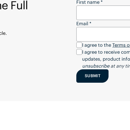
e Full
Want to Download the
First name
*
Email
*
cle.
I agree to the
Terms o
I agree to receive c
updates, product info
unsubscribe
at any ti
SUBMIT