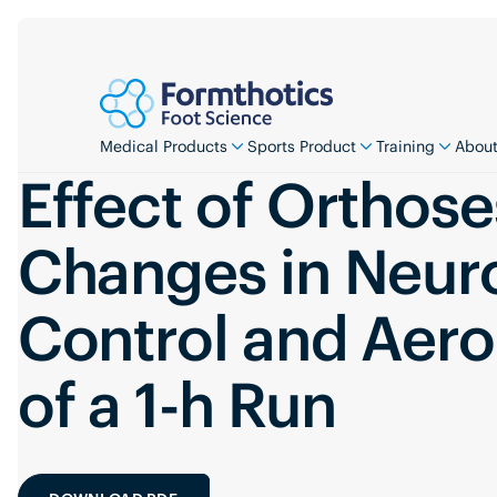
Medical Products
Sports Product
Training
About
Effect of Orthose
Changes in Neur
Control and Aero
of a 1-h Run