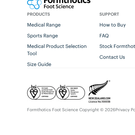
PRODUCTS
SUPPORT
Medical Range
How to Buy
Sports Range
FAQ
Medical Product Selection
Stock Formthot
Tool
Contact Us
Size Guide
Formthotics Foot Science Copyright © 2026
Privacy Po