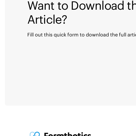
Want to Download th
Article?
Fill out this quick form to download the full arti