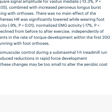
uare signal amplitude for vastus medialis (-13.3%, P <
0.05), combined with increased peroneus longus burst
ning with orthoses. There was no main effect of the
hereas HR was significantly lowered while wearing foot
ity (-9%, P < 0.01), normalized EMG activity (-17%, P <
declined from before to after exercise, independently of
nts in the rate of torque development within the first 200
running with foot orthoses.
romuscular control during a submaximal 1-h treadmill run
-induced reductions in rapid force development
, these changes may be too small to alter the aerobic cost