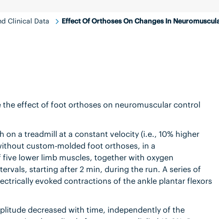
d Clinical Data
Effect Of Orthoses On Changes In Neuromuscula
 the effect of foot orthoses on neuromuscular control
h on a treadmill at a constant velocity (i.e., 10% higher
d without custom-molded foot orthoses, in a
 five lower limb muscles, together with oxygen
vals, starting after 2 min, during the run. A series of
ctrically evoked contractions of the ankle plantar flexors
litude decreased with time, independently of the