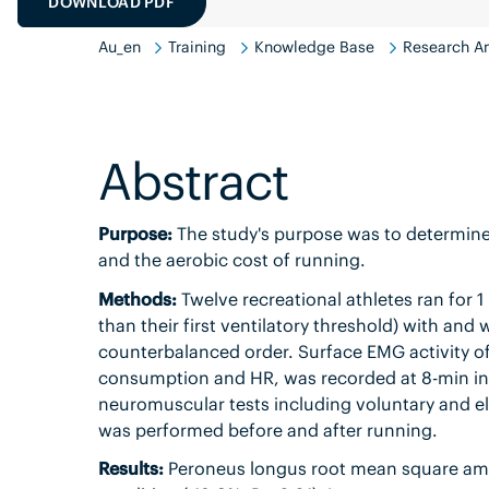
DOWNLOAD PDF
Au_en
Training
Knowledge Base
Research An
Abstract
Purpose:
The study's purpose was to determine
and the aerobic cost of running.
Methods:
Twelve recreational athletes ran for 1 
than their first ventilatory threshold) with an
counterbalanced order. Surface EMG activity of
consumption and HR, was recorded at 8-min inter
neuromuscular tests including voluntary and ele
was performed before and after running.
Results:
Peroneus longus root mean square amp