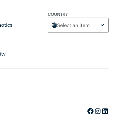
COUNTRY
otics
Select an item
ity
Facebook
Instagram
LinkedIn