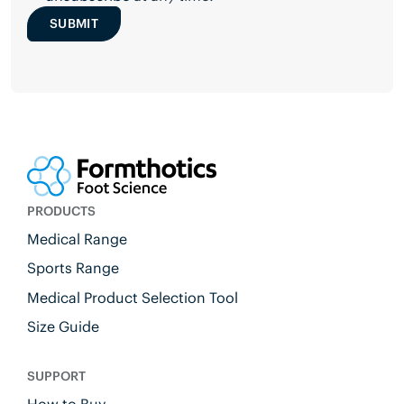
SUBMIT
PRODUCTS
Medical Range
Sports Range
Medical Product Selection Tool
Size Guide
SUPPORT
How to Buy