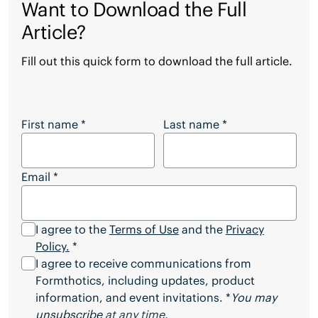
Want to Download the Full
Article?
Fill out this quick form to download the full article.
Want to Download the Full Article?
First name
*
Last name
*
Email
*
I agree to the
Terms of Use
and the
Privacy
Policy.
*
I agree to receive communications from
Formthotics, including updates, product
information, and event invitations. *
You may
unsubscribe
at any time.