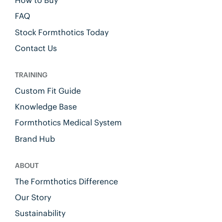
FAQ
Stock Formthotics Today
Contact Us
TRAINING
Custom Fit Guide
Knowledge Base
Formthotics Medical System
Brand Hub
ABOUT
The Formthotics Difference
Our Story
Sustainability