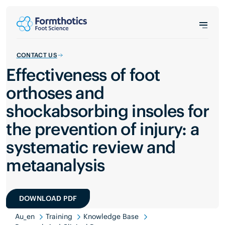
CONTACT US
Effectiveness of foot
orthoses and
shockabsorbing insoles for
the prevention of injury: a
systematic review and
metaanalysis
DOWNLOAD PDF
Au_en
Training
Knowledge Base