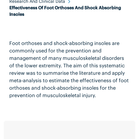
Research And Clinical Data
Effectiveness Of Foot Orthoses And Shock Absorbing
Insoles
Foot orthoses and shock-absorbing insoles are
commonly used for the prevention and
management of many musculoskeletal disorders
of the lower extremity. The aim of this systematic
review was to summarise the literature and apply
meta-analysis to estimate the effectiveness of foot
orthoses and shock-absorbing insoles for the
prevention of musculoskeletal injury.