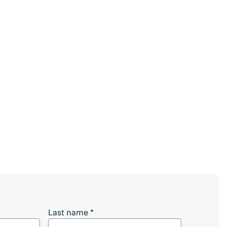
 Full Article?
Last name
*