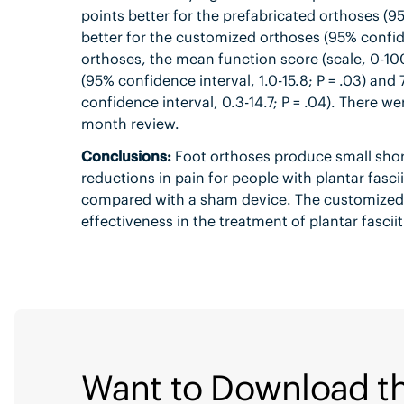
points better for the prefabricated orthoses (95%
better for the customized orthoses (95% confide
orthoses, the mean function score (scale, 0-100
(95% confidence interval, 1.0-15.8; P = .03) and
confidence interval, 0.3-14.7; P = .04). There w
month review.
Conclusions:
Foot orthoses produce small shor
reductions in pain for people with plantar fasci
compared with a sham device. The customized an
effectiveness in the treatment of plantar fasciit
Want to Download th