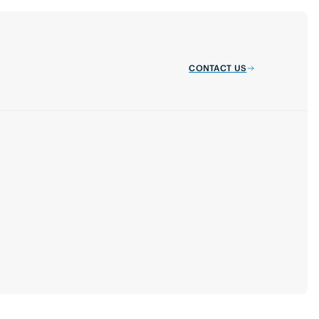
CONTACT US