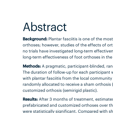
Abstract
Background:
Plantar fasciitis is one of the mo
orthoses; however, studies of the effects of or
no trials have investigated long-term effectiven
long-term effectiveness of foot orthoses in the 
Methods:
A pragmatic, participant-blinded, ra
The duration of follow-up for each participant
with plantar fasciitis from the local community
randomly allocated to receive a sham orthosis (s
customized orthosis (semirigid plastic).
Results:
After 3 months of treatment, estimates
prefabricated and customized orthoses over th
were statistically significant. Compared with s