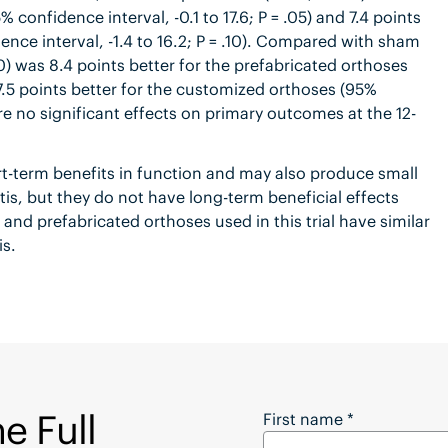
 confidence interval, -0.1 to 17.6; P = .05) and 7.4 points
nce interval, -1.4 to 16.2; P = .10). Compared with sham
) was 8.4 points better for the prefabricated orthoses
 7.5 points better for the customized orthoses (95%
ere no significant effects on primary outcomes at the 12-
t-term benefits in function and may also produce small
itis, but they do not have long-term beneficial effects
d prefabricated orthoses used in this trial have similar
is.
e Full
Want to Download the
First name
*