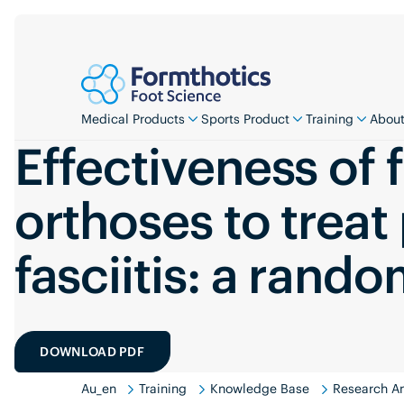
Medical Products
Sports Product
Training
About
Effectiveness of 
orthoses to treat
fasciitis: a rando
DOWNLOAD PDF
Au_en
Training
Knowledge Base
Research An