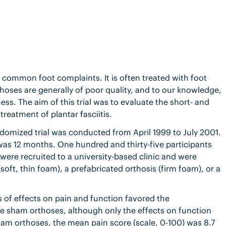
st common foot complaints. It is often treated with foot
thoses are generally of poor quality, and to our knowledge,
ess. The aim of this trial was to evaluate the short- and
treatment of plantar fasciitis.
ndomized trial was conducted from April 1999 to July 2001.
 was 12 months. One hundred and thirty-five participants
 were recruited to a university-based clinic and were
oft, thin foam), a prefabricated orthosis (firm foam), or a
 of effects on pain and function favored the
e sham orthoses, although only the effects on function
ham orthoses, the mean pain score (scale, 0-100) was 8.7