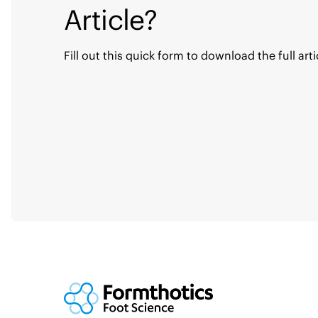
Article?
Fill out this quick form to download the full arti