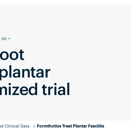
 Us
foot
 plantar
mized trial
d Clinical Data
Formthotics Treat Plantar Fasciitis