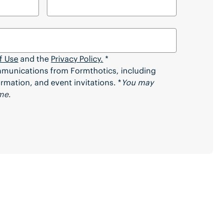
f Use
and the
Privacy Policy.
*
ommunications from Formthotics, including
rmation, and event invitations. *
You may
me.