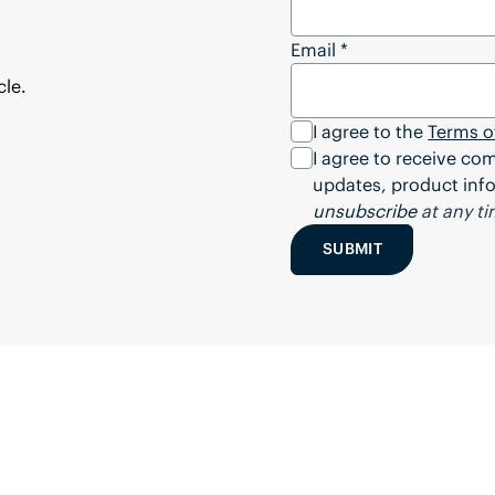
Email
*
cle.
I agree to the
Terms o
I agree to receive c
updates, product info
unsubscribe
at any ti
SUBMIT