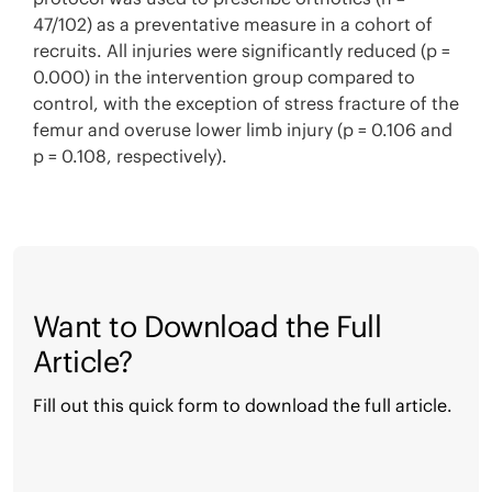
47/102) as a preventative measure in a cohort of
recruits. All injuries were significantly reduced (p =
0.000) in the intervention group compared to
control, with the exception of stress fracture of the
femur and overuse lower limb injury (p = 0.106 and
p = 0.108, respectively).
Want to Download the Full
Article?
Fill out this quick form to download the full article.