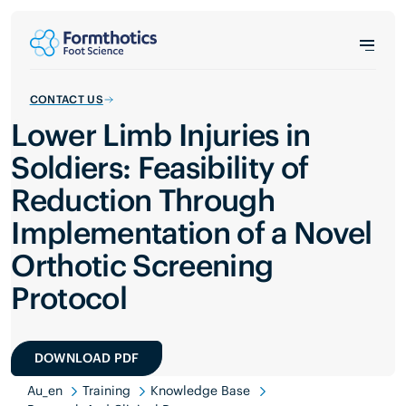
CONTACT US
Lower Limb Injuries in
Soldiers: Feasibility of
Reduction Through
Implementation of a Novel
Orthotic Screening
Protocol
DOWNLOAD PDF
Au_en
Training
Knowledge Base