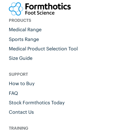
PRODUCTS
Medical Range
Sports Range
Medical Product Selection Tool
Size Guide
SUPPORT
How to Buy
FAQ
Stock Formthotics Today
Contact Us
TRAINING