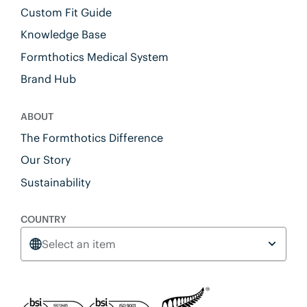
Custom Fit Guide
Knowledge Base
Formthotics Medical System
Brand Hub
ABOUT
The Formthotics Difference
Our Story
Sustainability
COUNTRY
Select an item