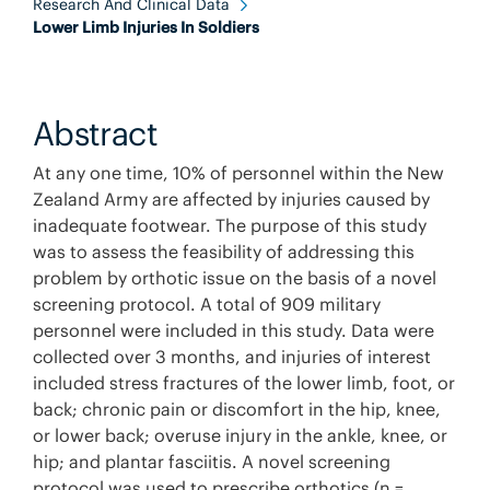
Research And Clinical Data
Lower Limb Injuries In Soldiers
Abstract
At any one time, 10% of personnel within the New
Zealand Army are affected by injuries caused by
inadequate footwear. The purpose of this study
was to assess the feasibility of addressing this
problem by orthotic issue on the basis of a novel
screening protocol. A total of 909 military
personnel were included in this study. Data were
collected over 3 months, and injuries of interest
included stress fractures of the lower limb, foot, or
back; chronic pain or discomfort in the hip, knee,
or lower back; overuse injury in the ankle, knee, or
hip; and plantar fasciitis. A novel screening
protocol was used to prescribe orthotics (n =