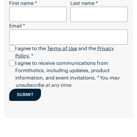
Want to Download the Full Article?
First name
*
Last name
*
Email
*
I agree to the
Terms of Use
and the
Privacy
Policy.
*
I agree to receive communications from
Formthotics, including updates, product
information, and event invitations. *
You may
unsubscribe
at any time.
SUBMIT