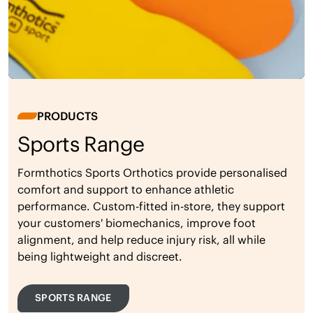
PRODUCTS
Sports Range
Formthotics Sports Orthotics provide personalised
comfort and support to enhance athletic
performance. Custom-fitted in-store, they support
your customers' biomechanics, improve foot
alignment, and help reduce injury risk, all while
being lightweight and discreet.
SPORTS RANGE