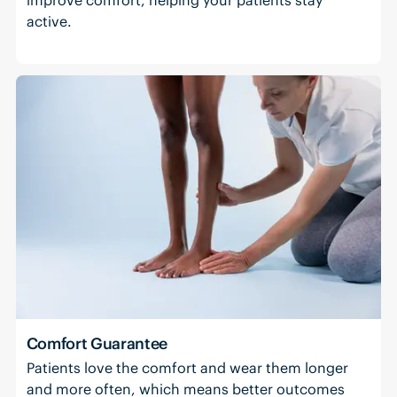
active.
Comfort Guarantee
Patients love the comfort and wear them longer
and more often, which means better outcomes