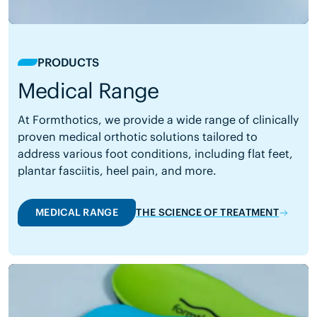
PRODUCTS
Medical Range
At Formthotics, we provide a wide range of clinically
proven medical orthotic solutions tailored to
address various foot conditions, including flat feet,
plantar fasciitis, heel pain, and more.
MEDICAL RANGE
THE SCIENCE OF TREATMENT