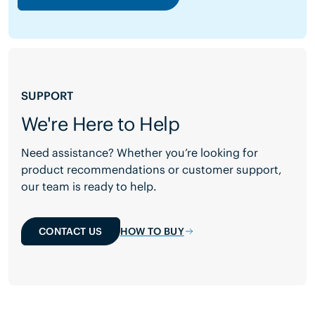
SUPPORT
We're Here to Help
Need assistance? Whether you’re looking for
product recommendations or customer support,
our team is ready to help.
CONTACT US
HOW TO BUY