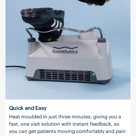
Quick and Easy
Heat moulded in just three minutes, giving you a
fast, one visit solution with instant feedback, so
you can get patients moving comfortably and pain