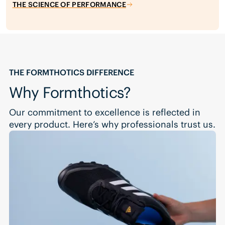
THE SCIENCE OF PERFORMANCE
THE FORMTHOTICS DIFFERENCE
Why Formthotics?
Our commitment to excellence is reflected in
every product. Here’s why professionals trust us.