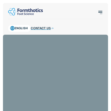
ENGLISH
CONTACT US