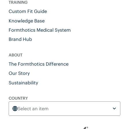
TRAINING
Custom Fit Guide
Knowledge Base
Formthotics Medical System
Brand Hub
ABOUT
The Formthotics Difference
Our Story
Sustainability
COUNTRY
Select an item