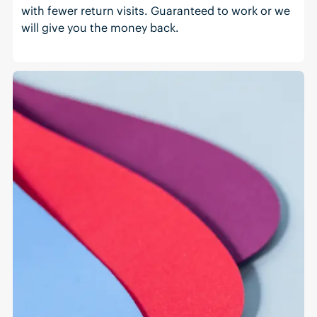
with fewer return visits. Guaranteed to work or we
will give you the money back.