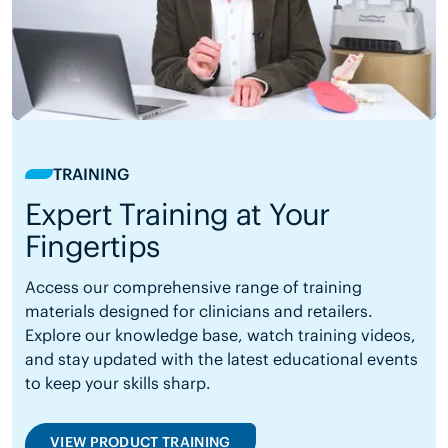
TRAINING
Expert Training at Your
Fingertips
Access our comprehensive range of training
materials designed for clinicians and retailers.
Explore our knowledge base, watch training videos,
and stay updated with the latest educational events
to keep your skills sharp.
VIEW PRODUCT TRAINING