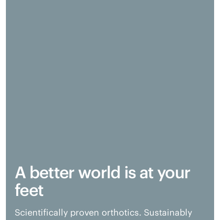
A better world is at your
feet
Scientifically proven orthotics. Sustainably