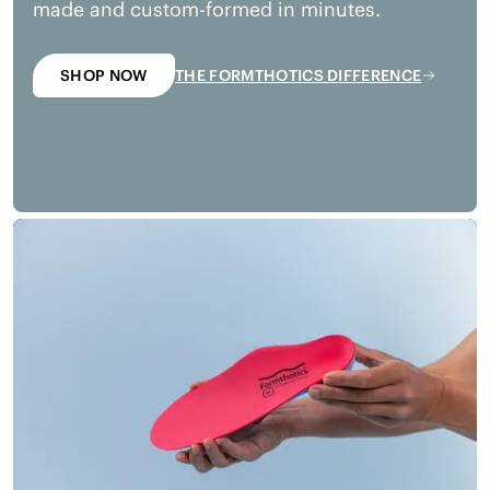
made and custom-formed in minutes.
SHOP NOW
THE FORMTHOTICS DIFFERENCE