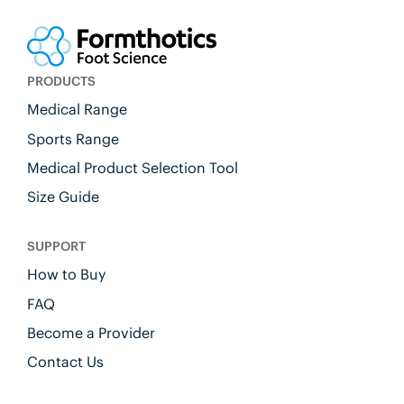
PRODUCTS
Medical Range
Sports Range
Medical Product Selection Tool
Size Guide
SUPPORT
How to Buy
FAQ
Become a Provider
Contact Us