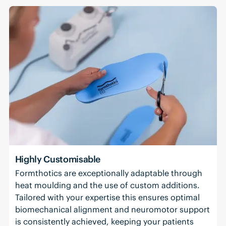
Highly Customisable
Formthotics are exceptionally adaptable through
heat moulding and the use of custom additions.
Tailored with your expertise this ensures optimal
biomechanical alignment and neuromotor support
is consistently achieved, keeping your patients