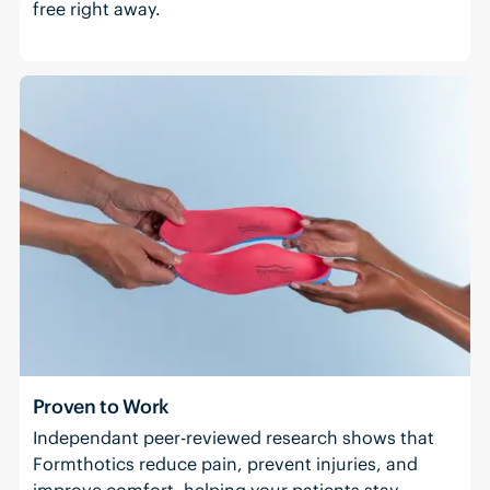
free right away.
Proven to Work
Independant peer-reviewed research shows that
Formthotics reduce pain, prevent injuries, and
improve comfort, helping your patients stay