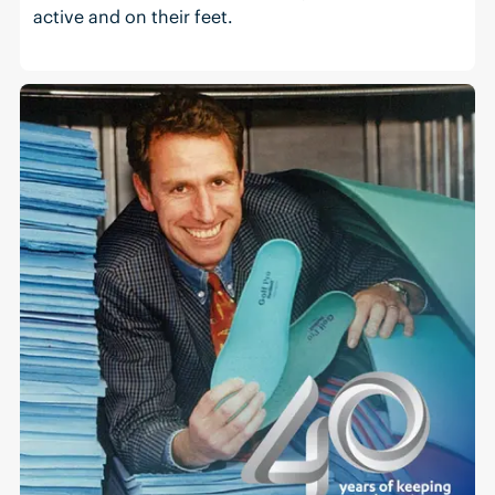
active and on their feet.