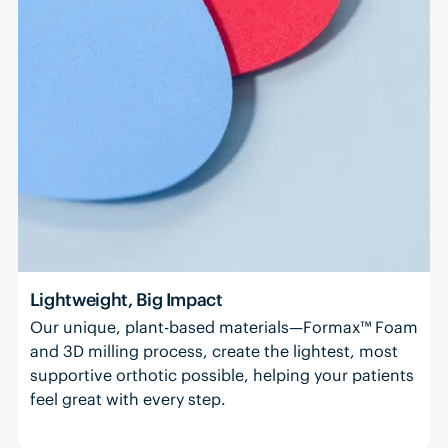
Lightweight, Big Impact
Our unique, plant-based materials—Formax™ Foam
and 3D milling process, create the lightest, most
supportive orthotic possible, helping your patients
feel great with every step.