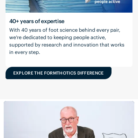
40+ years of expertise
With 40 years of foot science behind every pair,
we're dedicated to keeping people active,
supported by research and innovation that works
in every step.
EXPLORE THE FORMTHOTICS DIFFERENCE