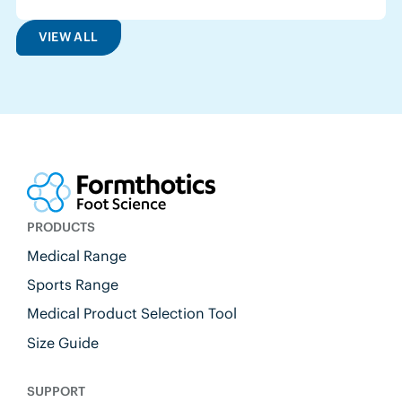
VIEW ALL
PRODUCTS
Medical Range
Sports Range
Medical Product Selection Tool
Size Guide
SUPPORT