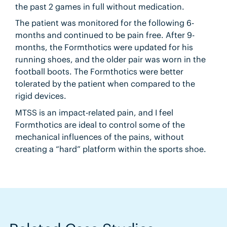
the past 2 games in full without medication.
The patient was monitored for the following 6-
months and continued to be pain free. After 9-
months, the Formthotics were updated for his
running shoes, and the older pair was worn in the
football boots. The Formthotics were better
tolerated by the patient when compared to the
rigid devices.
MTSS is an impact-related pain, and I feel
Formthotics are ideal to control some of the
mechanical influences of the pains, without
creating a “hard” platform within the sports shoe.