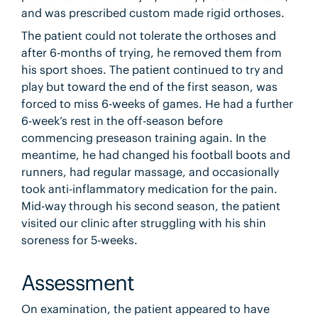
and was prescribed custom made rigid orthoses.
The patient could not tolerate the orthoses and
after 6-months of trying, he removed them from
his sport shoes. The patient continued to try and
play but toward the end of the first season, was
forced to miss 6-weeks of games. He had a further
6-week’s rest in the off-season before
commencing preseason training again. In the
meantime, he had changed his football boots and
runners, had regular massage, and occasionally
took anti-inflammatory medication for the pain.
Mid-way through his second season, the patient
visited our clinic after struggling with his shin
soreness for 5-weeks.
Assessment
On examination, the patient appeared to have