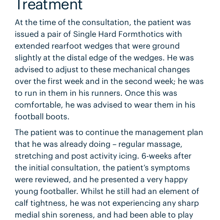
Treatment
At the time of the consultation, the patient was
issued a pair of Single Hard Formthotics with
extended rearfoot wedges that were ground
slightly at the distal edge of the wedges. He was
advised to adjust to these mechanical changes
over the first week and in the second week; he was
to run in them in his runners. Once this was
comfortable, he was advised to wear them in his
football boots.
The patient was to continue the management plan
that he was already doing – regular massage,
stretching and post activity icing. 6-weeks after
the initial consultation, the patient’s symptoms
were reviewed, and he presented a very happy
young footballer. Whilst he still had an element of
calf tightness, he was not experiencing any sharp
medial shin soreness, and had been able to play