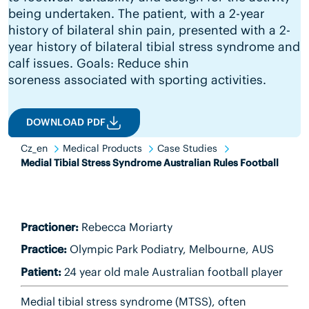
being undertaken. The patient, with a 2-year
history of bilateral shin pain, presented with a 2-
year history of bilateral tibial stress syndrome and
calf issues. Goals: Reduce shin
soreness associated with sporting activities.
DOWNLOAD PDF
Cz_en
Medical Products
Case Studies
Medial Tibial Stress Syndrome Australian Rules Football
Practioner:
Rebecca Moriarty
Practice:
Olympic Park Podiatry, Melbourne, AUS
Patient:
24 year old male Australian football player
Medial tibial stress syndrome (MTSS), often