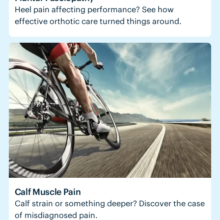
Heel pain affecting performance? See how
effective orthotic care turned things around.
Calf Muscle Pain
Calf strain or something deeper? Discover the case
of misdiagnosed pain.