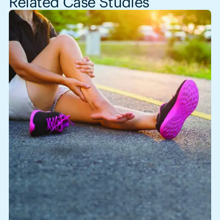
Related Case Studies