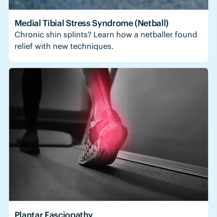
Medial Tibial Stress Syndrome (Netball)
Chronic shin splints? Learn how a netballer found
relief with new techniques.
Plantar Fasciopathy