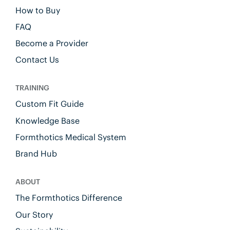
How to Buy
FAQ
Become a Provider
Contact Us
TRAINING
Custom Fit Guide
Knowledge Base
Formthotics Medical System
Brand Hub
ABOUT
The Formthotics Difference
Our Story