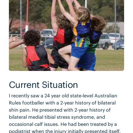
Current Situation
I recently saw a 24 year old state-level Australian
Rules footballer with a 2-year history of bilateral
shin pain. He presented with 2-year history of
bilateral medial tibial stress syndrome, and
occasional calf issues. He had been treated by a
podiatrist when the injury initially presented itself,