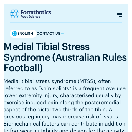
ENGLISH
CONTACT US
Medial Tibial Stress
Syndrome (Australian Rules
Football)
Medial tibial stress syndrome (MTSS), often
referred to as “shin splints” is a frequent overuse
lower extremity injury, characterised usually by
exercise induced pain along the posteromedial
aspect of the distal two thirds of the tibia. A
previous leg injury may increase risk of issues.
Biomechanical factors can contribute in addition
to footwear suitability and design for the activity