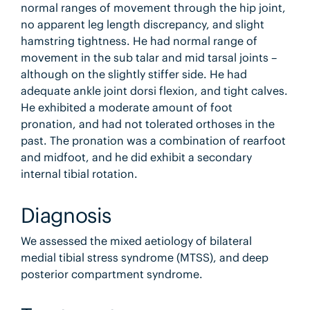
normal ranges of movement through the hip joint,
no apparent leg length discrepancy, and slight
hamstring tightness. He had normal range of
movement in the sub talar and mid tarsal joints –
although on the slightly stiffer side. He had
adequate ankle joint dorsi flexion, and tight calves.
He exhibited a moderate amount of foot
pronation, and had not tolerated orthoses in the
past. The pronation was a combination of rearfoot
and midfoot, and he did exhibit a secondary
internal tibial rotation.
Diagnosis
We assessed the mixed aetiology of bilateral
medial tibial stress syndrome (MTSS), and deep
posterior compartment syndrome.