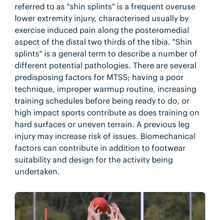
referred to as "shin splints" is a frequent overuse
lower extremity injury, characterised usually by
exercise induced pain along the posteromedial
aspect of the distal two thirds of the tibia. "Shin
splints" is a general term to describe a number of
different potential pathologies. There are several
predisposing factors for MTSS; having a poor
technique, improper warmup routine, increasing
training schedules before being ready to do, or
high impact sports contribute as does training on
hard surfaces or uneven terrain. A previous leg
injury may increase risk of issues. Biomechanical
factors can contribute in addition to footwear
suitability and design for the activity being
undertaken.