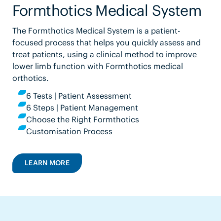
Formthotics Medical System
The Formthotics Medical System is a patient-
focused process that helps you quickly assess and
treat patients, using a clinical method to improve
lower limb function with Formthotics medical
orthotics.
6 Tests | Patient Assessment
6 Steps | Patient Management
Choose the Right Formthotics
Customisation Process
LEARN MORE