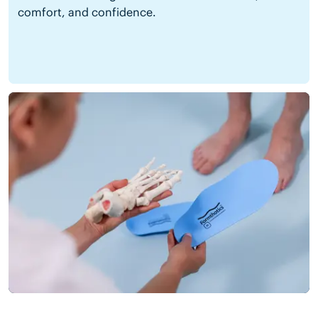
comfort, and confidence.