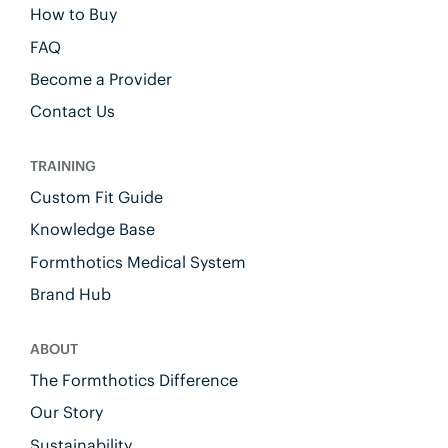
How to Buy
FAQ
Become a Provider
Contact Us
TRAINING
Custom Fit Guide
Knowledge Base
Formthotics Medical System
Brand Hub
ABOUT
The Formthotics Difference
Our Story
Sustainability