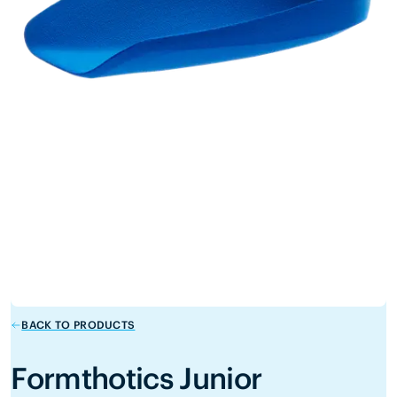
BACK TO PRODUCTS
Formthotics Junior