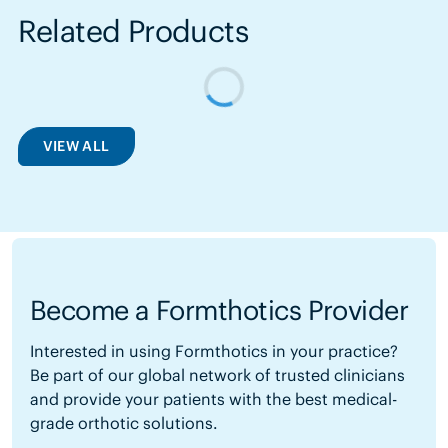
Related Products
VIEW ALL
Become a Formthotics Provider
Interested in using Formthotics in your practice?
Be part of our global network of trusted clinicians
and provide your patients with the best medical-
grade orthotic solutions.