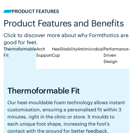
PRODUCT FEATURES
Product Features and Benefits
Click to discover more about why Formthotics are
good for feet.
Thermoformable
Arch
Heel
Stability
Antimicrobial
Performance-
Fit
Support
Cup
Driven
Design
Thermoformable Fit
Our heat-mouldable foam technology allows instant
customisation, ensuring a personalised fit within 3
minutes, right in the clinic or store. It moulds to
each unique foot shape, increasing the foot’s
contact with the ground for better feedback,