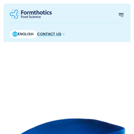
ENGLISH
CONTACT US