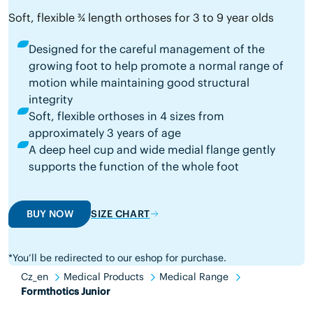
Soft, flexible ¾ length orthoses for 3 to 9 year olds
Designed for the careful management of the
growing foot to help promote a normal range of
motion while maintaining good structural
integrity
Soft, flexible orthoses in 4 sizes from
approximately 3 years of age
A deep heel cup and wide medial flange gently
supports the function of the whole foot
BUY NOW
SIZE CHART
*You’ll be redirected to our eshop for purchase.
Cz_en
Medical Products
Medical Range
Formthotics Junior