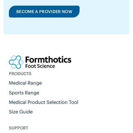
BECOME A PROVIDER NOW
PRODUCTS
Medical Range
Sports Range
Medical Product Selection Tool
Size Guide
SUPPORT