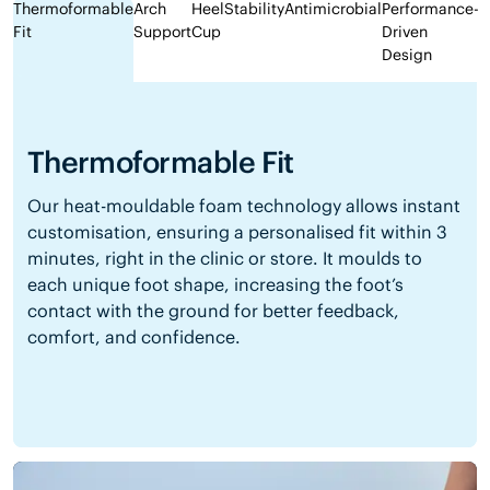
Thermoformable
Arch
Heel
Stability
Antimicrobial
Performance-
Fit
Support
Cup
Driven
Design
Thermoformable Fit
Our heat-mouldable foam technology allows instant
customisation, ensuring a personalised fit within 3
minutes, right in the clinic or store. It moulds to
each unique foot shape, increasing the foot’s
contact with the ground for better feedback,
comfort, and confidence.