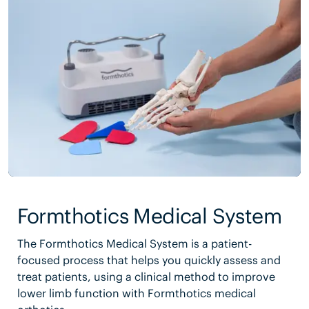
Formthotics Medical System
The Formthotics Medical System is a patient-
focused process that helps you quickly assess and
treat patients, using a clinical method to improve
lower limb function with Formthotics medical