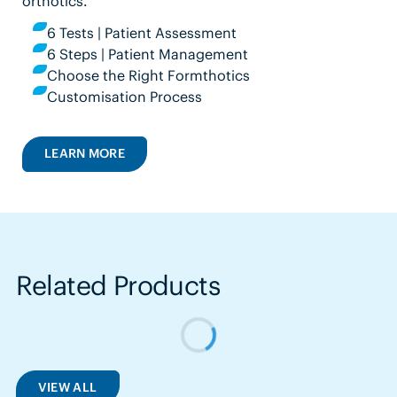
orthotics.
6 Tests | Patient Assessment
6 Steps | Patient Management
Choose the Right Formthotics
Customisation Process
LEARN MORE
Related Products
VIEW ALL