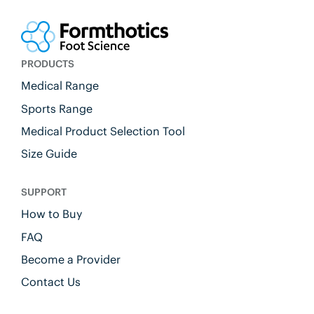
PRODUCTS
Medical Range
Sports Range
Medical Product Selection Tool
Size Guide
SUPPORT
How to Buy
FAQ
Become a Provider
Contact Us