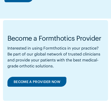
Become a Formthotics Provider
Interested in using Formthotics in your practice?
Be part of our global network of trusted clinicians
and provide your patients with the best medical-
grade orthotic solutions.
BECOME A PROVIDER NOW