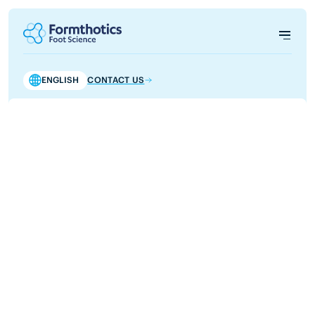
ENGLISH
CONTACT US