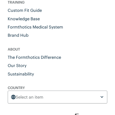
TRAINING
Custom Fit Guide
Knowledge Base
Formthotics Medical System
Brand Hub
ABOUT
The Formthotics Difference
Our Story
Sustainability
COUNTRY
Select an item