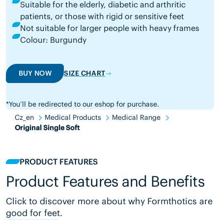
Suitable for the elderly, diabetic and arthritic
patients, or those with rigid or sensitive feet
Not suitable for larger people with heavy frames
Colour: Burgundy
BUY NOW
SIZE CHART
*You’ll be redirected to our eshop for purchase.
Cz_en
Medical Products
Medical Range
Original Single Soft
PRODUCT FEATURES
Product Features and Benefits
Click to discover more about why Formthotics are
good for feet.