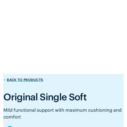
BACK TO PRODUCTS
Original Single Soft
Mild functional support with maximum cushioning and
comfort