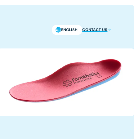
ENGLISH
CONTACT US