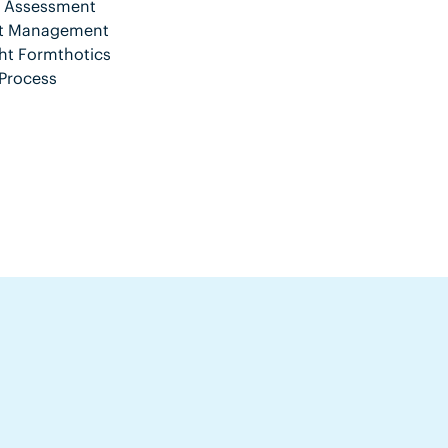
nt Assessment
ent Management
ht Formthotics
Process