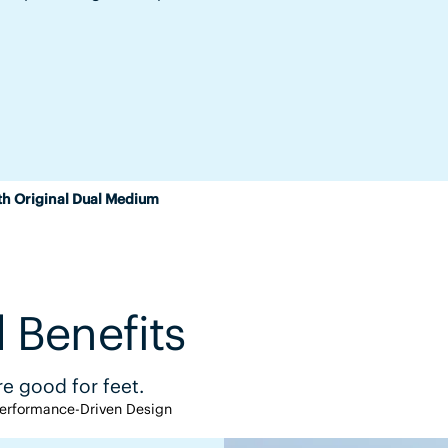
th Original Dual Medium
 Benefits
e good for feet.
erformance-Driven Design