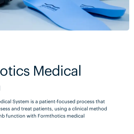
otics Medical
m
ical System is a patient-focused process that
sess and treat patients, using a clinical method
mb function with Formthotics medical