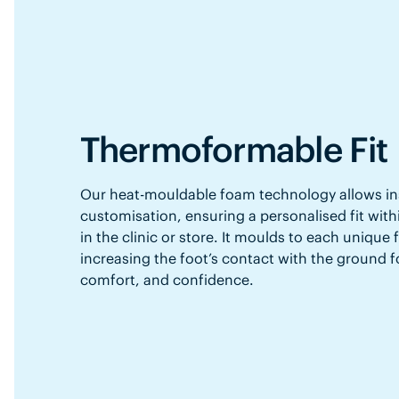
Thermoformable Fit
Our heat-mouldable foam technology allows in
customisation, ensuring a personalised fit with
in the clinic or store. It moulds to each unique
increasing the foot’s contact with the ground f
comfort, and confidence.