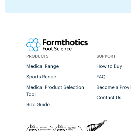
PRODUCTS
SUPPORT
Medical Range
How to Buy
Sports Range
FAQ
Medical Product Selection
Become a Provi
Tool
Contact Us
Size Guide