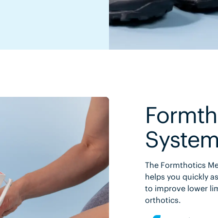
Formth
Syste
The Formthotics Med
helps you quickly as
to improve lower li
orthotics.