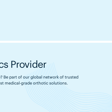
s Provider
? Be part of our global network of trusted
est medical-grade orthotic solutions.