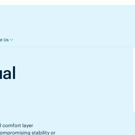
t Us
ual
l comfort layer
mpromising stability or