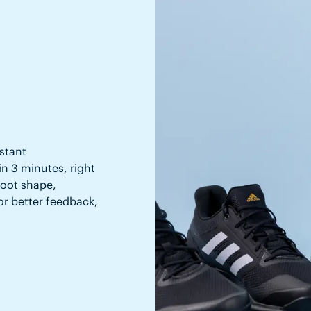
stant
in 3 minutes, right
 foot shape,
or better feedback,