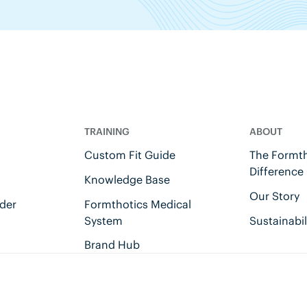
TRAINING
ABOUT
Custom Fit Guide
The Formth
Difference
Knowledge Base
Our Story
der
Formthotics Medical
System
Sustainabil
Brand Hub