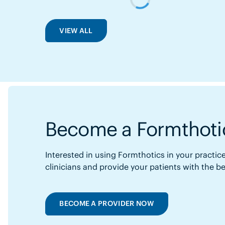
VIEW ALL
Become a Formthotic
Interested in using Formthotics in your practice
clinicians and provide your patients with the b
BECOME A PROVIDER NOW