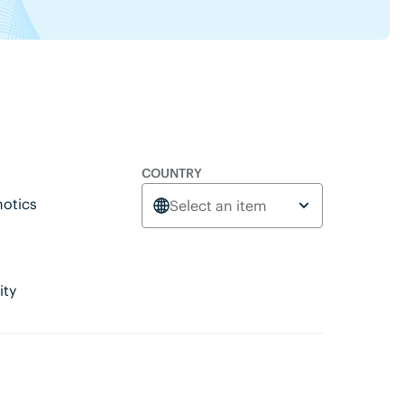
COUNTRY
otics
Select an item
ity