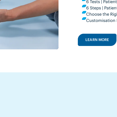
6 Tests | Patie
6 Steps | Pati
Choose the Rig
Customisation 
LEARN MORE