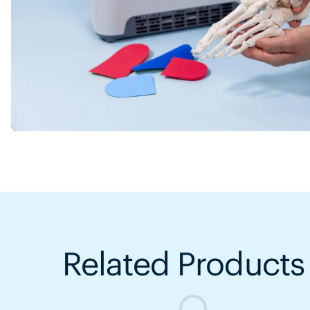
Related Products