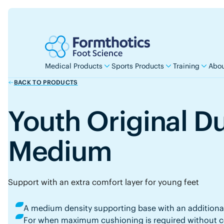
Medical Products
Sports Products
Training
Abou
BACK TO PRODUCTS
Youth Original D
Medium
Support with an extra comfort layer for young feet
A medium density supporting base with an additiona
For when maximum cushioning is required without co