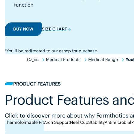
function
BUY NOW
SIZE CHART
*You’ll be redirected to our eshop for purchase.
Cz_en
Medical Products
Medical Range
You
PRODUCT FEATURES
Product Features and
Click to discover more about why Formthotics ar
Thermoformable Fit
Arch Support
Heel Cup
Stability
Antimicrobial
P