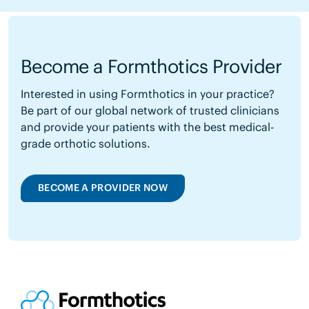
Become a Formthotics Provider
Interested in using Formthotics in your practice?
Be part of our global network of trusted clinicians
and provide your patients with the best medical-
grade orthotic solutions.
BECOME A PROVIDER NOW