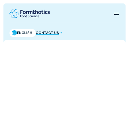
ENGLISH
CONTACT US