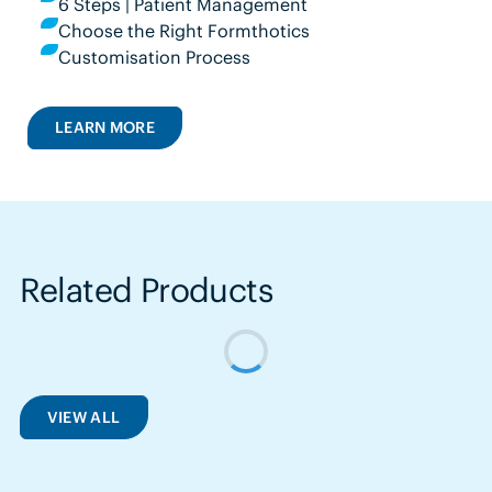
6 Steps | Patient Management
Choose the Right Formthotics
Customisation Process
LEARN MORE
Related Products
VIEW ALL