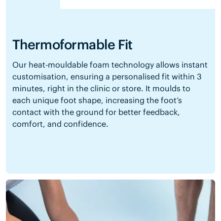
Thermoformable Fit
Our heat-mouldable foam technology allows instant
customisation, ensuring a personalised fit within 3
minutes, right in the clinic or store. It moulds to
each unique foot shape, increasing the foot’s
contact with the ground for better feedback,
comfort, and confidence.