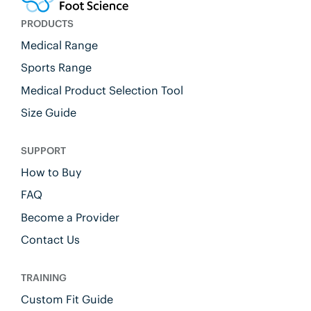
PRODUCTS
Medical Range
Sports Range
Medical Product Selection Tool
Size Guide
SUPPORT
How to Buy
FAQ
Become a Provider
Contact Us
TRAINING
Custom Fit Guide