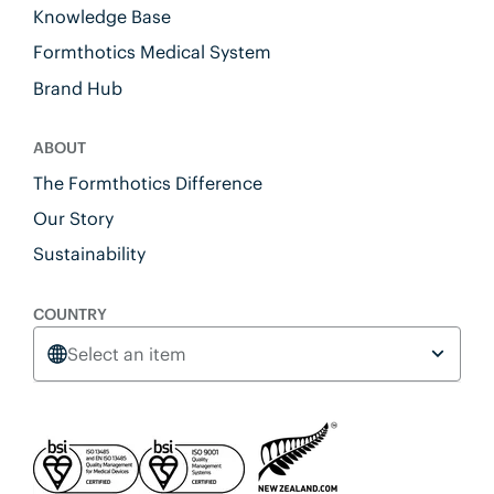
Knowledge Base
Formthotics Medical System
Brand Hub
ABOUT
The Formthotics Difference
Our Story
Sustainability
COUNTRY
Select an item