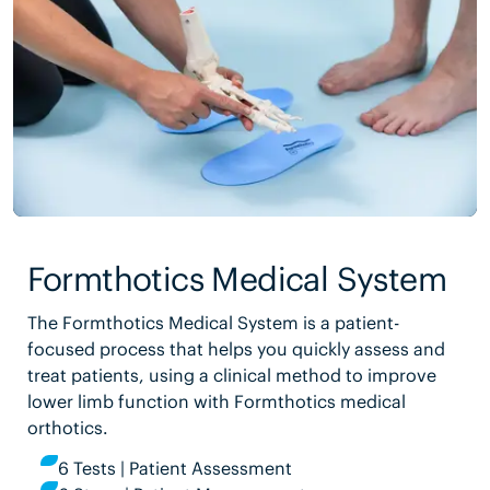
Formthotics Medical System
The Formthotics Medical System is a patient-
focused process that helps you quickly assess and
treat patients, using a clinical method to improve
lower limb function with Formthotics medical
orthotics.
6 Tests | Patient Assessment