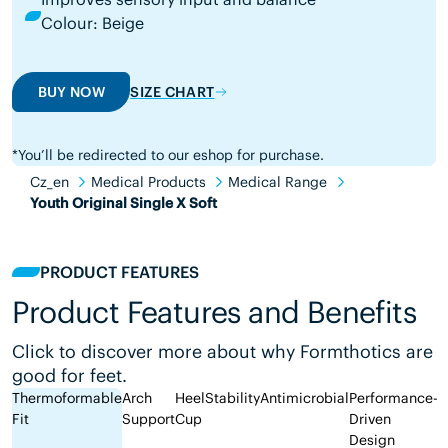
Colour: Beige
BUY NOW
SIZE CHART
*You’ll be redirected to our eshop for purchase.
Cz_en
Medical Products
Medical Range
Youth Original Single X Soft
PRODUCT FEATURES
Product Features and Benefits
Click to discover more about why Formthotics are
good for feet.
Thermoformable
Arch
Heel
Stability
Antimicrobial
Performance-
Fit
Support
Cup
Driven
Design