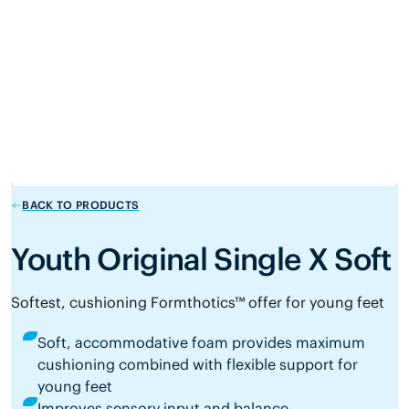
BACK TO PRODUCTS
Youth Original Single X Soft
Softest, cushioning Formthotics™ offer for young feet
Soft, accommodative foam provides maximum
cushioning combined with flexible support for
young feet
Improves sensory input and balance