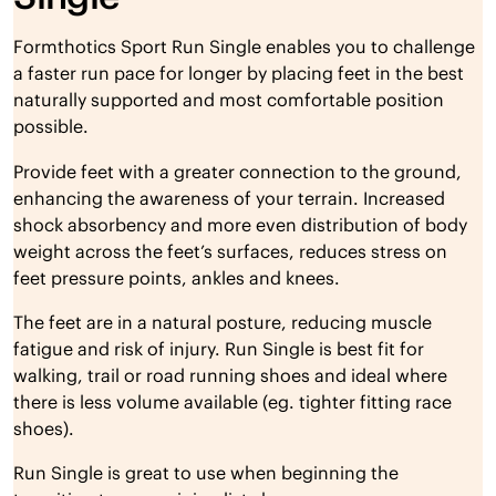
Formthotics Sport Run Single enables you to challenge
a faster run pace for longer by placing feet in the best
naturally supported and most comfortable position
possible.
Provide feet with a greater connection to the ground,
enhancing the awareness of your terrain. Increased
shock absorbency and more even distribution of body
weight across the feet’s surfaces, reduces stress on
feet pressure points, ankles and knees.
The feet are in a natural posture, reducing muscle
fatigue and risk of injury. Run Single is best fit for
walking, trail or road running shoes and ideal where
there is less volume available (eg. tighter fitting race
shoes).
Run Single is great to use when beginning the