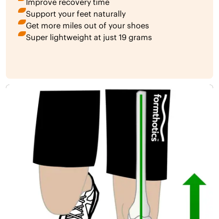
Improve recovery time
Support your feet naturally
Get more miles out of your shoes
Super lightweight at just 19 grams