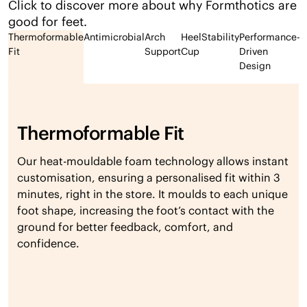
Click to discover more about why Formthotics are
good for feet.
Thermoformable
Antimicrobial
Arch
Heel
Stability
Performance-
Fit
Support
Cup
Driven
Design
Thermoformable Fit
Our heat-mouldable foam technology allows instant
customisation, ensuring a personalised fit within 3
minutes, right in the store. It moulds to each unique
foot shape, increasing the foot’s contact with the
ground for better feedback, comfort, and
confidence.