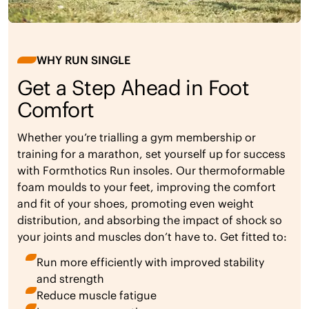
WHY RUN SINGLE
Get a Step Ahead in Foot
Comfort
Whether you’re trialling a gym membership or
training for a marathon, set yourself up for success
with Formthotics Run insoles. Our thermoformable
foam moulds to your feet, improving the comfort
and fit of your shoes, promoting even weight
distribution, and absorbing the impact of shock so
your joints and muscles don’t have to. Get fitted to:
Run more efficiently with improved stability
and strength
Reduce muscle fatigue