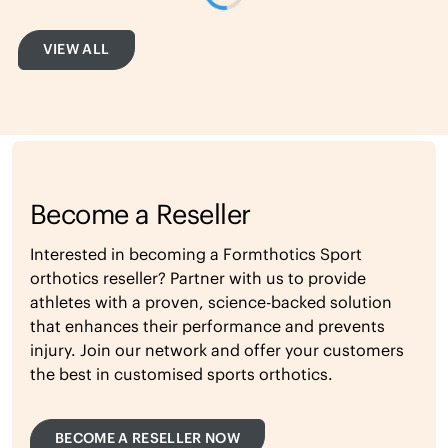
VIEW ALL
Become a Reseller
Interested in becoming a Formthotics Sport
orthotics reseller? Partner with us to provide
athletes with a proven, science-backed solution
that enhances their performance and prevents
injury. Join our network and offer your customers
the best in customised sports orthotics.
BECOME A RESELLER NOW