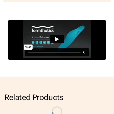
Related Products