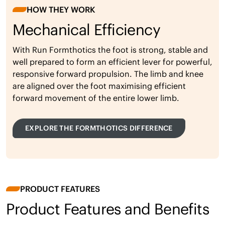
HOW THEY WORK
Mechanical Efficiency
With Run Formthotics the foot is strong, stable and
well prepared to form an efficient lever for powerful,
responsive forward propulsion. The limb and knee
are aligned over the foot maximising efficient
forward movement of the entire lower limb.
EXPLORE THE FORMTHOTICS DIFFERENCE
PRODUCT FEATURES
Product Features and Benefits