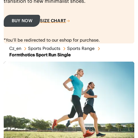
transition to new minimalist shoes.
BUY NOW
SIZE CHART
*You’ll be redirected to our eshop for purchase.
Cz_en
Sports Products
Sports Range
Formthotics Sport Run Single