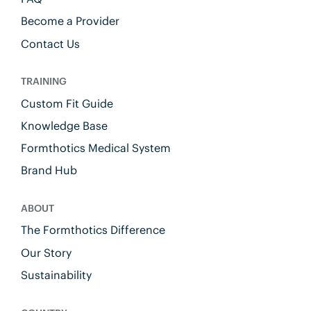
Become a Provider
Contact Us
TRAINING
Custom Fit Guide
Knowledge Base
Formthotics Medical System
Brand Hub
ABOUT
The Formthotics Difference
Our Story
Sustainability