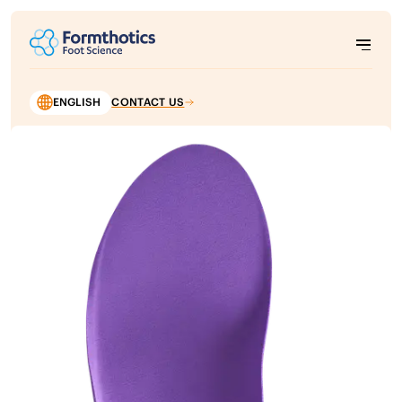
ENGLISH
CONTACT US