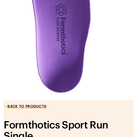
BACK TO PRODUCTS
Formthotics Sport Run
Single