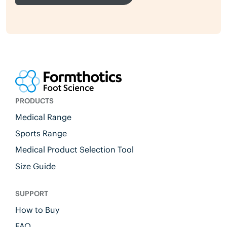
PRODUCTS
Medical Range
Sports Range
Medical Product Selection Tool
Size Guide
SUPPORT
How to Buy
FAQ