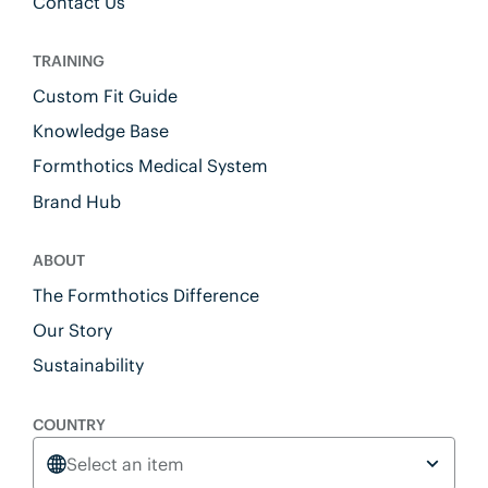
Contact Us
TRAINING
Custom Fit Guide
Knowledge Base
Formthotics Medical System
Brand Hub
ABOUT
The Formthotics Difference
Our Story
Sustainability
COUNTRY
Select an item