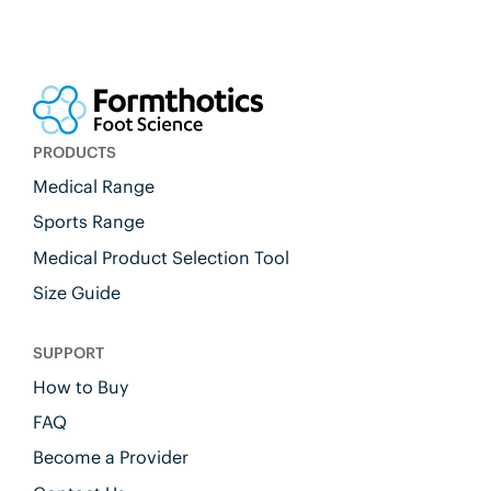
PRODUCTS
Medical Range
Sports Range
Medical Product Selection Tool
Size Guide
SUPPORT
How to Buy
FAQ
Become a Provider