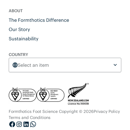
ABOUT
The Formthotics Difference
Our Story
Sustainability
COUNTRY
Select an item
Formthotics Foot Science Copyright © 2026
Privacy Policy
Terms and Conditions