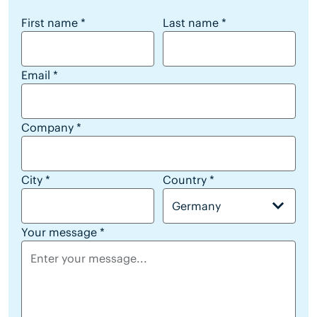
reseller lead form
First name
*
Last name
*
Email
*
Company
*
City
*
Country
*
Germany
Your message
*