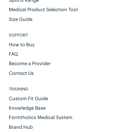
Sports Range
Medical Product Selection Tool
Size Guide
SUPPORT
How to Buy
FAQ
Become a Provider
Contact Us
TRAINING
Custom Fit Guide
Knowledge Base
Formthotics Medical System
Brand Hub