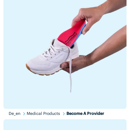
De_en
Medical Products
Become A Provider