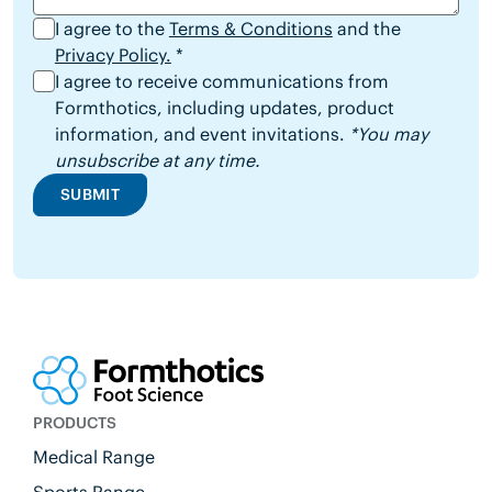
I agree to the
Terms & Conditions
and the
Privacy Policy.
*
I agree to receive communications from
Formthotics, including updates, product
information, and event invitations.
*You may
unsubscribe at any time.
SUBMIT
PRODUCTS
Medical Range