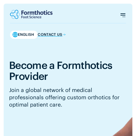
ENGLISH
CONTACT US
Become a Formthotics
Provider
Join a global network of medical
professionals offering custom orthotics for
optimal patient care.