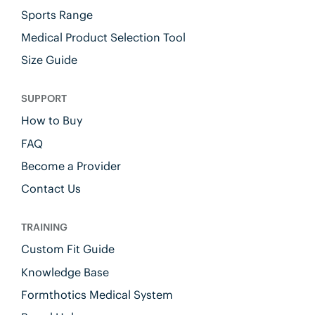
Sports Range
Medical Product Selection Tool
Size Guide
SUPPORT
How to Buy
FAQ
Become a Provider
Contact Us
TRAINING
Custom Fit Guide
Knowledge Base
Formthotics Medical System