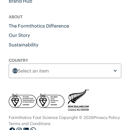
Brand Hub
ABOUT
The Formthotics Difference
Our Story
Sustainability
COUNTRY
Select an item
Formthotics Foot Science Copyright © 2026
Privacy Policy
Terms and Conditions