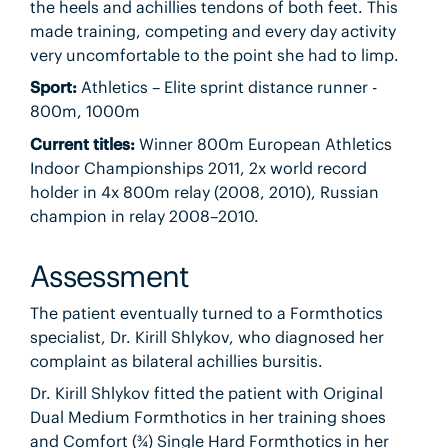
the heels and achillies tendons of both feet. This
made training, competing and every day activity
very uncomfortable to the point she had to limp.
Sport:
Athletics – Elite sprint distance runner -
800m, 1000m
Current titles:
Winner 800m European Athletics
Indoor Championships 2011, 2x world record
holder in 4x 800m relay (2008, 2010), Russian
champion in relay 2008–2010.
Assessment
The patient eventually turned to a Formthotics
specialist, Dr. Kirill Shlykov, who diagnosed her
complaint as bilateral achillies bursitis.
Dr. Kirill Shlykov fitted the patient with Original
Dual Medium Formthotics in her training shoes
and Comfort (¾) Single Hard Formthotics in her