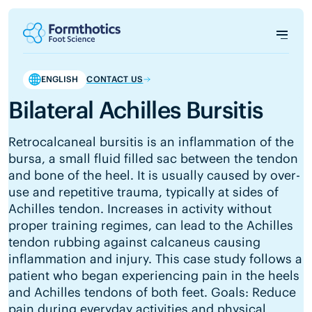
ENGLISH
CONTACT US
Bilateral Achilles Bursitis
Retrocalcaneal bursitis is an inflammation of the
bursa, a small fluid filled sac between the tendon
and bone of the heel. It is usually caused by over-
use and repetitive trauma, typically at sides of
Achilles tendon. Increases in activity without
proper training regimes, can lead to the Achilles
tendon rubbing against calcaneus causing
inflammation and injury. This case study follows a
patient who began experiencing pain in the heels
and Achilles tendons of both feet. Goals: Reduce
pain during everyday activities and physical