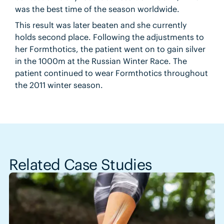
was the best time of the season worldwide.
This result was later beaten and she currently
holds second place. Following the adjustments to
her Formthotics, the patient went on to gain silver
in the 1000m at the Russian Winter Race. The
patient continued to wear Formthotics throughout
the 2011 winter season.
Related Case Studies