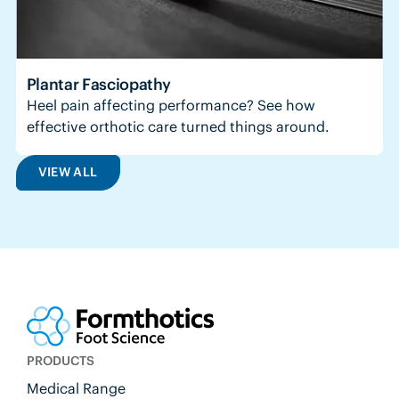
Plantar Fasciopathy
Heel pain affecting performance? See how
effective orthotic care turned things around.
VIEW ALL
PRODUCTS
Medical Range