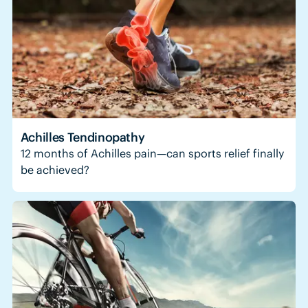
Achilles Tendinopathy
12 months of Achilles pain—can sports relief finally
be achieved?