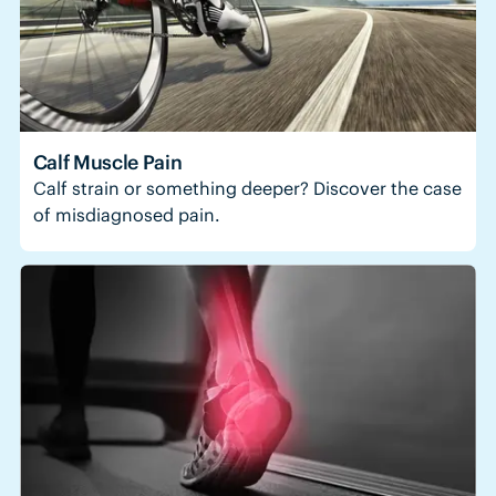
Calf Muscle Pain
Calf strain or something deeper? Discover the case
of misdiagnosed pain.