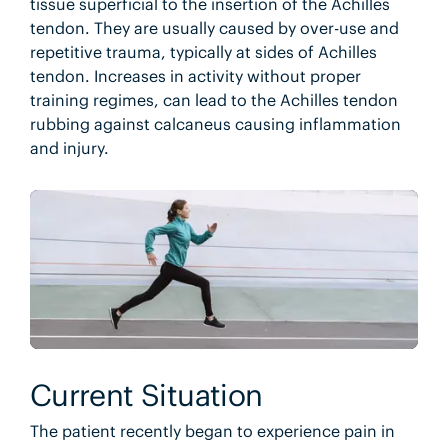
tissue superficial to the insertion of the Achilles
tendon. They are usually caused by over-use and
repetitive trauma, typically at sides of Achilles
tendon. Increases in activity without proper
training regimes, can lead to the Achilles tendon
rubbing against calcaneus causing inflammation
and injury.
Current Situation
The patient recently began to experience pain in