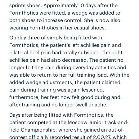
sprints shoes. Approximately 10 days after the
Formthotics were fitted, a wedge was added to
both shoes to increase control. She is now also
wearing Formthotics in her casual shoes.
On day three of simply being fitted with
Formthotics, the patient's left achillies pain and
bilateral heel pain had totally subsided, the right
achillies pain had also decreased. The patient no
longer felt any pain during everyday activities and
was able to return to her full training load. With the
added wedge adjustments, the patient claimed
pain during training was again lessened,
furthermore, her feet now felt good during and
after training and no longer swell or ache.
Days after being fitted with Formthotics, the
patient competed at the Moscow Junior track-and-
field Championship, where she gained an out-of-
contest officially recorded result of 2.00.27, which