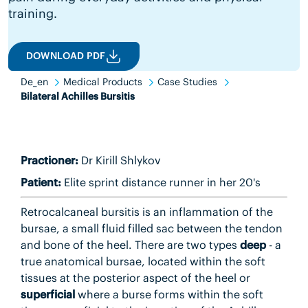
training.
DOWNLOAD PDF
De_en
Medical Products
Case Studies
Bilateral Achilles Bursitis
Practioner:
Dr Kirill Shlykov
Patient:
Elite sprint distance runner in her 20's
Retrocalcaneal bursitis is an inflammation of the
bursae, a small fluid filled sac between the tendon
and bone of the heel. There are two types
deep
- a
true anatomical bursae, located within the soft
tissues at the posterior aspect of the heel or
superficial
where a burse forms within the soft