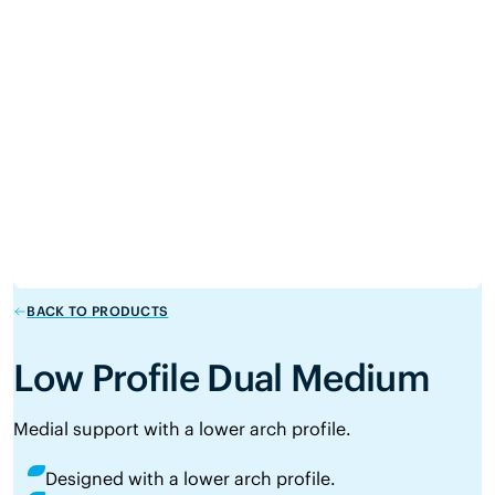
BACK TO PRODUCTS
Low Profile Dual Medium
Medial support with a lower arch profile.
Designed with a lower arch profile.