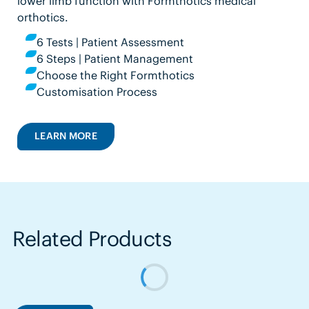
lower limb function with Formthotics medical
orthotics.
6 Tests | Patient Assessment
6 Steps | Patient Management
Choose the Right Formthotics
Customisation Process
LEARN MORE
Related Products