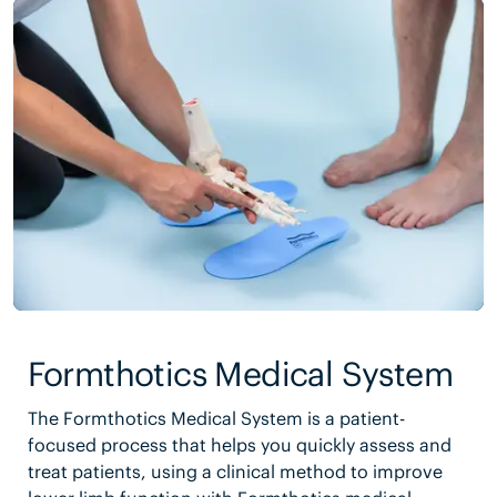
Formthotics Medical System
The Formthotics Medical System is a patient-
focused process that helps you quickly assess and
treat patients, using a clinical method to improve