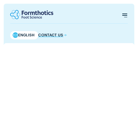
ENGLISH
CONTACT US