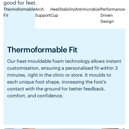
good for feet.
Thermoformable
Arch
Heel
Stability
Antimicrobial
Performance-
Fit
Support
Cup
Driven
Design
Thermoformable Fit
Our heat-mouldable foam technology allows instant
customisation, ensuring a personalised fit within 3
minutes, right in the clinic or store. It moulds to
each unique foot shape, increasing the foot’s
contact with the ground for better feedback,
comfort, and confidence.