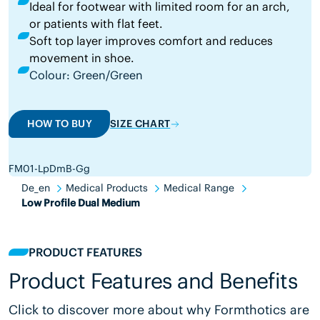
Ideal for footwear with limited room for an arch,
or patients with flat feet.
Soft top layer improves comfort and reduces
movement in shoe.
Colour: Green/Green
HOW TO BUY
SIZE CHART
FM01-LpDmB-Gg
De_en
Medical Products
Medical Range
Low Profile Dual Medium
PRODUCT FEATURES
Product Features and Benefits
Click to discover more about why Formthotics are