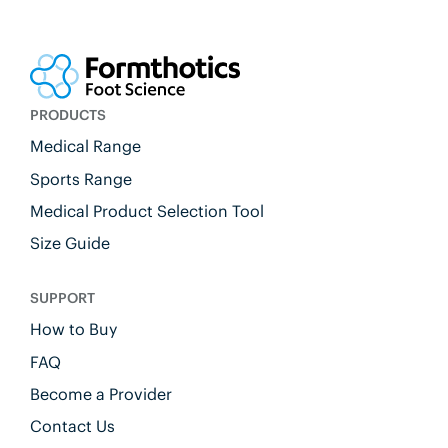
PRODUCTS
Medical Range
Sports Range
Medical Product Selection Tool
Size Guide
SUPPORT
How to Buy
FAQ
Become a Provider
Contact Us