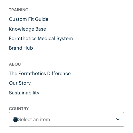
TRAINING
Custom Fit Guide
Knowledge Base
Formthotics Medical System
Brand Hub
ABOUT
The Formthotics Difference
Our Story
Sustainability
COUNTRY
Select an item