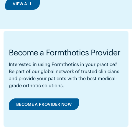
VIEW ALL
Become a Formthotics Provider
Interested in using Formthotics in your practice?
Be part of our global network of trusted clinicians
and provide your patients with the best medical-
grade orthotic solutions.
BECOME A PROVIDER NOW