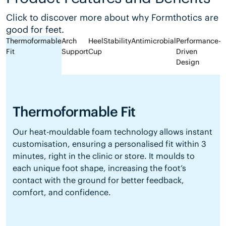
Click to discover more about why Formthotics are
good for feet.
Thermoformable
Arch
Heel
Stability
Antimicrobial
Performance-
Fit
Support
Cup
Driven
Design
Thermoformable Fit
Our heat-mouldable foam technology allows instant
customisation, ensuring a personalised fit within 3
minutes, right in the clinic or store. It moulds to
each unique foot shape, increasing the foot’s
contact with the ground for better feedback,
comfort, and confidence.