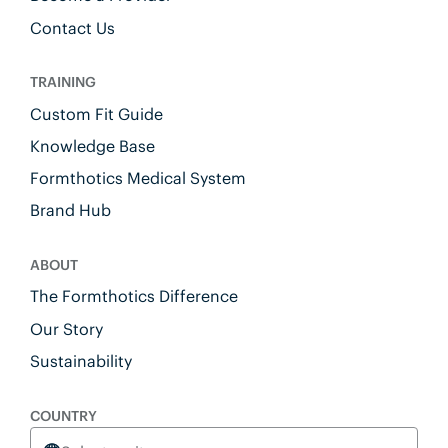
Contact Us
TRAINING
Custom Fit Guide
Knowledge Base
Formthotics Medical System
Brand Hub
ABOUT
The Formthotics Difference
Our Story
Sustainability
COUNTRY