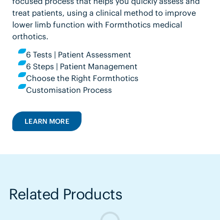
focused process that helps you quickly assess and
treat patients, using a clinical method to improve
lower limb function with Formthotics medical
orthotics.
6 Tests | Patient Assessment
6 Steps | Patient Management
Choose the Right Formthotics
Customisation Process
LEARN MORE
Related Products