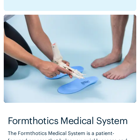
Formthotics Medical System
The Formthotics Medical System is a patient-