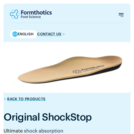
ENGLISH
CONTACT US
BACK TO PRODUCTS
Original ShockStop
Ultimate
shock absorption