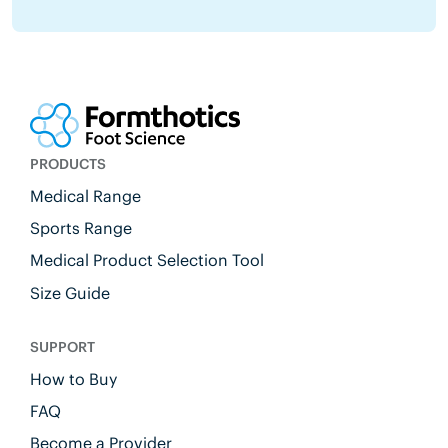
PRODUCTS
Medical Range
Sports Range
Medical Product Selection Tool
Size Guide
SUPPORT
How to Buy
FAQ
Become a Provider