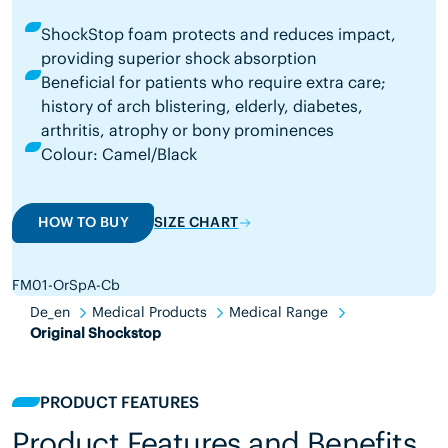
ShockStop foam protects and reduces impact,
providing superior shock absorption
Beneficial for patients who require extra care;
history of arch blistering, elderly, diabetes,
arthritis, atrophy or bony prominences
Colour: Camel/Black
HOW TO BUY
SIZE CHART
FM01-OrSpA-Cb
De_en
Medical Products
Medical Range
Original Shockstop
PRODUCT FEATURES
Product Features and Benefits