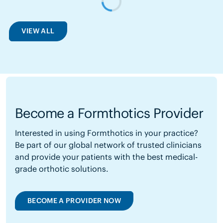
VIEW ALL
Become a Formthotics Provider
Interested in using Formthotics in your practice?
Be part of our global network of trusted clinicians
and provide your patients with the best medical-
grade orthotic solutions.
BECOME A PROVIDER NOW