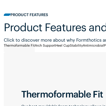
PRODUCT FEATURES
Product Features and
Click to discover more about why Formthotics ar
Thermoformable Fit
Arch Support
Heel Cup
Stability
Antimicrobial
P
Thermoformable Fit