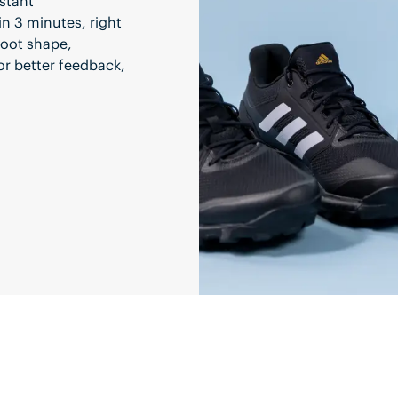
stant
in 3 minutes, right
 foot shape,
or better feedback,