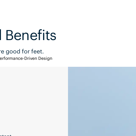
 Benefits
e good for feet.
erformance-Driven Design