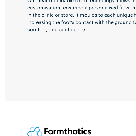
Our heat-mouldable foam technology allows in
customisation, ensuring a personalised fit with
in the clinic or store. It moulds to each unique
increasing the foot’s contact with the ground f
comfort, and confidence.