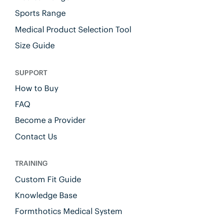
Sports Range
Medical Product Selection Tool
Size Guide
SUPPORT
How to Buy
FAQ
Become a Provider
Contact Us
TRAINING
Custom Fit Guide
Knowledge Base
Formthotics Medical System