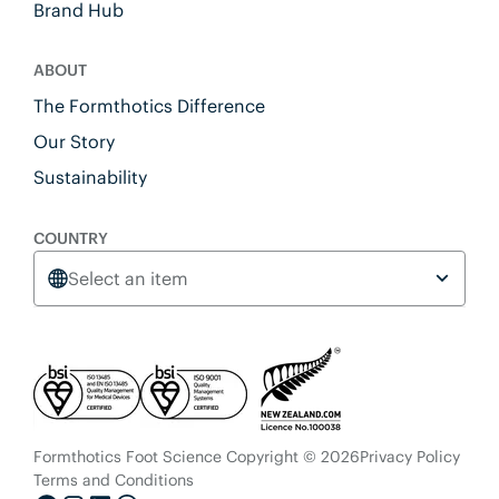
Brand Hub
ABOUT
The Formthotics Difference
Our Story
Sustainability
COUNTRY
Select an item
Formthotics Foot Science Copyright © 2026
Privacy Policy
Terms and Conditions