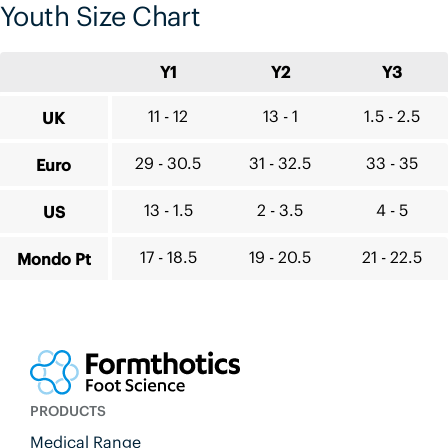
Youth Size Chart
Y1
Y2
Y3
11 - 12
13 - 1
1.5 - 2.5
UK
29 - 30.5
31 - 32.5
33 - 35
Euro
13 - 1.5
2 - 3.5
4 - 5
US
17 - 18.5
19 - 20.5
21 - 22.5
Mondo Pt
PRODUCTS
Medical Range