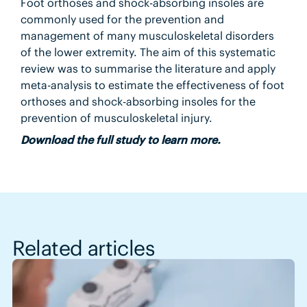
Foot orthoses and shock-absorbing insoles are
commonly used for the prevention and
management of many musculoskeletal disorders
of the lower extremity. The aim of this systematic
review was to summarise the literature and apply
meta-analysis to estimate the effectiveness of foot
orthoses and shock-absorbing insoles for the
prevention of musculoskeletal injury.
Download the full study to learn more.
Related articles