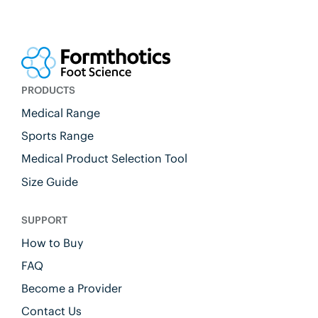
PRODUCTS
Medical Range
Sports Range
Medical Product Selection Tool
Size Guide
SUPPORT
How to Buy
FAQ
Become a Provider
Contact Us