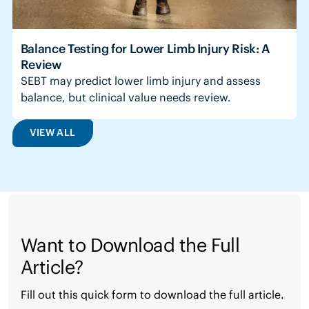
Balance Testing for Lower Limb Injury Risk: A
Review
SEBT may predict lower limb injury and assess
balance, but clinical value needs review.
VIEW ALL
Want to Download the Full
Article?
Fill out this quick form to download the full article.