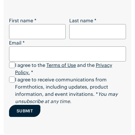
Want to Download the Full Article?
First name
*
Last name
*
Email
*
I agree to the
Terms of Use
and the
Privacy
Policy
.
*
I agree to receive communications from
Formthotics, including updates, product
information, and event invitations. *
You may
unsubscribe
at any time.
SUBMIT