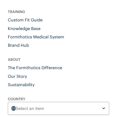
TRAINING
Custom Fit Guide
Knowledge Base
Formthotics Medical System
Brand Hub
ABOUT
The Formthotics Difference
Our Story
Sustainability
COUNTRY
Select an item