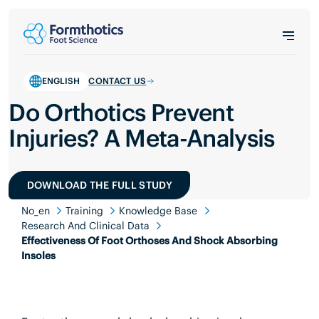
ENGLISH
CONTACT US
Do Orthotics Prevent
Injuries? A Meta-Analysis
DOWNLOAD THE FULL STUDY
No_en
Training
Knowledge Base
Research And Clinical Data
Effectiveness Of Foot Orthoses And Shock Absorbing
Insoles