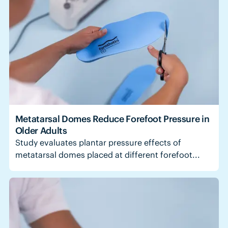
Metatarsal Domes Reduce Forefoot Pressure in
Older Adults
Study evaluates plantar pressure effects of
metatarsal domes placed at different forefoot...