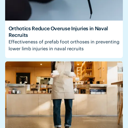
Orthotics Reduce Overuse Injuries in Naval
Recruits
Effectiveness of prefab foot orthoses in preventing
lower limb injuries in naval recruits