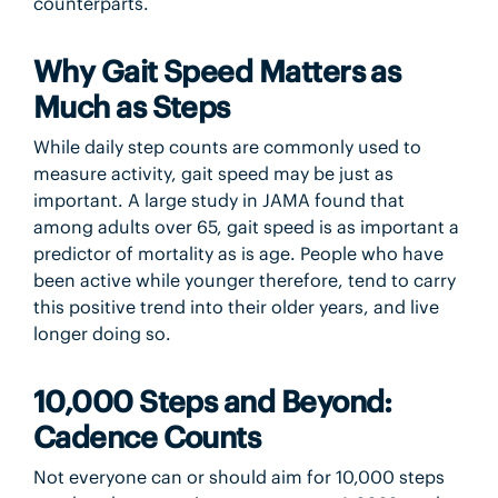
counterparts.
Why Gait Speed Matters as
Much as Steps
While daily step counts are commonly used to
measure activity, gait speed may be just as
important. A large study in JAMA found that
among adults over 65, gait speed is as important a
predictor of mortality as is age. People who have
been active while younger therefore, tend to carry
this positive trend into their older years, and live
longer doing so.
10,000 Steps and Beyond:
Cadence Counts
Not everyone can or should aim for 10,000 steps