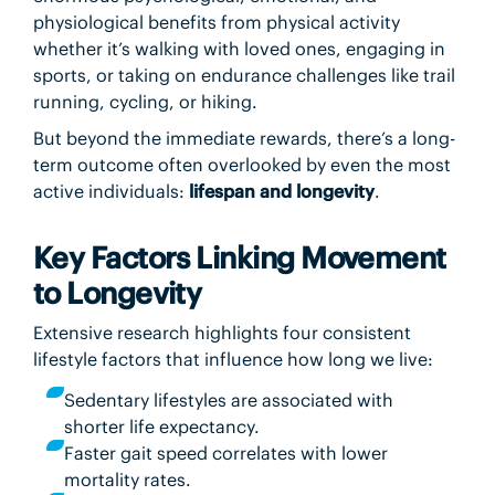
physiological benefits from physical activity
whether it’s walking with loved ones, engaging in
sports, or taking on endurance challenges like trail
running, cycling, or hiking.
But beyond the immediate rewards, there’s a long-
term outcome often overlooked by even the most
active individuals:
lifespan and longevity
.
Key Factors Linking Movement
to Longevity
Extensive research highlights four consistent
lifestyle factors that influence how long we live:
Sedentary lifestyles are associated with
shorter life expectancy.
Faster gait speed correlates with lower
mortality rates.