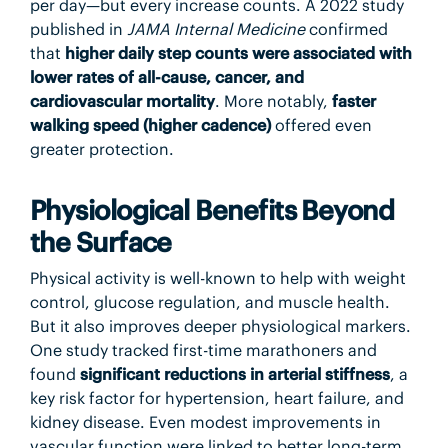
per day—but every increase counts. A 2022 study
published in
JAMA Internal Medicine
confirmed
that
higher daily step counts were associated with
lower rates of all-cause, cancer, and
cardiovascular mortality
. More notably,
faster
walking speed (higher cadence)
offered even
greater protection.
Physiological Benefits Beyond
the Surface
Physical activity is well-known to help with weight
control, glucose regulation, and muscle health.
But it also improves deeper physiological markers.
One study tracked first-time marathoners and
found
significant reductions in arterial stiffness
, a
key risk factor for hypertension, heart failure, and
kidney disease. Even modest improvements in
vascular function were linked to better long-term