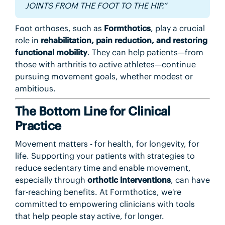
JOINTS FROM THE FOOT TO THE HIP.”
Foot orthoses, such as
Formthotics
, play a crucial
role in
rehabilitation, pain reduction, and restoring
functional mobility
. They can help patients—from
those with arthritis to active athletes—continue
pursuing movement goals, whether modest or
ambitious.
The Bottom Line for Clinical
Practice
Movement matters - for health, for longevity, for
life. Supporting your patients with strategies to
reduce sedentary time and enable movement,
especially through
orthotic interventions
, can have
far-reaching benefits. At Formthotics, we're
committed to empowering clinicians with tools
that help people stay active, for longer.