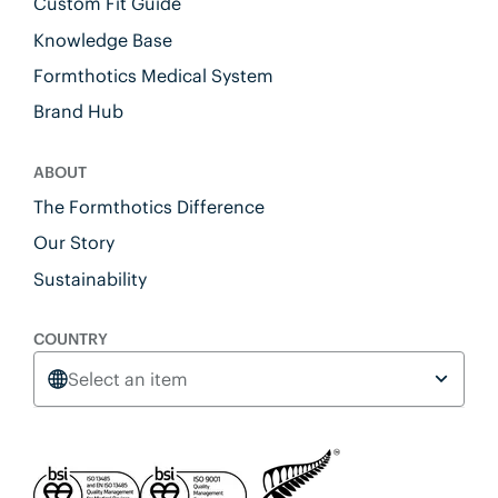
Custom Fit Guide
Knowledge Base
Formthotics Medical System
Brand Hub
ABOUT
The Formthotics Difference
Our Story
Sustainability
COUNTRY
Select an item