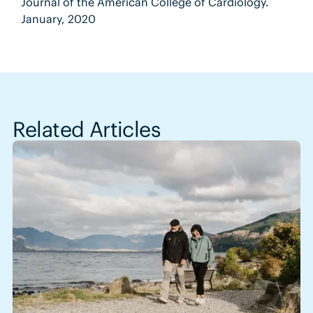
Journal of the American College of Cardiology.
January, 2020
Related Articles