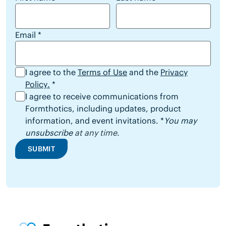
Email
*
I agree to the
Terms of Use
and the
Privacy
Policy
.
*
I agree to receive communications from
Formthotics, including updates, product
information, and event invitations. *
You may
unsubscribe
at any time.
SUBMIT