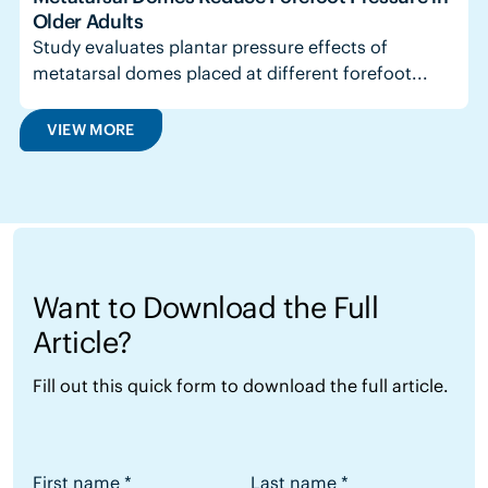
Older Adults
Study evaluates plantar pressure effects of
metatarsal domes placed at different forefoot...
VIEW MORE
Want to Download the Full
Article?
Fill out this quick form to download the full article.
Want to Download the Full Article?
First name
*
Last name
*