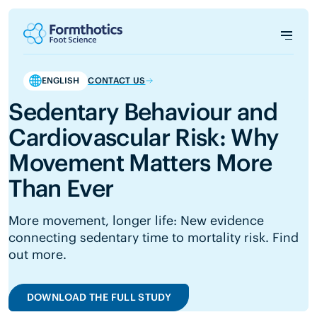
ENGLISH
CONTACT US
Sedentary Behaviour and
Cardiovascular Risk: Why
Movement Matters More
Than Ever
More movement, longer life: New evidence
connecting sedentary time to mortality risk. Find
out more.
DOWNLOAD THE FULL STUDY