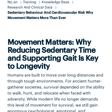
No_en
Training
Knowledge Base
Research And Clinical Data
Sedentary Behaviour And Cardiovascular Risk Why
Movement Matters More Than Ever
Movement Matters: Why
Reducing Sedentary Time
and Supporting Gait Is Key
to Longevity
Humans are built to move over long distances and
through tough environments. For ancient hunter-
gatherer societies, survival depended on the ability
to walk, hunt, and relocate when faced with
adversity. While modern life no longer demands
this level of movement for survival, we still gain
enormous psychological, emotional, and