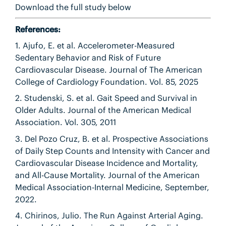
Download the full study below
References:
1. Ajufo, E. et al. Accelerometer-Measured
Sedentary Behavior and Risk of Future
Cardiovascular Disease. Journal of The American
College of Cardiology Foundation. Vol. 85, 2025
2. Studenski, S. et al. Gait Speed and Survival in
Older Adults. Journal of the American Medical
Association. Vol. 305, 2011
3. Del Pozo Cruz, B. et al. Prospective Associations
of Daily Step Counts and Intensity with Cancer and
Cardiovascular Disease Incidence and Mortality,
and All-Cause Mortality. Journal of the American
Medical Association-Internal Medicine, September,
2022.
4. Chirinos, Julio. The Run Against Arterial Aging.