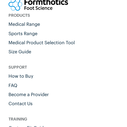
PRODUCTS
Medical Range
Sports Range
Medical Product Selection Tool
Size Guide
SUPPORT
How to Buy
FAQ
Become a Provider
Contact Us
TRAINING