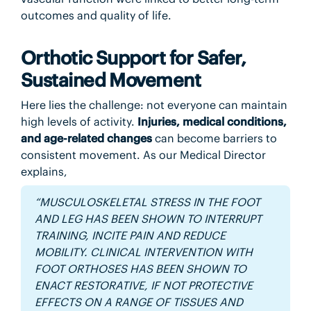
outcomes and quality of life.
Orthotic Support for Safer,
Sustained Movement
Here lies the challenge: not everyone can maintain
high levels of activity.
Injuries, medical conditions,
and age-related changes
can become barriers to
consistent movement. As our Medical Director
explains,
“MUSCULOSKELETAL STRESS IN THE FOOT
AND LEG HAS BEEN SHOWN TO INTERRUPT
TRAINING, INCITE PAIN AND REDUCE
MOBILITY. CLINICAL INTERVENTION WITH
FOOT ORTHOSES HAS BEEN SHOWN TO
ENACT RESTORATIVE, IF NOT PROTECTIVE
EFFECTS ON A RANGE OF TISSUES AND