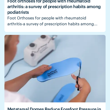
Foot orthoses for people with rheumatoid
arthritis: a survey of prescription habits among
podiatrists
Foot Orthoses for people with rheumatoid
arthritis-a survey of prescription habits among...
Metatarsal Domes Reduce Forefoot Pressure in