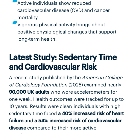
Active individuals show reduced
cardiovascular disease (CVD) and cancer
mortality.
Vigorous physical activity brings about
positive physiological changes that support
long-term health.
Latest Study: Sedentary Time
and Cardiovascular Risk
A recent study published by the
American College
of Cardiology Foundation
(2025) examined nearly
90,000 UK adults
who wore accelerometers for
one week. Health outcomes were tracked for up to
10 years. Results were clear: individuals with high
sedentary time faced
a 40% increased risk of heart
failure
and
a 54% increased risk of cardiovascular
disease
compared to their more active