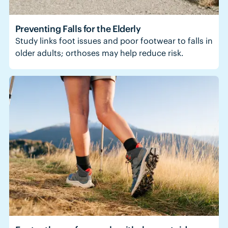
Preventing Falls for the Elderly
Study links foot issues and poor footwear to falls in
older adults; orthoses may help reduce risk.