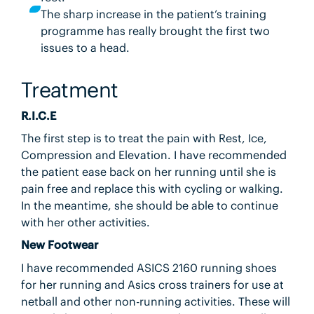
The sharp increase in the patient’s training
programme has really brought the first two
issues to a head.
Treatment
R.I.C.E
The first step is to treat the pain with Rest, Ice,
Compression and Elevation. I have recommended
the patient ease back on her running until she is
pain free and replace this with cycling or walking.
In the meantime, she should be able to continue
with her other activities.
New Footwear
I have recommended ASICS 2160 running shoes
for her running and Asics cross trainers for use at
netball and other non-running activities. These will