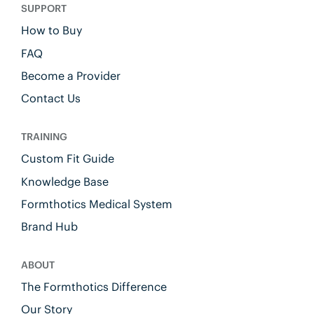
SUPPORT
How to Buy
FAQ
Become a Provider
Contact Us
TRAINING
Custom Fit Guide
Knowledge Base
Formthotics Medical System
Brand Hub
ABOUT
The Formthotics Difference
Our Story