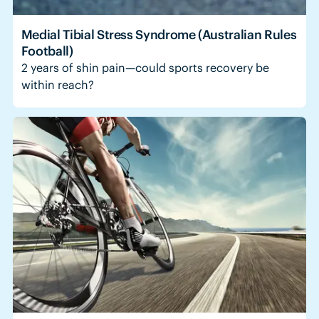
Medial Tibial Stress Syndrome (Australian Rules
Football)
2 years of shin pain—could sports recovery be
within reach?