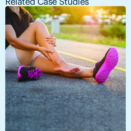
Related Case Studies