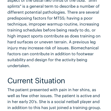
aspect of the distal two thirds of the tibia. "Shin
splints" is a general term to describe a number of
different potential pathologies. There are several
predisposing factors for MTSS; having a poor
technique, improper warmup routine, increasing
training schedules before being ready to do, or
high impact sports contribute as does training on
hard surfaces or uneven terrain. A previous leg
injury may increase risk of issues. Biomechanical
factors can contribute in addition to footwear
suitability and design for the activity being
undertaken.
Current Situation
The patient presented with pain in her shins, as
well as few other issues. The patient is active and
in her early 20’s. She is a social netball player and
in addition to this has just joined a training group.