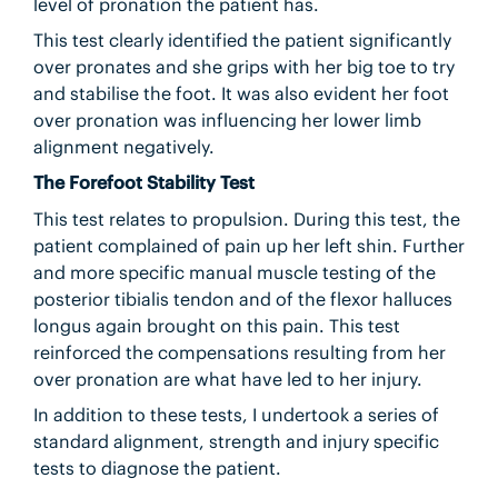
level of pronation the patient has.
This test clearly identified the patient significantly
over pronates and she grips with her big toe to try
and stabilise the foot. It was also evident her foot
over pronation was influencing her lower limb
alignment negatively.
The Forefoot Stability Test
This test relates to propulsion. During this test, the
patient complained of pain up her left shin. Further
and more specific manual muscle testing of the
posterior tibialis tendon and of the flexor halluces
longus again brought on this pain. This test
reinforced the compensations resulting from her
over pronation are what have led to her injury.
In addition to these tests, I undertook a series of
standard alignment, strength and injury specific
tests to diagnose the patient.