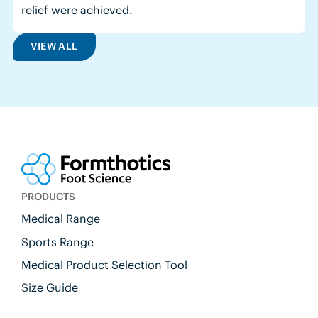
relief were achieved.
VIEW ALL
PRODUCTS
Medical Range
Sports Range
Medical Product Selection Tool
Size Guide