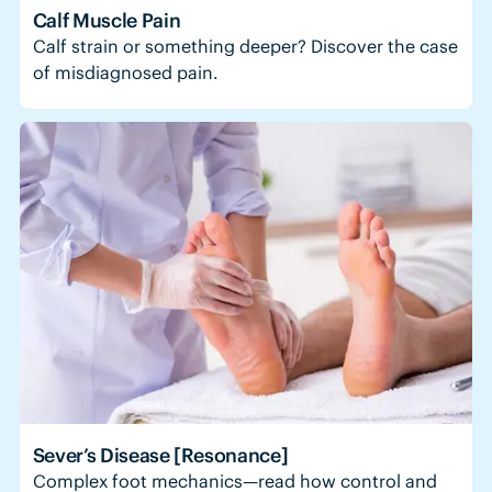
Calf Muscle Pain
Calf strain or something deeper? Discover the case
of misdiagnosed pain.
Sever’s Disease [Resonance]
Complex foot mechanics—read how control and