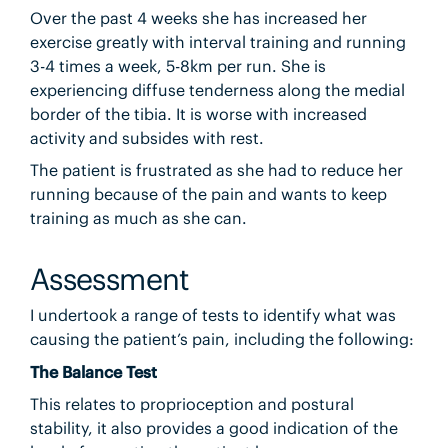
Over the past 4 weeks she has increased her
exercise greatly with interval training and running
3-4 times a week, 5-8km per run. She is
experiencing diffuse tenderness along the medial
border of the tibia. It is worse with increased
activity and subsides with rest.
The patient is frustrated as she had to reduce her
running because of the pain and wants to keep
training as much as she can.
Assessment
I undertook a range of tests to identify what was
causing the patient’s pain, including the following:
The Balance Test
This relates to proprioception and postural
stability, it also provides a good indication of the