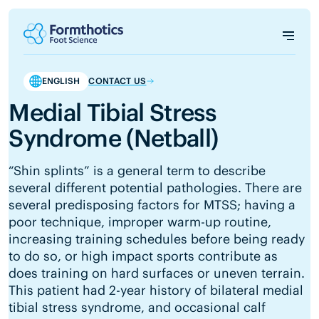
ENGLISH
CONTACT US
Medial Tibial Stress
Syndrome (Netball)
“Shin splints” is a general term to describe
several different potential pathologies. There are
several predisposing factors for MTSS; having a
poor technique, improper warm-up routine,
increasing training schedules before being ready
to do so, or high impact sports contribute as
does training on hard surfaces or uneven terrain.
This patient had 2-year history of bilateral medial
tibial stress syndrome, and occasional calf