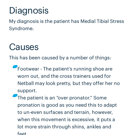
Diagnosis
My diagnosis is the patient has Medial Tibial Stress
Syndrome.
Causes
This has been caused by a number of things:
Footwear - The patient’s running shoe are
worn out, and the cross trainers used for
Netball may look pretty, but they offer her no
support.
The patient is an “over pronator.” Some
pronation is good as you need this to adapt
to un-even surfaces and terrain, however,
when this movement is excessive, it puts a
lot more strain through shins, ankles and
feet.