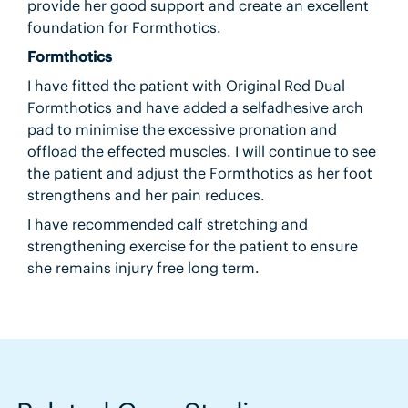
provide her good support and create an excellent
foundation for Formthotics.
Formthotics
I have fitted the patient with Original Red Dual
Formthotics and have added a selfadhesive arch
pad to minimise the excessive pronation and
offload the effected muscles. I will continue to see
the patient and adjust the Formthotics as her foot
strengthens and her pain reduces.
I have recommended calf stretching and
strengthening exercise for the patient to ensure
she remains injury free long term.