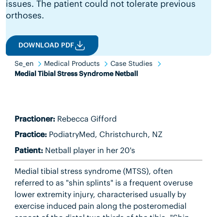
issues. The patient could not tolerate previous
orthoses.
DOWNLOAD PDF
Se_en
Medical Products
Case Studies
Medial Tibial Stress Syndrome Netball
Practioner:
Rebecca Gifford
Practice:
PodiatryMed, Christchurch, NZ
Patient:
Netball player in her 20's
Medial tibial stress syndrome (MTSS), often
referred to as "shin splints" is a frequent overuse
lower extremity injury, characterised usually by
exercise induced pain along the posteromedial