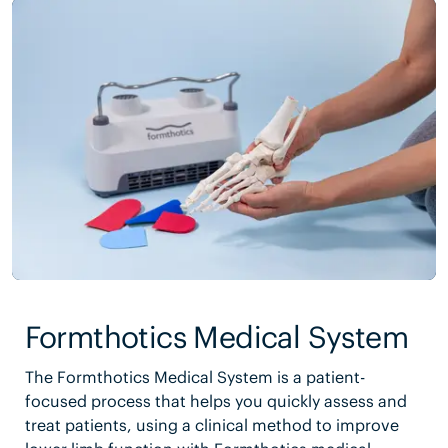
Formthotics Medical System
The Formthotics Medical System is a patient-
focused process that helps you quickly assess and
treat patients, using a clinical method to improve