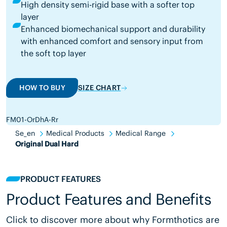
High density semi-rigid base with a softer top
layer
Enhanced biomechanical support and durability
with enhanced comfort and sensory input from
the soft top layer
HOW TO BUY
SIZE CHART
FM01-OrDhA-Rr
Se_en
Medical Products
Medical Range
Original Dual Hard
PRODUCT FEATURES
Product Features and Benefits
Click to discover more about why Formthotics are