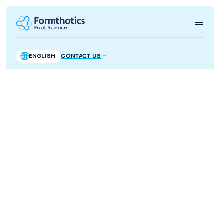
ENGLISH
CONTACT US