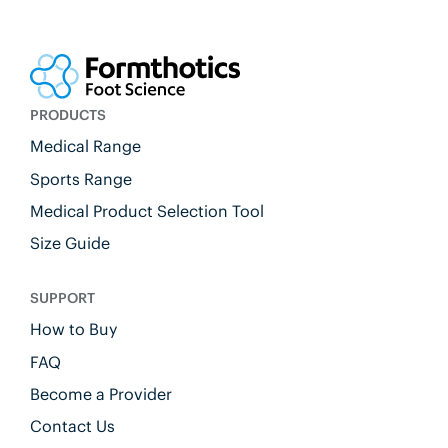
PRODUCTS
Medical Range
Sports Range
Medical Product Selection Tool
Size Guide
SUPPORT
How to Buy
FAQ
Become a Provider
Contact Us