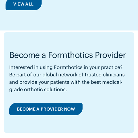
VIEW ALL
Become a Formthotics Provider
Interested in using Formthotics in your practice?
Be part of our global network of trusted clinicians
and provide your patients with the best medical-
grade orthotic solutions.
BECOME A PROVIDER NOW