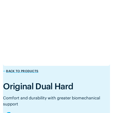
BACK TO PRODUCTS
Original Dual Hard
Comfort and durability with greater biomechanical
support