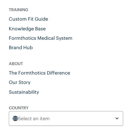
TRAINING
Custom Fit Guide
Knowledge Base
Formthotics Medical System
Brand Hub
ABOUT
The Formthotics Difference
Our Story
Sustainability
COUNTRY
Select an item