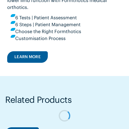
lower limb function with Formthotics medical
orthotics.
6 Tests | Patient Assessment
6 Steps | Patient Management
Choose the Right Formthotics
Customisation Process
LEARN MORE
Related Products