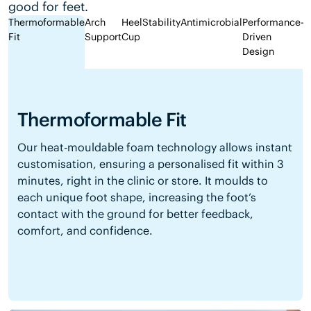
good for feet.
Thermoformable
Arch
Heel
Stability
Antimicrobial
Performance-
Fit
Support
Cup
Driven
Design
Thermoformable Fit
Our heat-mouldable foam technology allows instant
customisation, ensuring a personalised fit within 3
minutes, right in the clinic or store. It moulds to
each unique foot shape, increasing the foot’s
contact with the ground for better feedback,
comfort, and confidence.