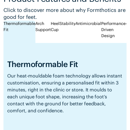
Click to discover more about why Formthotics are
good for feet.
Thermoformable
Arch
Heel
Stability
Antimicrobial
Performance-
Fit
Support
Cup
Driven
Design
Thermoformable Fit
Our heat-mouldable foam technology allows instant
customisation, ensuring a personalised fit within 3
minutes, right in the clinic or store. It moulds to
each unique foot shape, increasing the foot’s
contact with the ground for better feedback,
comfort, and confidence.