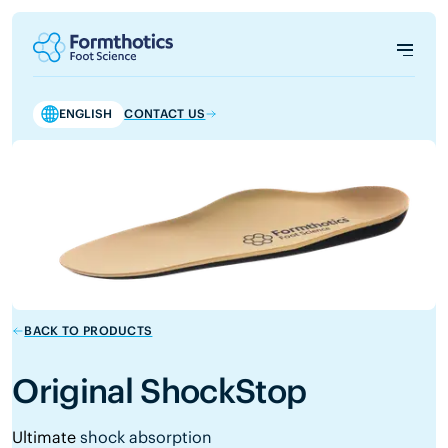
ENGLISH
CONTACT US
BACK TO PRODUCTS
Original ShockStop
Ultimate
shock absorption