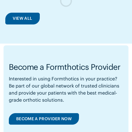
VIEW ALL
Become a Formthotics Provider
Interested in using Formthotics in your practice?
Be part of our global network of trusted clinicians
and provide your patients with the best medical-
grade orthotic solutions.
BECOME A PROVIDER NOW