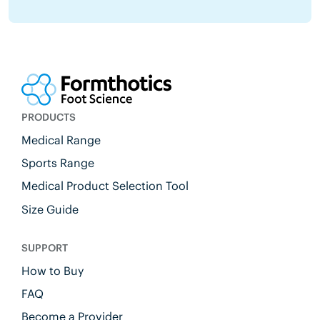
PRODUCTS
Medical Range
Sports Range
Medical Product Selection Tool
Size Guide
SUPPORT
How to Buy
FAQ
Become a Provider