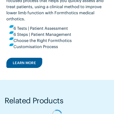
focused process that helps you quickly assess and
treat patients, using a clinical method to improve
lower limb function with Formthotics medical
orthotics.
6 Tests | Patient Assessment
6 Steps | Patient Management
Choose the Right Formthotics
Customisation Process
LEARN MORE
Related Products