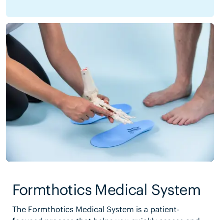
Formthotics Medical System
The Formthotics Medical System is a patient-