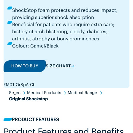
ShockStop foam protects and reduces impact,
providing superior shock absorption
Beneficial for patients who require extra care;
history of arch blistering, elderly, diabetes,
arthritis, atrophy or bony prominences
Colour: Camel/Black
HOW TO BUY
SIZE CHART
FM01-OrSpA-Cb
Se_en
Medical Products
Medical Range
Original Shockstop
PRODUCT FEATURES
Product Features and Benefits