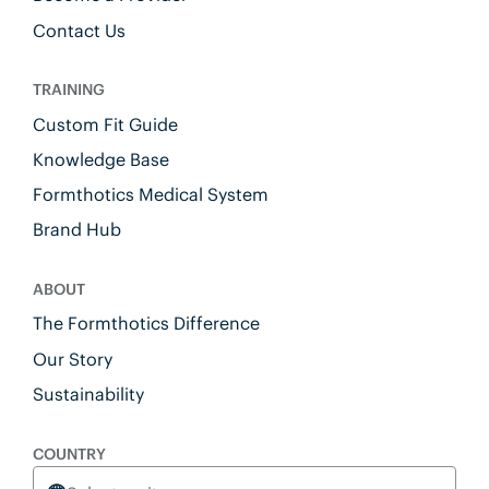
Contact Us
TRAINING
Custom Fit Guide
Knowledge Base
Formthotics Medical System
Brand Hub
ABOUT
The Formthotics Difference
Our Story
Sustainability
COUNTRY