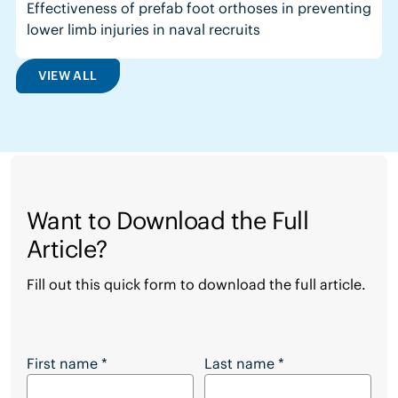
Effectiveness of prefab foot orthoses in preventing
lower limb injuries in naval recruits
VIEW ALL
Want to Download the Full
Article?
Fill out this quick form to download the full article.
Want to Download the Full Article?
First name
*
Last name
*