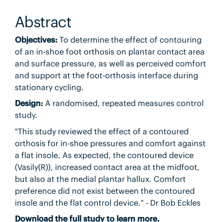
Abstract
Objectives:
To determine the effect of contouring
of an in-shoe foot orthosis on plantar contact area
and surface pressure, as well as perceived comfort
and support at the foot-orthosis interface during
stationary cycling.
Design:
A randomised, repeated measures control
study.
"This study reviewed the effect of a contoured
orthosis for in-shoe pressures and comfort against
a flat insole. As expected, the contoured device
(Vasily(R)), increased contact area at the midfoot,
but also at the medial plantar hallux. Comfort
preference did not exist between the contoured
insole and the flat control device." - Dr Bob Eckles
Download the full study to learn more.