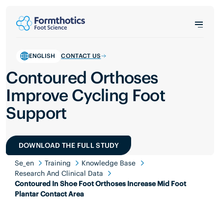
ENGLISH
CONTACT US
Contoured Orthoses
Improve Cycling Foot
Support
DOWNLOAD THE FULL STUDY
Se_en
Training
Knowledge Base
Research And Clinical Data
Contoured In Shoe Foot Orthoses Increase Mid Foot
Plantar Contact Area