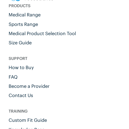
PRODUCTS
Medical Range
Sports Range
Medical Product Selection Tool
Size Guide
SUPPORT
How to Buy
FAQ
Become a Provider
Contact Us
TRAINING
Custom Fit Guide