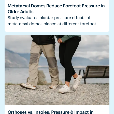
Metatarsal Domes Reduce Forefoot Pressure in
Older Adults
Study evaluates plantar pressure effects of
metatarsal domes placed at different forefoot...
Orthoses vs. Insoles: Pressure & Impact in