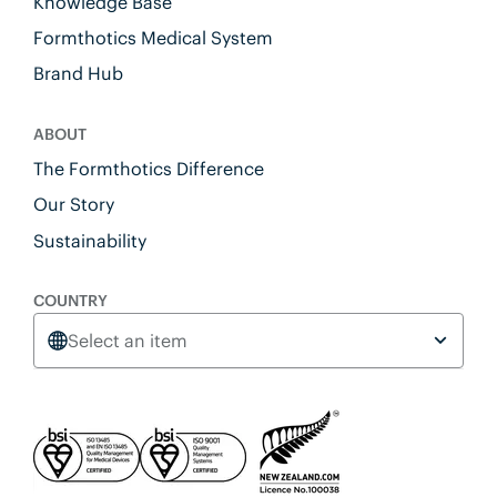
Knowledge Base
Formthotics Medical System
Brand Hub
ABOUT
The Formthotics Difference
Our Story
Sustainability
COUNTRY
Select an item