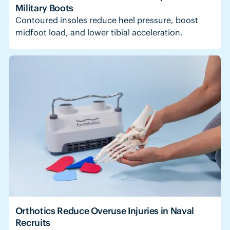
Military Boots
Contoured insoles reduce heel pressure, boost
midfoot load, and lower tibial acceleration.
Orthotics Reduce Overuse Injuries in Naval
Recruits