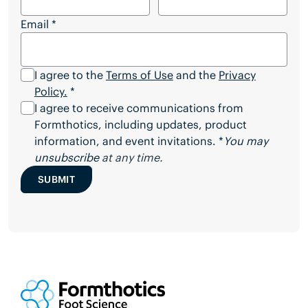
Email
*
I agree to the
Terms of Use
and the
Privacy
Policy.
*
I agree to receive communications from
Formthotics, including updates, product
information, and event invitations. *
You may
unsubscribe
at any time.
SUBMIT