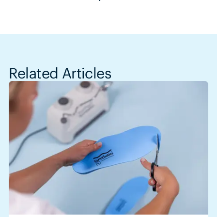
Related Articles